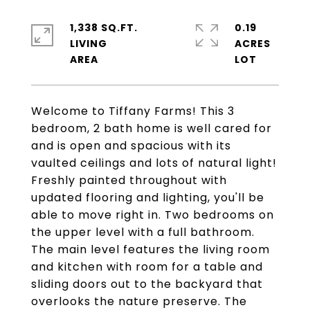
1,338 SQ.FT.
0.19
LIVING
ACRES
Welcome to Tiffany Farms! This 3
bedroom, 2 bath home is well cared for
and is open and spacious with its
vaulted ceilings and lots of natural light!
Freshly painted throughout with
updated flooring and lighting, you'll be
able to move right in. Two bedrooms on
the upper level with a full bathroom.
The main level features the living room
and kitchen with room for a table and
sliding doors out to the backyard that
overlooks the nature preserve. The