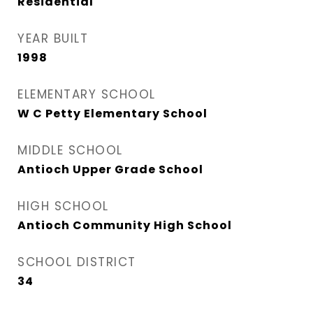
Residential
YEAR BUILT
1998
ELEMENTARY SCHOOL
W C Petty Elementary School
MIDDLE SCHOOL
Antioch Upper Grade School
HIGH SCHOOL
Antioch Community High School
SCHOOL DISTRICT
34