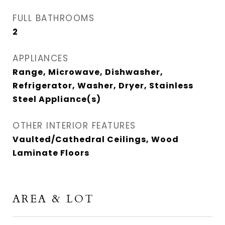
FULL BATHROOMS
2
APPLIANCES
Range, Microwave, Dishwasher,
Refrigerator, Washer, Dryer, Stainless
Steel Appliance(s)
OTHER INTERIOR FEATURES
Vaulted/Cathedral Ceilings, Wood
Laminate Floors
AREA & LOT