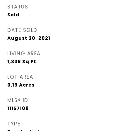
STATUS
Sold
DATE SOLD
August 20, 2021
LIVING AREA
1,338
Sq.Ft.
LOT AREA
0.19
Acres
MLS® ID
11157108
TYPE