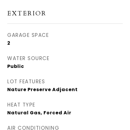
EXTERIOR
GARAGE SPACE
2
WATER SOURCE
Public
LOT FEATURES
Nature Preserve Adjacent
HEAT TYPE
Natural Gas, Forced Air
AIR CONDITIONING