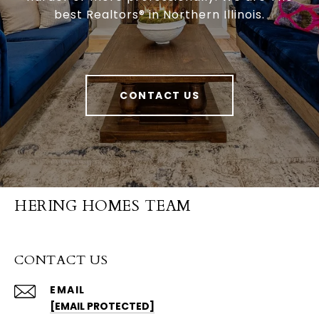
best Realtors® in Northern Illinois.
CONTACT US
HERING HOMES TEAM
CONTACT US
EMAIL
[EMAIL PROTECTED]