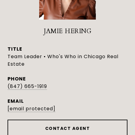
JAMIE HERING
TITLE
Team Leader • Who's Who in Chicago Real
Estate
PHONE
(847) 665-1919
EMAIL
[email protected]
CONTACT AGENT