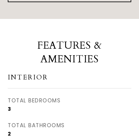
FEATURES &
AMENITIES
INTERIOR
TOTAL BEDROOMS
3
TOTAL BATHROOMS
2