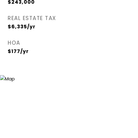
$243,000
REAL ESTATE TAX
$6,335/yr
HOA
$177/yr