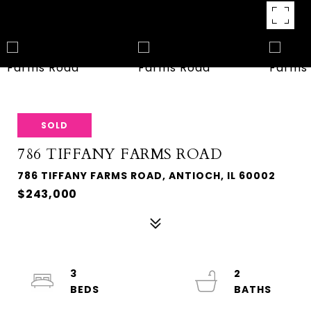
SOLD
786 TIFFANY FARMS ROAD
786 TIFFANY FARMS ROAD, ANTIOCH, IL 60002
$243,000
3
2