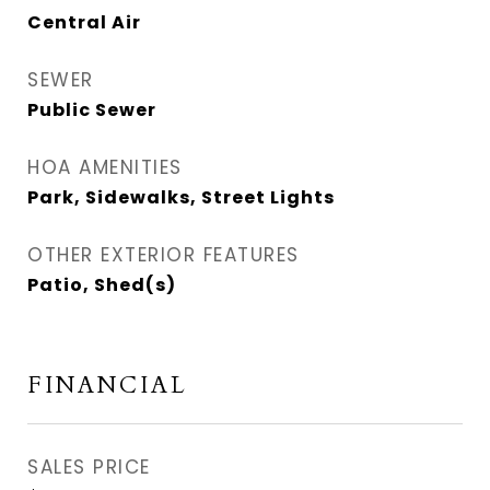
Central Air
SEWER
Public Sewer
HOA AMENITIES
Park, Sidewalks, Street Lights
OTHER EXTERIOR FEATURES
Patio, Shed(s)
FINANCIAL
SALES PRICE