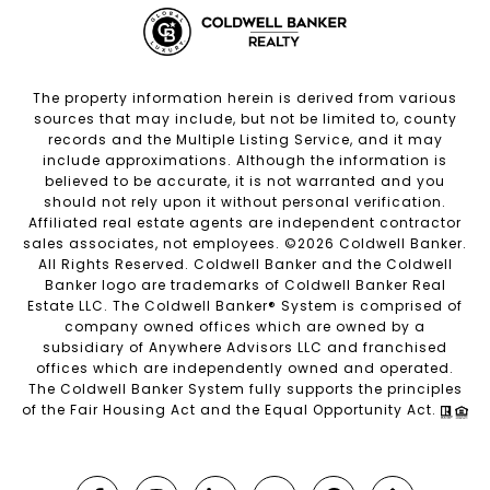
The property information herein is derived from various
sources that may include, but not be limited to, county
records and the Multiple Listing Service, and it may
include approximations. Although the information is
believed to be accurate, it is not warranted and you
should not rely upon it without personal verification.
Affiliated real estate agents are independent contractor
sales associates, not employees. ©
2026
Coldwell Banker.
All Rights Reserved. Coldwell Banker and the Coldwell
Banker logo are trademarks of Coldwell Banker Real
Estate LLC. The Coldwell Banker® System is comprised of
company owned offices which are owned by a
subsidiary of Anywhere Advisors LLC and franchised
offices which are independently owned and operated.
The Coldwell Banker System fully supports the principles
of the Fair Housing Act and the Equal Opportunity Act.