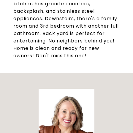
kitchen has granite counters,
backsplash, and stainless steel
appliances. Downstairs, there's a family
room and 3rd bedroom with another full
bathroom. Back yard is perfect for
entertaining. No neighbors behind you!
Home is clean and ready for new
owners! Don't miss this one!