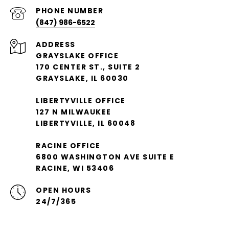
PHONE NUMBER
(847) 986-6522
ADDRESS
GRAYSLAKE OFFICE
170 CENTER ST., SUITE 2
GRAYSLAKE, IL 60030
LIBERTYVILLE OFFICE
127 N MILWAUKEE
LIBERTYVILLE, IL 60048
RACINE OFFICE
6800 WASHINGTON AVE SUITE E
RACINE, WI 53406
OPEN HOURS
24/7/365