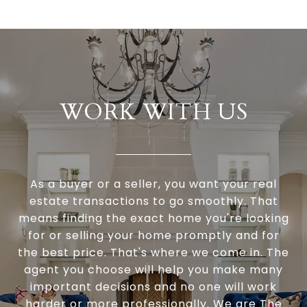
WORK WITH US
As a buyer or a seller, you want your real
estate transactions to go smoothly. That
means finding the exact home you're looking
for or selling your home promptly and for
the best price. That's where we come in. The
agent you choose will help you make many
important decisions and no one will work
harder or more professionally. We are The