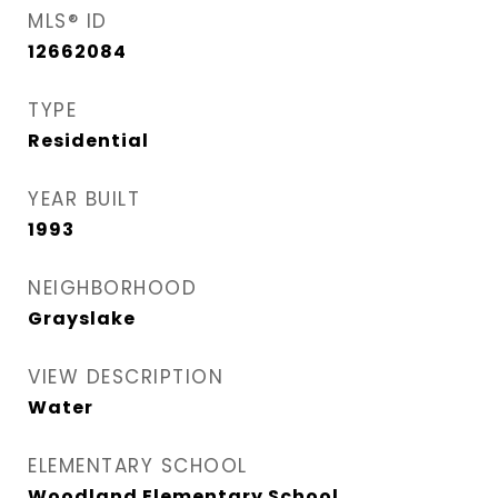
MLS® ID
12662084
TYPE
Residential
YEAR BUILT
1993
NEIGHBORHOOD
Grayslake
VIEW DESCRIPTION
Water
ELEMENTARY SCHOOL
Woodland Elementary School