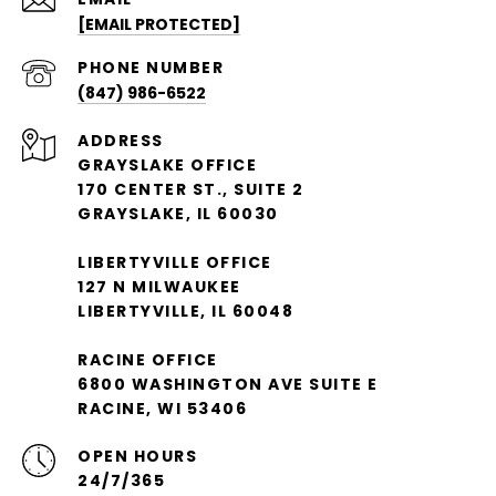
[EMAIL PROTECTED]
PHONE NUMBER
(847) 986-6522
ADDRESS
GRAYSLAKE OFFICE
170 CENTER ST., SUITE 2
GRAYSLAKE, IL 60030
LIBERTYVILLE OFFICE
127 N MILWAUKEE
LIBERTYVILLE, IL 60048
RACINE OFFICE
6800 WASHINGTON AVE SUITE E
RACINE, WI 53406
OPEN HOURS
24/7/365