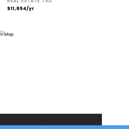
REAL ESTATE TAX
$11,654/yr