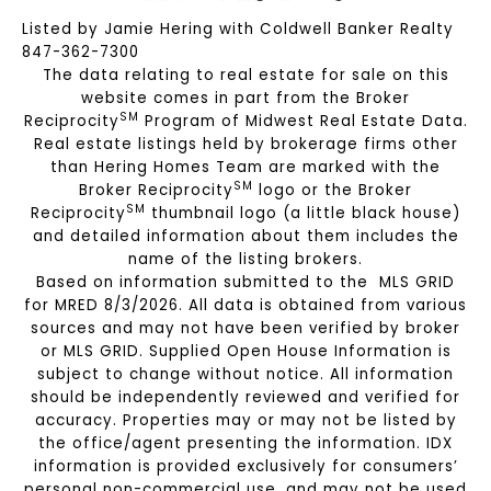
Listed by Jamie Hering with Coldwell Banker Realty
847-362-7300
The data relating to real estate for sale on this
website comes in part from the Broker
SM
Reciprocity
Program of Midwest Real Estate Data.
Real estate listings held by brokerage firms other
than Hering Homes Team are marked with the
SM
Broker Reciprocity
logo or the Broker
SM
Reciprocity
thumbnail logo (a little black house)
and detailed information about them includes the
name of the listing brokers.
Based on information submitted to the MLS GRID
for MRED 8/3/2026. All data is obtained from various
sources and may not have been verified by broker
or MLS GRID. Supplied Open House Information is
subject to change without notice. All information
should be independently reviewed and verified for
accuracy. Properties may or may not be listed by
the office/agent presenting the information. IDX
information is provided exclusively for consumers’
personal non-commercial use, and may not be used