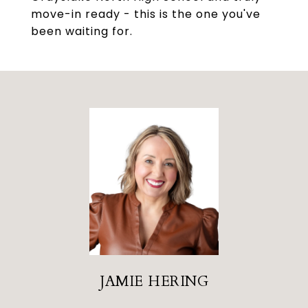
move-in ready - this is the one you've
been waiting for.
JAMIE HERING