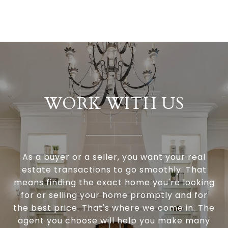
WORK WITH US
As a buyer or a seller, you want your real
estate transactions to go smoothly. That
means finding the exact home you're looking
for or selling your home promptly and for
the best price. That's where we come in. The
agent you choose will help you make many