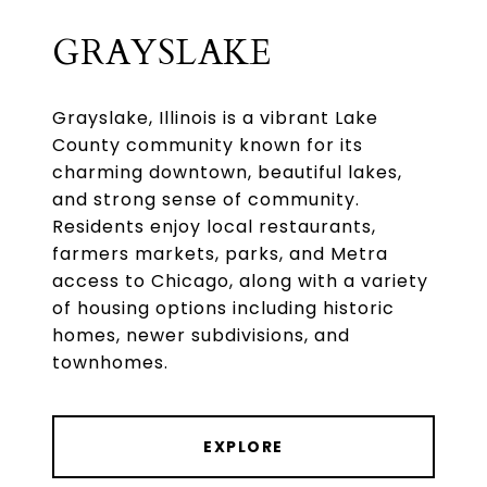
GRAYSLAKE
Grayslake, Illinois is a vibrant Lake
County community known for its
charming downtown, beautiful lakes,
and strong sense of community.
Residents enjoy local restaurants,
farmers markets, parks, and Metra
access to Chicago, along with a variety
of housing options including historic
homes, newer subdivisions, and
townhomes.
EXPLORE