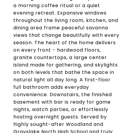
a morning coffee ritual or a quiet
evening retreat. Expansive windows
throughout the living room, kitchen, and
dining area frame peaceful savanna
views that change beautifully with every
season. The heart of the home delivers
on every front - hardwood floors,
granite countertops, a large center
island made for gathering, and skylights
on both levels that bathe the space in
natural light all day long. A first-floor
full bathroom adds everyday
convenience. Downstairs, the finished
basement with bar is ready for game
nights, watch parties, or effortlessly
hosting overnight guests. Served by
highly sought-after Woodland and
Grayslake North High School and truly