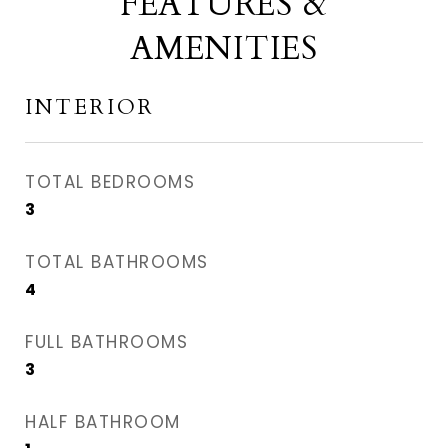
FEATURES &
AMENITIES
INTERIOR
TOTAL BEDROOMS
3
TOTAL BATHROOMS
4
FULL BATHROOMS
3
HALF BATHROOM