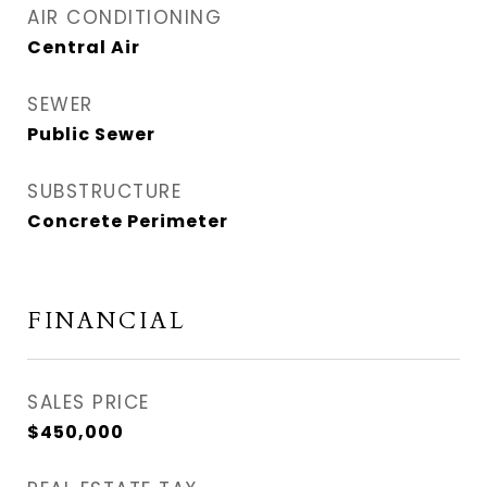
AIR CONDITIONING
Central Air
SEWER
Public Sewer
SUBSTRUCTURE
Concrete Perimeter
FINANCIAL
SALES PRICE
$450,000