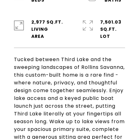
2,977 SQ.FT.
7,501.03
LIVING
SQ.FT.
Tucked between Third Lake and the
sweeping landscapes of Rollins Savanna,
this custom-built home is a rare find -
where nature, privacy, and thoughtful
design come together seamlessly. Enjoy
lake access and a keyed public boat
launch just across the street, putting
Third Lake literally at your fingertips all
season long. Wake up to lake views from
your spacious primary suite, complete
with a generous sitting area perfect for