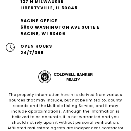
127 N MILWAUKEE
LIBERTYVILLE, IL 60048
RACINE OFFICE
6800 WASHINGTON AVE SUITE E
RACINE, WI 53406
OPEN HOURS
24/7/365
The property information herein is derived from various
sources that may include, but not be limited to, county
records and the Multiple Listing Service, and it may
include approximations. Although the information is
believed to be accurate, it is not warranted and you
should not rely upon it without personal verification.
Affiliated real estate agents are independent contractor