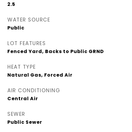
2.5
WATER SOURCE
Public
LOT FEATURES
Fenced Yard, Backs to Public GRND
HEAT TYPE
Natural Gas, Forced Air
AIR CONDITIONING
Central Air
SEWER
Public Sewer