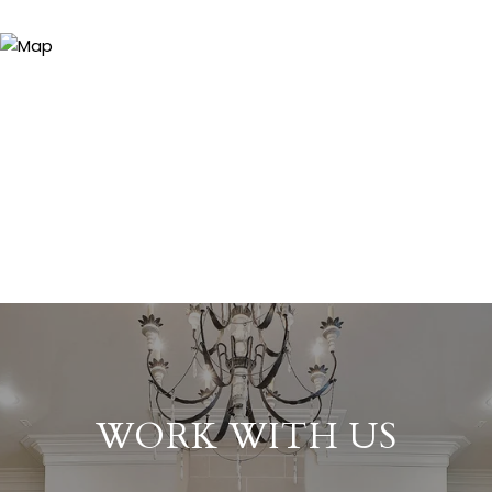
WORK WITH US