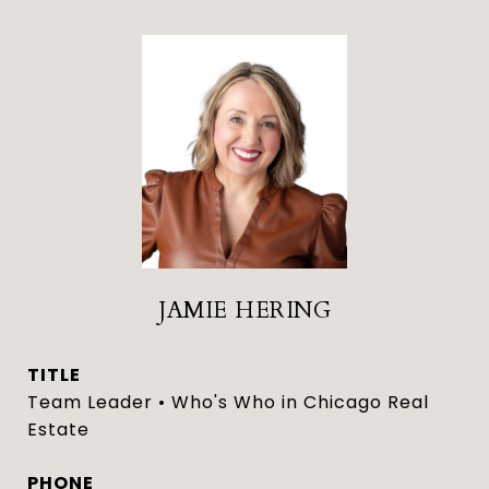
JAMIE HERING
TITLE
Team Leader • Who's Who in Chicago Real
Estate
PHONE