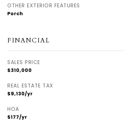
OTHER EXTERIOR FEATURES
Porch
FINANCIAL
SALES PRICE
$310,000
REAL ESTATE TAX
$9,130/yr
HOA
$177/yr