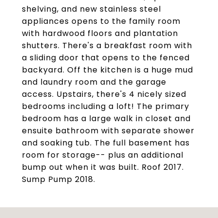
shelving, and new stainless steel
appliances opens to the family room
with hardwood floors and plantation
shutters. There's a breakfast room with
a sliding door that opens to the fenced
backyard. Off the kitchen is a huge mud
and laundry room and the garage
access. Upstairs, there's 4 nicely sized
bedrooms including a loft! The primary
bedroom has a large walk in closet and
ensuite bathroom with separate shower
and soaking tub. The full basement has
room for storage-- plus an additional
bump out when it was built. Roof 2017.
Sump Pump 2018.