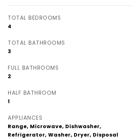
TOTAL BEDROOMS
4
TOTAL BATHROOMS
3
FULL BATHROOMS
2
HALF BATHROOM
1
APPLIANCES
Range, Microwave, Dishwasher,
Refrigerator, Washer, Dryer, Disposal