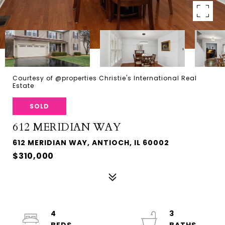
Courtesy of @properties Christie's International Real
Estate
SOLD
612 MERIDIAN WAY
612 MERIDIAN WAY, ANTIOCH, IL 60002
$310,000
4
3