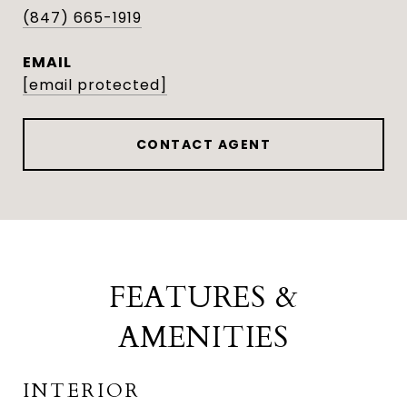
(847) 665-1919
EMAIL
[email protected]
CONTACT AGENT
FEATURES &
AMENITIES
INTERIOR