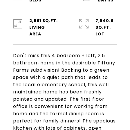
2,681 SQ.FT.
7,840.8
LIVING
SQ.FT.
Don't miss this 4 bedroom + loft, 2.5
bathroom home in the desirable Tiffany
Farms subdivision! Backing to a green
space with a quiet path that leads to
the local elementary school, this well
maintained home has been freshly
painted and updated. The first floor
office is convenient for working from
home and the formal dining room is
perfect for family dinners! The spacious
kitchen with lots of cabinets, open