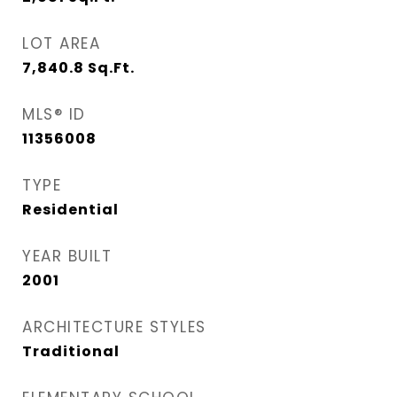
LOT AREA
7,840.8
Sq.Ft.
MLS® ID
11356008
TYPE
Residential
YEAR BUILT
2001
ARCHITECTURE STYLES
Traditional