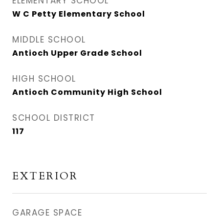
ELEMENTARY SCHOOL
W C Petty Elementary School
MIDDLE SCHOOL
Antioch Upper Grade School
HIGH SCHOOL
Antioch Community High School
SCHOOL DISTRICT
117
EXTERIOR
GARAGE SPACE