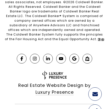
sales associates, not employees. ©
2026
Coldwell Banker.
All Rights Reserved. Coldwell Banker and the Coldwell
Banker logo are trademarks of Coldwell Banker Real
Estate LLC. The Coldwell Banker® System is comprised of
company owned offices which are owned by a
subsidiary of Anywhere Advisors LLC and franchised
offices which are independently owned and operated.
The Coldwell Banker System fully supports the principles
of the Fair Housing Act and the Equal Opportunity Act.
Real Estate Website Design by
Luxury Presence