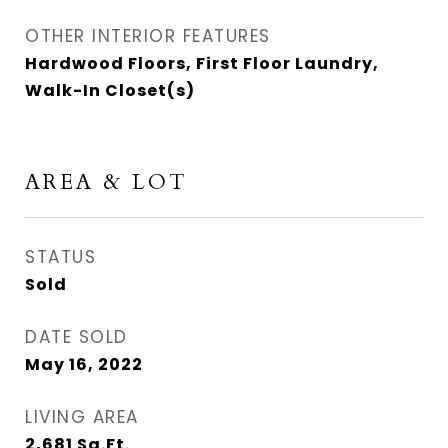
OTHER INTERIOR FEATURES
Hardwood Floors, First Floor Laundry,
Walk-In Closet(s)
AREA & LOT
STATUS
Sold
DATE SOLD
May 16, 2022
LIVING AREA
2,681
Sq.Ft.