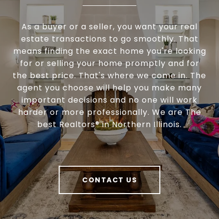
As a buyer or a seller, you want your real
estate transactions to go smoothly. That
means finding the exact home you're looking
for or selling your home promptly and for
the best price. That's where we come in. The
agent you choose will help you make many
important decisions and no one will work
harder or more professionally. We are The
best Realtors® in Northern Illinois.
CONTACT US