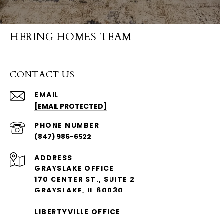
HERING HOMES TEAM
CONTACT US
EMAIL
[EMAIL PROTECTED]
PHONE NUMBER
(847) 986-6522
ADDRESS
GRAYSLAKE OFFICE
170 CENTER ST., SUITE 2
GRAYSLAKE, IL 60030
LIBERTYVILLE OFFICE