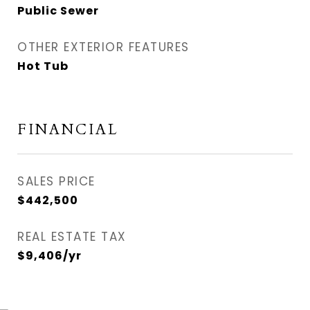
Public Sewer
OTHER EXTERIOR FEATURES
Hot Tub
FINANCIAL
SALES PRICE
$442,500
REAL ESTATE TAX
$9,406/yr