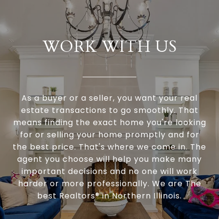
WORK WITH US
As a buyer or a seller, you want your real
estate transactions to go smoothly. That
means finding the exact home you're looking
for or selling your home promptly and for
the best price. That's where we come in. The
agent you choose will help you make many
important decisions and no one will work
harder or more professionally. We are The
best Realtors® in Northern Illinois.