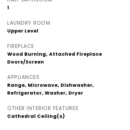
1
LAUNDRY ROOM
Upper Level
FIREPLACE
Wood Burning, Attached Fireplace
Doors/Screen
APPLIANCES
Range, Microwave, Dishwasher,
Refrigerator, Washer, Dryer
OTHER INTERIOR FEATURES
Cathedral Ceiling(s)