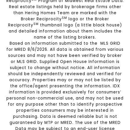
Reciprocity
Program of Midwest Real Estate Data.
Real estate listings held by brokerage firms other
than Hering Homes Team are marked with the
SM
Broker Reciprocity
logo or the Broker
SM
Reciprocity
thumbnail logo (a little black house)
and detailed information about them includes the
name of the listing brokers.
Based on information submitted to the MLS GRID
for MRED 8/6/2026. All data is obtained from various
sources and may not have been verified by broker
or MLS GRID. Supplied Open House Information is
subject to change without notice. All information
should be independently reviewed and verified for
accuracy. Properties may or may not be listed by
the office/agent presenting the information. IDX
information is provided exclusively for consumers’
personal non-commercial use, and may not be used
for any purpose other than to identify prospective
properties consumers may be interested in
purchasing. Data is deemed reliable but is not
guaranteed by MTP or MRED. The use of the MRED
Data may be subject to an end-user license