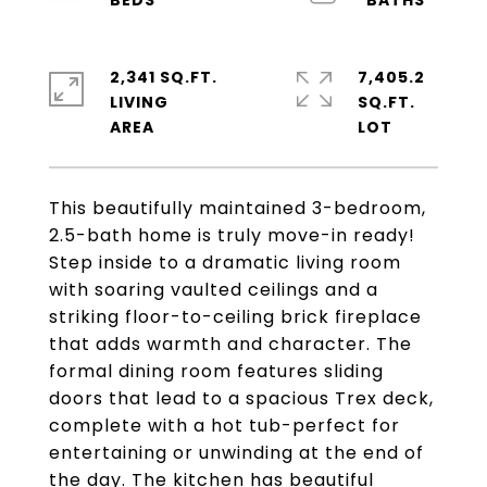
2,341 SQ.FT.
7,405.2
LIVING
SQ.FT.
This beautifully maintained 3-bedroom,
2.5-bath home is truly move-in ready!
Step inside to a dramatic living room
with soaring vaulted ceilings and a
striking floor-to-ceiling brick fireplace
that adds warmth and character. The
formal dining room features sliding
doors that lead to a spacious Trex deck,
complete with a hot tub-perfect for
entertaining or unwinding at the end of
the day. The kitchen has beautiful