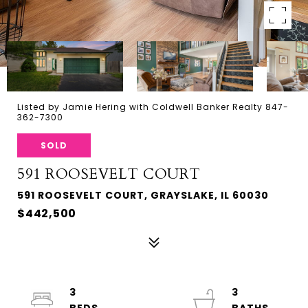
Listed by Jamie Hering with Coldwell Banker Realty 847-
362-7300
SOLD
591 ROOSEVELT COURT
591 ROOSEVELT COURT, GRAYSLAKE, IL 60030
$442,500
3
3