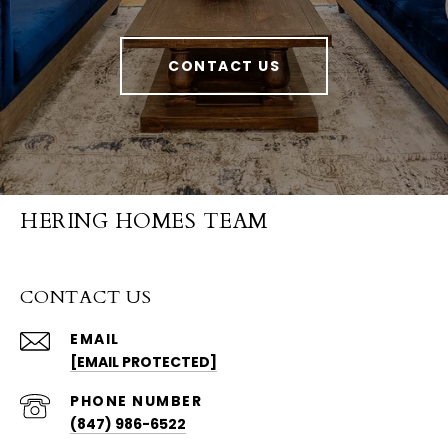
CONTACT US
HERING HOMES TEAM
CONTACT US
EMAIL
[EMAIL PROTECTED]
PHONE NUMBER
(847) 986-6522