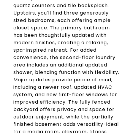
quartz counters and tile backsplash.
Upstairs, you'll find three generously
sized bedrooms, each offering ample
closet space. The primary bathroom
has been thoughtfully updated with
modern finishes, creating a relaxing,
spa-inspired retreat. For added
convenience, the second-floor laundry
area includes an additional updated
shower, blending function with flexibility.
Major updates provide peace of mind,
including a newer roof, updated HVAC
system, and new first-floor windows for
improved efficiency. The fully fenced
backyard offers privacy and space for
outdoor enjoyment, while the partially
finished basement adds versatility-ideal
for a media room, playroom, fitness