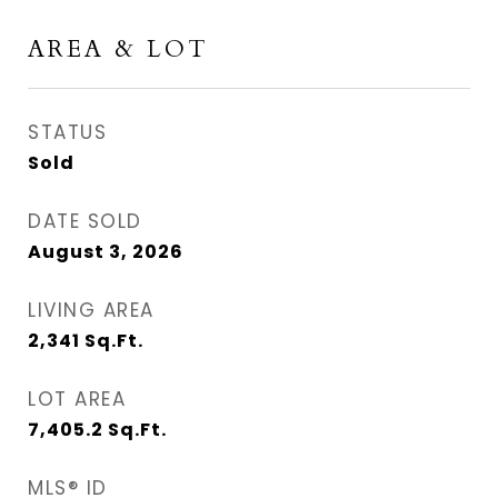
AREA & LOT
STATUS
Sold
DATE SOLD
August 3, 2026
LIVING AREA
2,341
Sq.Ft.
LOT AREA
7,405.2
Sq.Ft.
MLS® ID