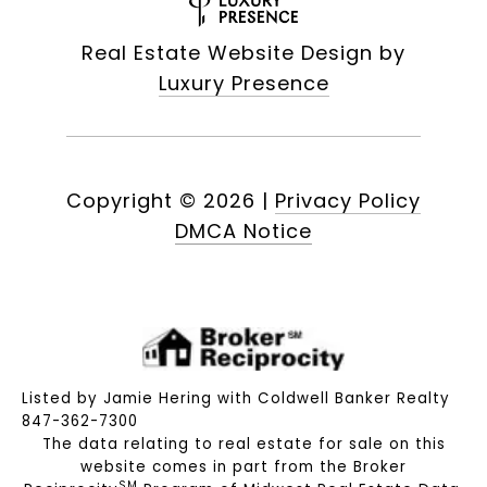
Real Estate Website Design by
Luxury Presence
Copyright ©
2026
|
Privacy Policy
DMCA Notice
Listed by Jamie Hering with Coldwell Banker Realty
847-362-7300
The data relating to real estate for sale on this
website comes in part from the Broker
SM