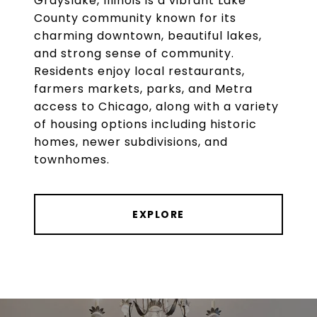
Grayslake, Illinois is a vibrant Lake
County community known for its
charming downtown, beautiful lakes,
and strong sense of community.
Residents enjoy local restaurants,
farmers markets, parks, and Metra
access to Chicago, along with a variety
of housing options including historic
homes, newer subdivisions, and
townhomes.
EXPLORE