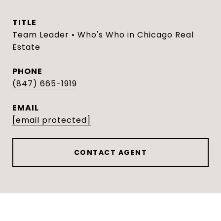
TITLE
Team Leader • Who's Who in Chicago Real
Estate
PHONE
(847) 665-1919
EMAIL
[email protected]
CONTACT AGENT