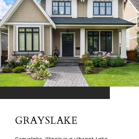
GRAYSLAKE