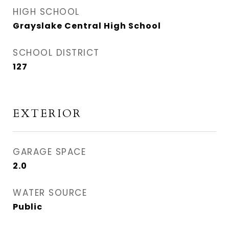
HIGH SCHOOL
Grayslake Central High School
SCHOOL DISTRICT
127
EXTERIOR
GARAGE SPACE
2.0
WATER SOURCE
Public