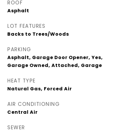
ROOF
Asphalt
LOT FEATURES
Backs to Trees/Woods
PARKING
Asphalt, Garage Door Opener, Yes,
Garage Owned, Attached, Garage
HEAT TYPE
Natural Gas, Forced Air
AIR CONDITIONING
Central Air
SEWER