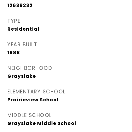
12639232
TYPE
Residential
YEAR BUILT
1988
NEIGHBORHOOD
Grayslake
ELEMENTARY SCHOOL
Prairieview School
MIDDLE SCHOOL
Grayslake Middle School