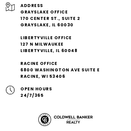
ADDRESS
GRAYSLAKE OFFICE
170 CENTER ST., SUITE 2
GRAYSLAKE, IL 60030
LIBERTYVILLE OFFICE
127 N MILWAUKEE
LIBERTYVILLE, IL 60048
RACINE OFFICE
6800 WASHINGTON AVE SUITE E
RACINE, WI 53406
OPEN HOURS
24/7/365