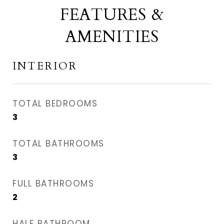
FEATURES &
AMENITIES
INTERIOR
TOTAL BEDROOMS
3
TOTAL BATHROOMS
3
FULL BATHROOMS
2
HALF BATHROOM