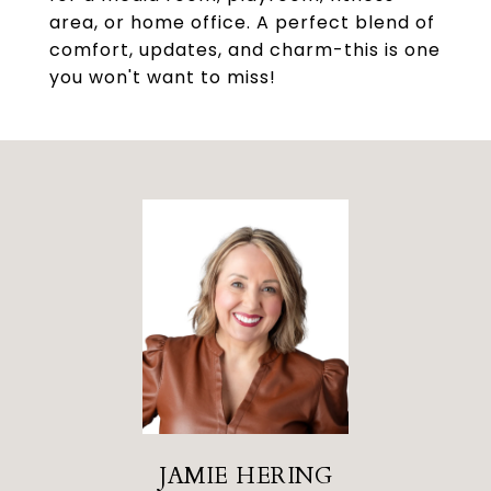
area, or home office. A perfect blend of
comfort, updates, and charm-this is one
you won't want to miss!
JAMIE HERING