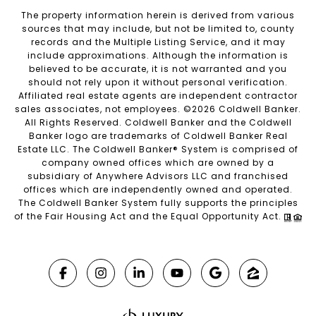
The property information herein is derived from various
sources that may include, but not be limited to, county
records and the Multiple Listing Service, and it may
include approximations. Although the information is
believed to be accurate, it is not warranted and you
should not rely upon it without personal verification.
Affiliated real estate agents are independent contractor
sales associates, not employees. ©
2026
Coldwell Banker.
All Rights Reserved. Coldwell Banker and the Coldwell
Banker logo are trademarks of Coldwell Banker Real
Estate LLC. The Coldwell Banker® System is comprised of
company owned offices which are owned by a
subsidiary of Anywhere Advisors LLC and franchised
offices which are independently owned and operated.
The Coldwell Banker System fully supports the principles
of the Fair Housing Act and the Equal Opportunity Act.