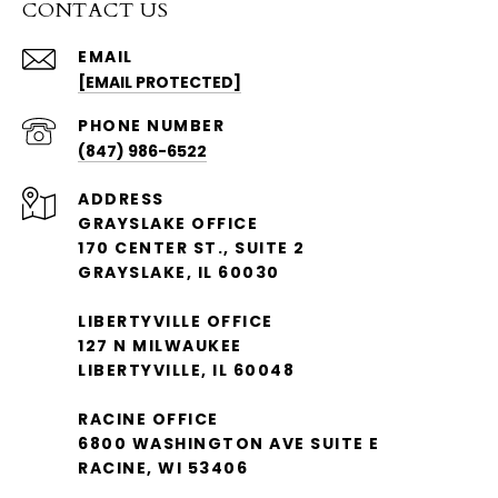
CONTACT US
EMAIL
[EMAIL PROTECTED]
PHONE NUMBER
(847) 986-6522
ADDRESS
GRAYSLAKE OFFICE
170 CENTER ST., SUITE 2
GRAYSLAKE, IL 60030
LIBERTYVILLE OFFICE
127 N MILWAUKEE
LIBERTYVILLE, IL 60048
RACINE OFFICE
6800 WASHINGTON AVE SUITE E
RACINE, WI 53406