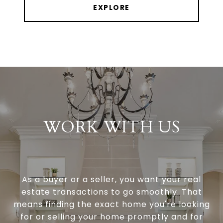
EXPLORE
WORK WITH US
As a buyer or a seller, you want your real
estate transactions to go smoothly. That
means finding the exact home you're looking
for or selling your home promptly and for