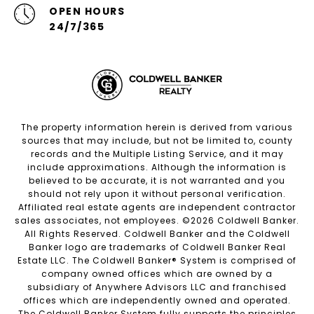
OPEN HOURS
24/7/365
The property information herein is derived from various
sources that may include, but not be limited to, county
records and the Multiple Listing Service, and it may
include approximations. Although the information is
believed to be accurate, it is not warranted and you
should not rely upon it without personal verification.
Affiliated real estate agents are independent contractor
sales associates, not employees. ©
2026
Coldwell Banker.
All Rights Reserved. Coldwell Banker and the Coldwell
Banker logo are trademarks of Coldwell Banker Real
Estate LLC. The Coldwell Banker® System is comprised of
company owned offices which are owned by a
subsidiary of Anywhere Advisors LLC and franchised
offices which are independently owned and operated.
The Coldwell Banker System fully supports the principles