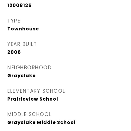
12008126
TYPE
Townhouse
YEAR BUILT
2006
NEIGHBORHOOD
Grayslake
ELEMENTARY SCHOOL
Prairieview School
MIDDLE SCHOOL
Grayslake Middle School