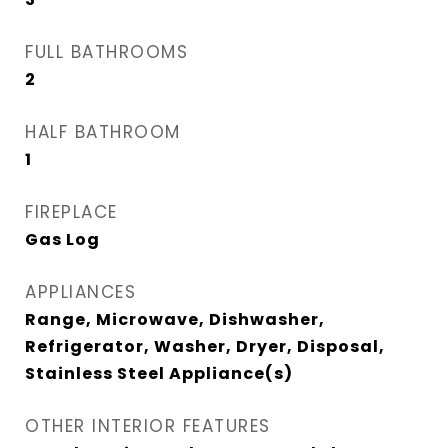
FULL BATHROOMS
2
HALF BATHROOM
1
FIREPLACE
Gas Log
APPLIANCES
Range, Microwave, Dishwasher,
Refrigerator, Washer, Dryer, Disposal,
Stainless Steel Appliance(s)
OTHER INTERIOR FEATURES