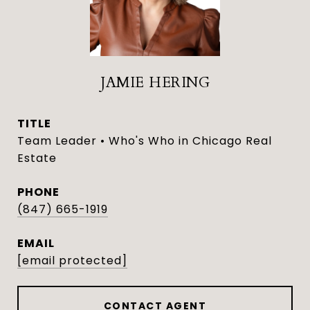
JAMIE HERING
TITLE
Team Leader • Who's Who in Chicago Real
Estate
PHONE
(847) 665-1919
EMAIL
[email protected]
CONTACT AGENT