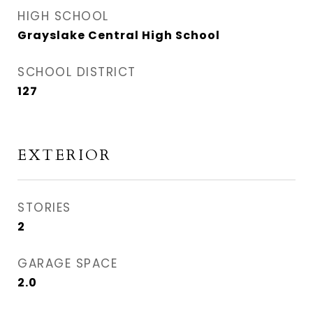
HIGH SCHOOL
Grayslake Central High School
SCHOOL DISTRICT
127
EXTERIOR
STORIES
2
GARAGE SPACE
2.0