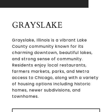
GRAYSLAKE
Grayslake, Illinois is a vibrant Lake
County community known for its
charming downtown, beautiful lakes,
and strong sense of community.
Residents enjoy local restaurants,
farmers markets, parks, and Metra
access to Chicago, along with a variety
of housing options including historic
homes, newer subdivisions, and
townhomes.