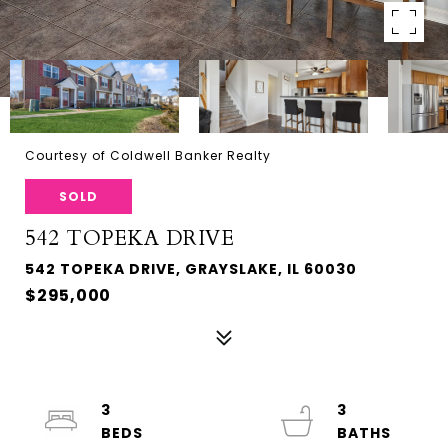
Courtesy of Coldwell Banker Realty
SOLD
542 TOPEKA DRIVE
542 TOPEKA DRIVE, GRAYSLAKE, IL 60030
$295,000
3
3