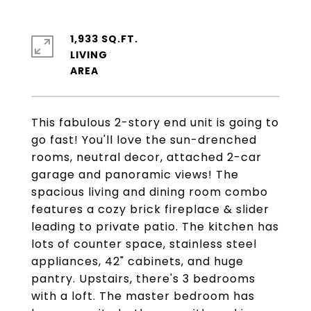
1,933 SQ.FT.
LIVING
This fabulous 2-story end unit is going to
go fast! You'll love the sun-drenched
rooms, neutral decor, attached 2-car
garage and panoramic views! The
spacious living and dining room combo
features a cozy brick fireplace & slider
leading to private patio. The kitchen has
lots of counter space, stainless steel
appliances, 42" cabinets, and huge
pantry. Upstairs, there's 3 bedrooms
with a loft. The master bedroom has