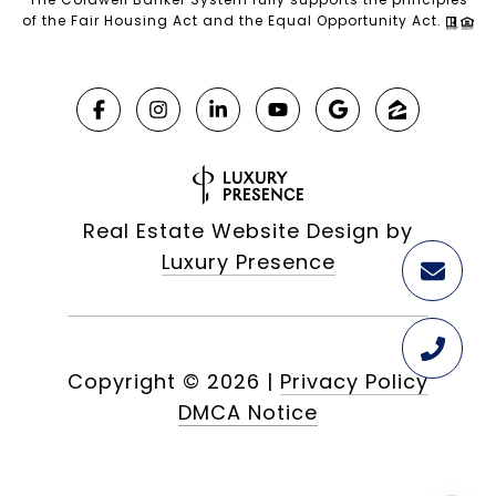
of the Fair Housing Act and the Equal Opportunity Act.
Real Estate Website Design by
Luxury Presence
Copyright ©
2026
|
Privacy Policy
DMCA Notice