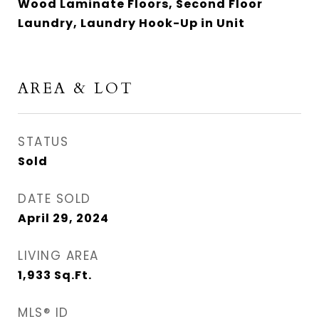
Wood Laminate Floors, Second Floor
Laundry, Laundry Hook-Up in Unit
AREA & LOT
STATUS
Sold
DATE SOLD
April 29, 2024
LIVING AREA
1,933
Sq.Ft.
MLS® ID