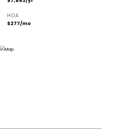
$7,893/yr
HOA
$277/mo