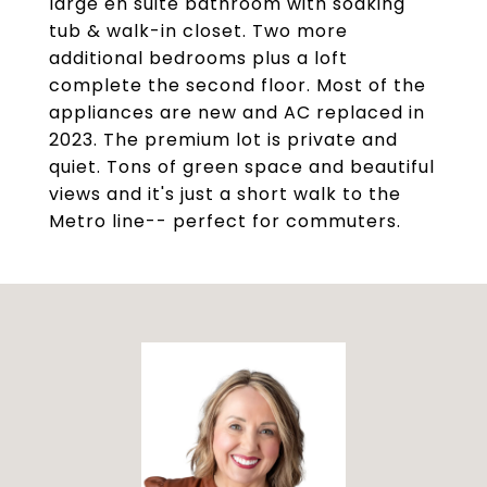
large en suite bathroom with soaking
tub & walk-in closet. Two more
additional bedrooms plus a loft
complete the second floor. Most of the
appliances are new and AC replaced in
2023. The premium lot is private and
quiet. Tons of green space and beautiful
views and it's just a short walk to the
Metro line-- perfect for commuters.