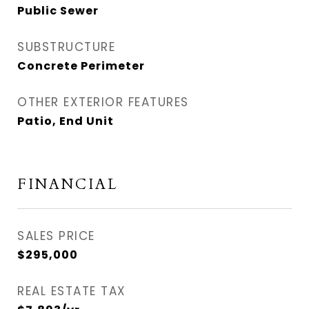
Public Sewer
SUBSTRUCTURE
Concrete Perimeter
OTHER EXTERIOR FEATURES
Patio, End Unit
FINANCIAL
SALES PRICE
$295,000
REAL ESTATE TAX