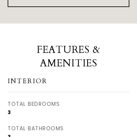
FEATURES &
AMENITIES
INTERIOR
TOTAL BEDROOMS
3
TOTAL BATHROOMS
3