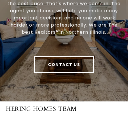
the best price. That's where we come in. The
agent you choose will help you make many
important decisions and no one will work
harder or more professionally. We are The
best Realtors® in Northern Illinois.
CONTACT US
HERING HOMES TEAM