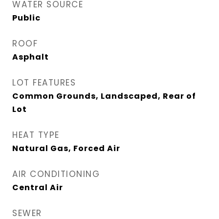
WATER SOURCE
Public
ROOF
Asphalt
LOT FEATURES
Common Grounds, Landscaped, Rear of
Lot
HEAT TYPE
Natural Gas, Forced Air
AIR CONDITIONING
Central Air
SEWER