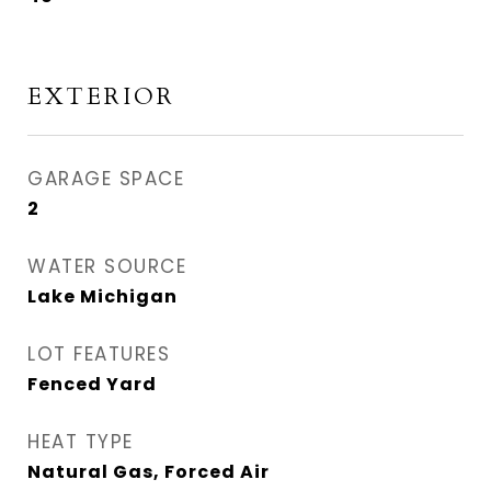
EXTERIOR
GARAGE SPACE
2
WATER SOURCE
Lake Michigan
LOT FEATURES
Fenced Yard
HEAT TYPE
Natural Gas, Forced Air