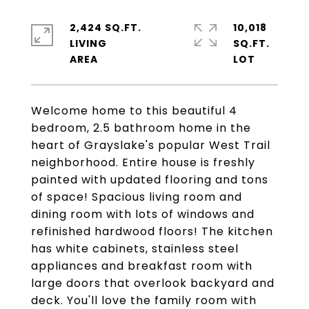
2,424 SQ.FT.
10,018
LIVING
SQ.FT.
Welcome home to this beautiful 4
bedroom, 2.5 bathroom home in the
heart of Grayslake's popular West Trail
neighborhood. Entire house is freshly
painted with updated flooring and tons
of space! Spacious living room and
dining room with lots of windows and
refinished hardwood floors! The kitchen
has white cabinets, stainless steel
appliances and breakfast room with
large doors that overlook backyard and
deck. You'll love the family room with