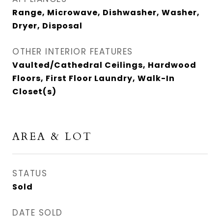
Range, Microwave, Dishwasher, Washer,
Dryer, Disposal
OTHER INTERIOR FEATURES
Vaulted/Cathedral Ceilings, Hardwood
Floors, First Floor Laundry, Walk-In
Closet(s)
AREA & LOT
STATUS
Sold
DATE SOLD