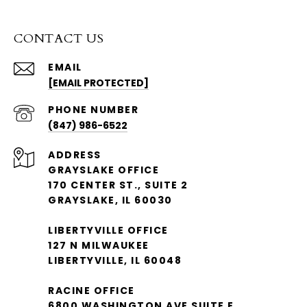
CONTACT US
EMAIL
[EMAIL PROTECTED]
PHONE NUMBER
(847) 986-6522
ADDRESS
GRAYSLAKE OFFICE
170 CENTER ST., SUITE 2
GRAYSLAKE, IL 60030
LIBERTYVILLE OFFICE
127 N MILWAUKEE
LIBERTYVILLE, IL 60048
RACINE OFFICE
6800 WASHINGTON AVE SUITE E