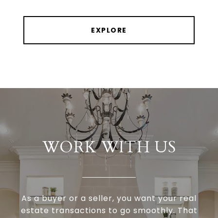
EXPLORE
WORK WITH US
As a buyer or a seller, you want your real
estate transactions to go smoothly. That