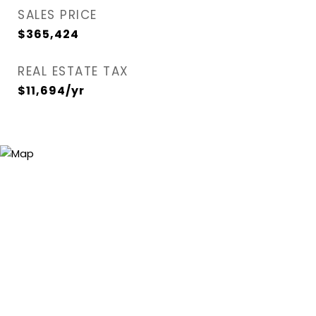
SALES PRICE
$365,424
REAL ESTATE TAX
$11,694/yr