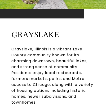
GRAYSLAKE
Grayslake, Illinois is a vibrant Lake
County community known for its
charming downtown, beautiful lakes,
and strong sense of community.
Residents enjoy local restaurants,
farmers markets, parks, and Metra
access to Chicago, along with a variety
of housing options including historic
homes, newer subdivisions, and
townhomes.