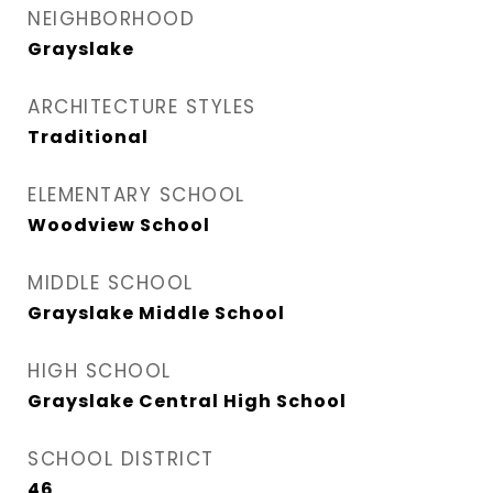
NEIGHBORHOOD
Grayslake
ARCHITECTURE STYLES
Traditional
ELEMENTARY SCHOOL
Woodview School
MIDDLE SCHOOL
Grayslake Middle School
HIGH SCHOOL
Grayslake Central High School
SCHOOL DISTRICT
46