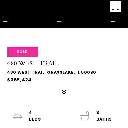
SOLD
480 WEST TRAIL
480 WEST TRAIL, GRAYSLAKE, IL 60030
$365,424
4
3