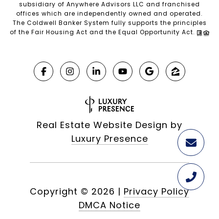
subsidiary of Anywhere Advisors LLC and franchised
offices which are independently owned and operated.
The Coldwell Banker System fully supports the principles
of the Fair Housing Act and the Equal Opportunity Act.
Real Estate Website Design by
Luxury Presence
Copyright ©
2026
|
Privacy Policy
DMCA Notice