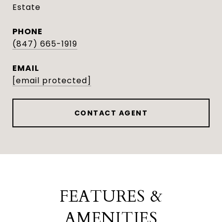
Estate
PHONE
(847) 665-1919
EMAIL
[email protected]
CONTACT AGENT
FEATURES &
AMENITIES