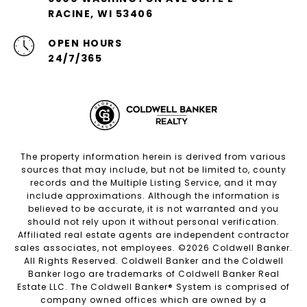
RACINE, WI 53406
OPEN HOURS
24/7/365
The property information herein is derived from various
sources that may include, but not be limited to, county
records and the Multiple Listing Service, and it may
include approximations. Although the information is
believed to be accurate, it is not warranted and you
should not rely upon it without personal verification.
Affiliated real estate agents are independent contractor
sales associates, not employees. ©
2026
Coldwell Banker.
All Rights Reserved. Coldwell Banker and the Coldwell
Banker logo are trademarks of Coldwell Banker Real
Estate LLC. The Coldwell Banker® System is comprised of
company owned offices which are owned by a