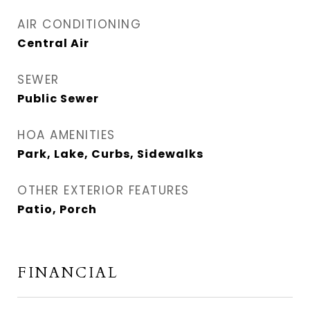
AIR CONDITIONING
Central Air
SEWER
Public Sewer
HOA AMENITIES
Park, Lake, Curbs, Sidewalks
OTHER EXTERIOR FEATURES
Patio, Porch
FINANCIAL