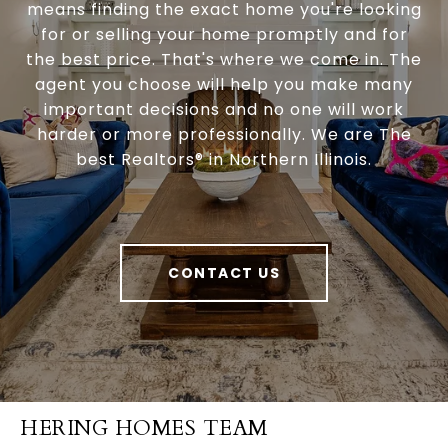
means finding the exact home you're looking
for or selling your home promptly and for
the best price. That's where we come in. The
agent you choose will help you make many
important decisions and no one will work
harder or more professionally. We are The
best Realtors® in Northern Illinois.
CONTACT US
HERING HOMES TEAM