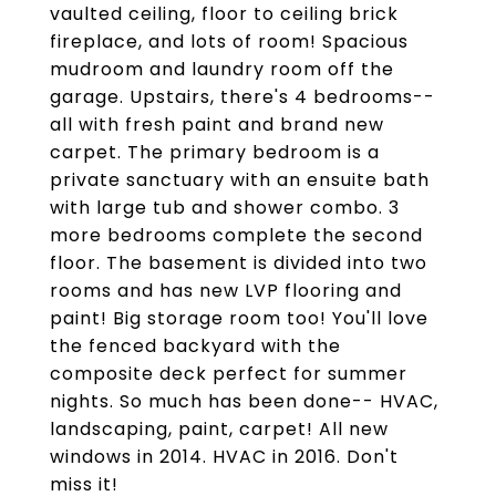
vaulted ceiling, floor to ceiling brick
fireplace, and lots of room! Spacious
mudroom and laundry room off the
garage. Upstairs, there's 4 bedrooms--
all with fresh paint and brand new
carpet. The primary bedroom is a
private sanctuary with an ensuite bath
with large tub and shower combo. 3
more bedrooms complete the second
floor. The basement is divided into two
rooms and has new LVP flooring and
paint! Big storage room too! You'll love
the fenced backyard with the
composite deck perfect for summer
nights. So much has been done-- HVAC,
landscaping, paint, carpet! All new
windows in 2014. HVAC in 2016. Don't
miss it!