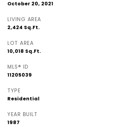
October 20, 2021
LIVING AREA
2,424
Sq.Ft.
LOT AREA
10,018
Sq.Ft.
MLS® ID
11205039
TYPE
Residential
YEAR BUILT
1987