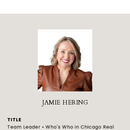
JAMIE HERING
TITLE
Team Leader • Who's Who in Chicago Real