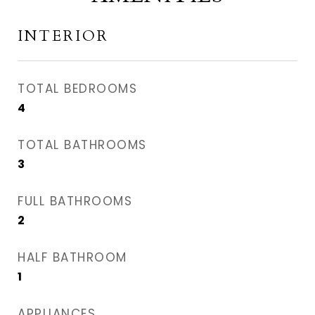
INTERIOR
TOTAL BEDROOMS
4
TOTAL BATHROOMS
3
FULL BATHROOMS
2
HALF BATHROOM
1
APPLIANCES