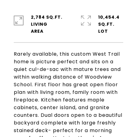
2,784 SQ.FT.
10,454.4
LIVING
SQ.FT.
Rarely available, this custom West Trail
home is picture perfect and sits on a
quiet cul-de-sac with mature trees and
within walking distance of Woodview
School. First floor has great open floor
plan with living room, family room with
fireplace. Kitchen features maple
cabinets, center island, and granite
counters. Dual doors open to a beautiful
backyard complete with large freshly
stained deck- perfect for a morning