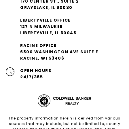
170 CENTER ST., SUITE 2
GRAYSLAKE, IL 60030
LIBERTYVILLE OFFICE
127 N MILWAUKEE
LIBERTYVILLE, IL 60048
RACINE OFFICE
6800 WASHINGTON AVE SUITE E
RACINE, WI 53406
OPEN HOURS
24/7/365
The property information herein is derived from various
sources that may include, but not be limited to, county