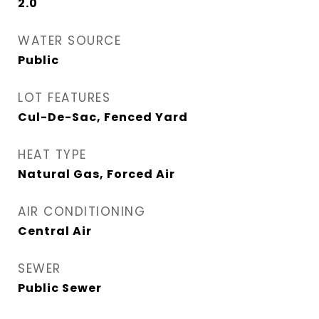
2.0
WATER SOURCE
Public
LOT FEATURES
Cul-De-Sac, Fenced Yard
HEAT TYPE
Natural Gas, Forced Air
AIR CONDITIONING
Central Air
SEWER
Public Sewer