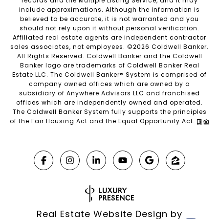
records and the Multiple Listing Service, and it may
include approximations. Although the information is
believed to be accurate, it is not warranted and you
should not rely upon it without personal verification.
Affiliated real estate agents are independent contractor
sales associates, not employees. ©
2026
Coldwell Banker.
All Rights Reserved. Coldwell Banker and the Coldwell
Banker logo are trademarks of Coldwell Banker Real
Estate LLC. The Coldwell Banker® System is comprised of
company owned offices which are owned by a
subsidiary of Anywhere Advisors LLC and franchised
offices which are independently owned and operated.
The Coldwell Banker System fully supports the principles
of the Fair Housing Act and the Equal Opportunity Act.
Real Estate Website Design by