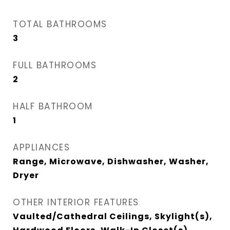
TOTAL BATHROOMS
3
FULL BATHROOMS
2
HALF BATHROOM
1
APPLIANCES
Range, Microwave, Dishwasher, Washer,
Dryer
OTHER INTERIOR FEATURES
Vaulted/Cathedral Ceilings, Skylight(s),