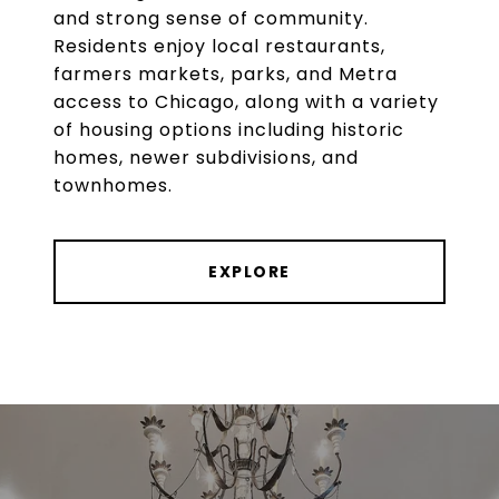
and strong sense of community.
Residents enjoy local restaurants,
farmers markets, parks, and Metra
access to Chicago, along with a variety
of housing options including historic
homes, newer subdivisions, and
townhomes.
EXPLORE