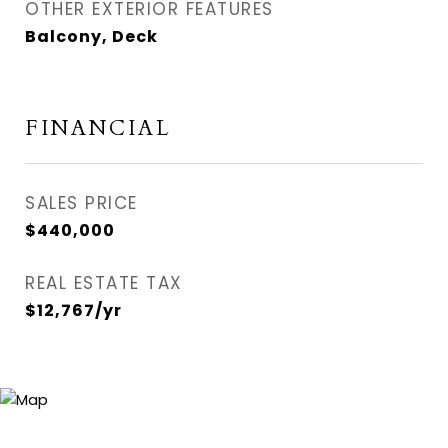
OTHER EXTERIOR FEATURES
Balcony, Deck
FINANCIAL
SALES PRICE
$440,000
REAL ESTATE TAX
$12,767/yr