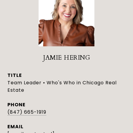
JAMIE HERING
TITLE
Team Leader • Who's Who in Chicago Real
Estate
PHONE
(847) 665-1919
EMAIL