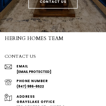
CONTACT US
HERING HOMES TEAM
CONTACT US
EMAIL
[EMAIL PROTECTED]
PHONE NUMBER
(847) 986-6522
ADDRESS
GRAYSLAKE OFFICE