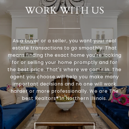
WORK WITH US
As a buyer or a seller, you want your real
estate transactions to go smoothly. That
means finding the exact home you're looking
for or selling your home promptly and for
the best price. That's where we come in. The
agent you choose will help you make many
important decisions and no one will work
harder or more professionally. We are The
best Realtors® in Northern Illinois.