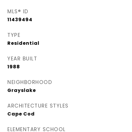
MLS® ID
11439494
TYPE
Residential
YEAR BUILT
1988
NEIGHBORHOOD
Grayslake
ARCHITECTURE STYLES
Cape Cod
ELEMENTARY SCHOOL