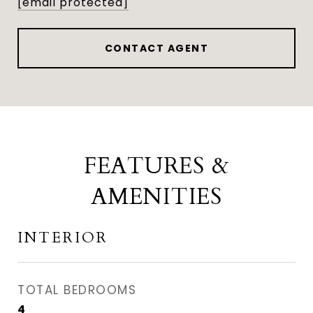
[email protected]
CONTACT AGENT
FEATURES &
AMENITIES
INTERIOR
TOTAL BEDROOMS
4