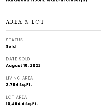
Hardwood Floors, Walk-In Closet(s)
AREA & LOT
STATUS
Sold
DATE SOLD
August 15, 2022
LIVING AREA
2,784
Sq.Ft.
LOT AREA
10,454.4
Sq.Ft.