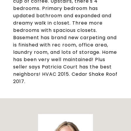
cup of coffee. Upstairs, there's 4
bedrooms. Primary bedroom has
updated bathroom and expanded and
dreamy walk in closet. Three more
bedrooms with spacious closets.
Basement has brand new carpeting and
is finished with rec room, office area,
laundry room, and lots of storage. Home
has been very well maintained! Plus
seller says Patricia Court has the best
neighbors! HVAC 2015. Cedar Shake Roof
2017.