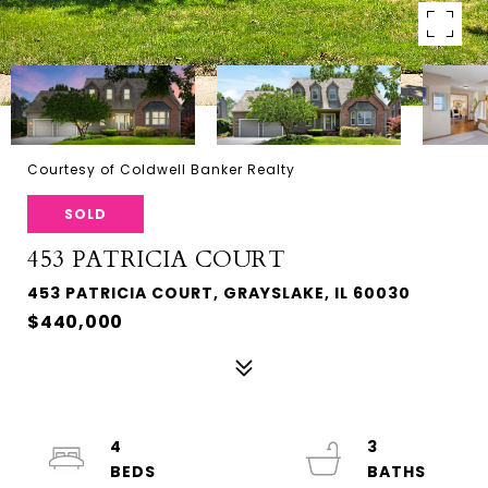
Courtesy of Coldwell Banker Realty
SOLD
453 PATRICIA COURT
453 PATRICIA COURT, GRAYSLAKE, IL 60030
$440,000
4
3