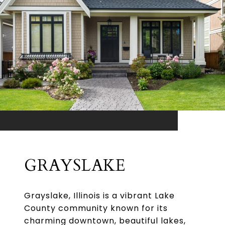
GRAYSLAKE
Grayslake, Illinois is a vibrant Lake
County community known for its
charming downtown, beautiful lakes,