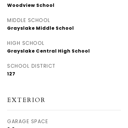
Woodview School
MIDDLE SCHOOL
Grayslake Middle School
HIGH SCHOOL
Grayslake Central High School
SCHOOL DISTRICT
127
EXTERIOR
GARAGE SPACE