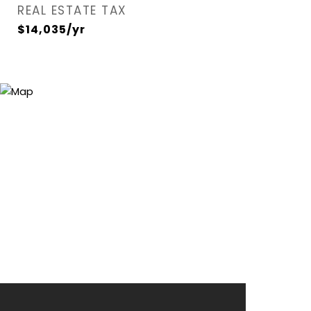
REAL ESTATE TAX
$14,035/yr