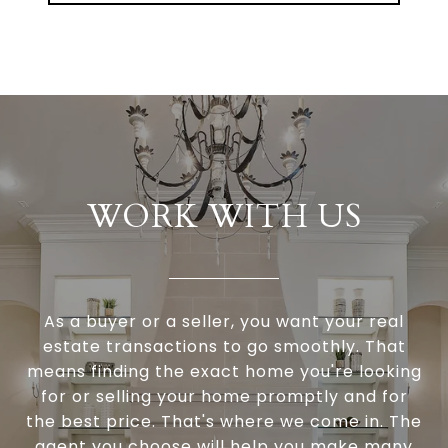
WORK WITH US
As a buyer or a seller, you want your real
estate transactions to go smoothly. That
means finding the exact home you're looking
for or selling your home promptly and for
the best price. That's where we come in. The
agent you choose will help you make many