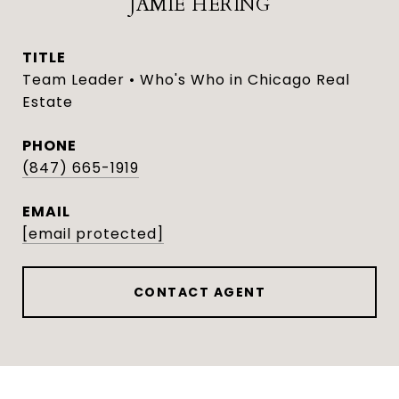
JAMIE HERING
TITLE
Team Leader • Who's Who in Chicago Real
Estate
PHONE
(847) 665-1919
EMAIL
[email protected]
CONTACT AGENT