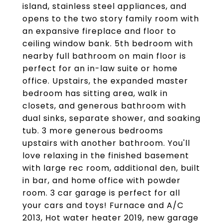
island, stainless steel appliances, and
opens to the two story family room with
an expansive fireplace and floor to
ceiling window bank. 5th bedroom with
nearby full bathroom on main floor is
perfect for an in-law suite or home
office. Upstairs, the expanded master
bedroom has sitting area, walk in
closets, and generous bathroom with
dual sinks, separate shower, and soaking
tub. 3 more generous bedrooms
upstairs with another bathroom. You'll
love relaxing in the finished basement
with large rec room, additional den, built
in bar, and home office with powder
room. 3 car garage is perfect for all
your cars and toys! Furnace and A/C
2013, Hot water heater 2019, new garage