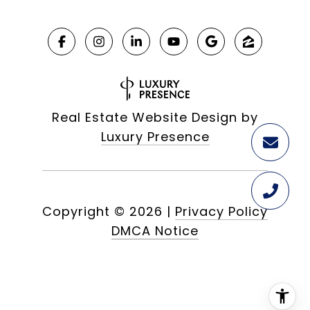
Real Estate Website Design by
Luxury Presence
Copyright ©
2026
|
Privacy Policy
DMCA Notice