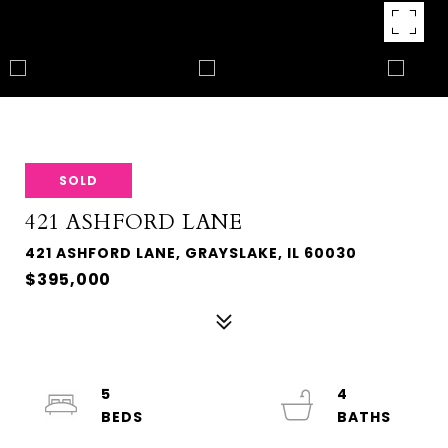
SOLD
421 ASHFORD LANE
421 ASHFORD LANE, GRAYSLAKE, IL 60030
$395,000
5
4