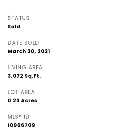
STATUS
Sold
DATE SOLD
March 30, 2021
LIVING AREA
3,072
Sq.Ft.
LOT AREA
0.23
Acres
MLS® ID
10966709