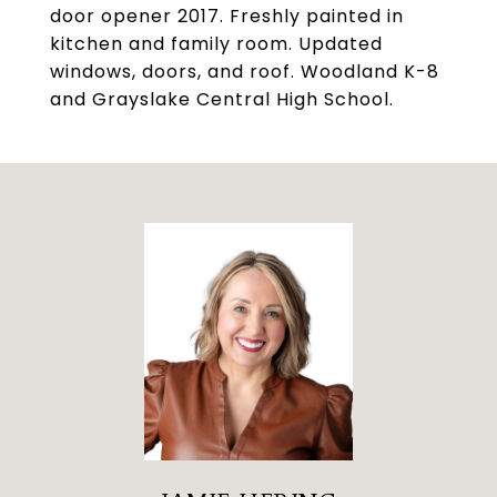
door opener 2017. Freshly painted in
kitchen and family room. Updated
windows, doors, and roof. Woodland K-8
and Grayslake Central High School.