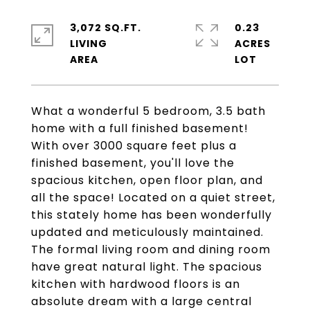
3,072 SQ.FT.
0.23
LIVING
ACRES
What a wonderful 5 bedroom, 3.5 bath
home with a full finished basement!
With over 3000 square feet plus a
finished basement, you'll love the
spacious kitchen, open floor plan, and
all the space! Located on a quiet street,
this stately home has been wonderfully
updated and meticulously maintained.
The formal living room and dining room
have great natural light. The spacious
kitchen with hardwood floors is an
absolute dream with a large central