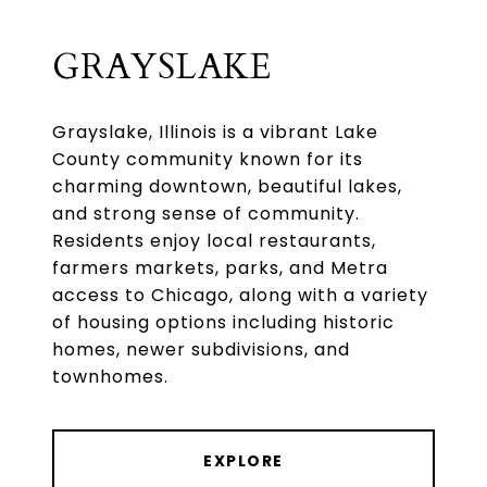
GRAYSLAKE
Grayslake, Illinois is a vibrant Lake
County community known for its
charming downtown, beautiful lakes,
and strong sense of community.
Residents enjoy local restaurants,
farmers markets, parks, and Metra
access to Chicago, along with a variety
of housing options including historic
homes, newer subdivisions, and
townhomes.
EXPLORE