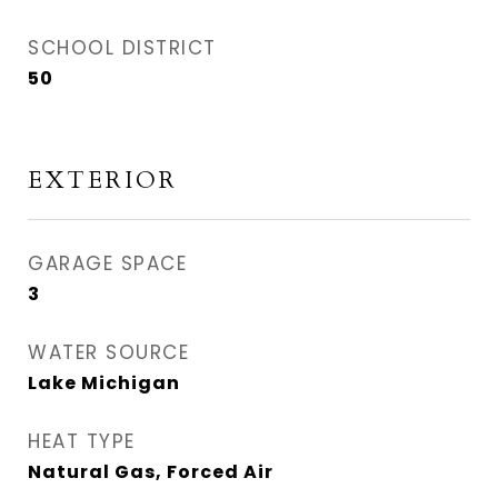
SCHOOL DISTRICT
50
EXTERIOR
GARAGE SPACE
3
WATER SOURCE
Lake Michigan
HEAT TYPE
Natural Gas, Forced Air