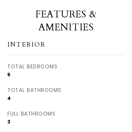
FEATURES &
AMENITIES
INTERIOR
TOTAL BEDROOMS
5
TOTAL BATHROOMS
4
FULL BATHROOMS
3