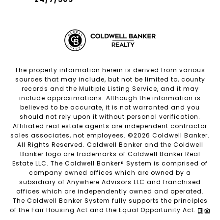
The property information herein is derived from various
sources that may include, but not be limited to, county
records and the Multiple Listing Service, and it may
include approximations. Although the information is
believed to be accurate, it is not warranted and you
should not rely upon it without personal verification.
Affiliated real estate agents are independent contractor
sales associates, not employees. ©
2026
Coldwell Banker.
All Rights Reserved. Coldwell Banker and the Coldwell
Banker logo are trademarks of Coldwell Banker Real
Estate LLC. The Coldwell Banker® System is comprised of
company owned offices which are owned by a
subsidiary of Anywhere Advisors LLC and franchised
offices which are independently owned and operated.
The Coldwell Banker System fully supports the principles
of the Fair Housing Act and the Equal Opportunity Act.