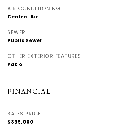
AIR CONDITIONING
Central Air
SEWER
Public Sewer
OTHER EXTERIOR FEATURES
Patio
FINANCIAL
SALES PRICE
$395,000