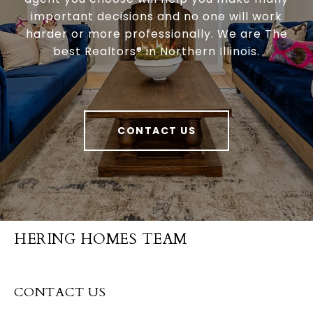
important decisions and no one will work
harder or more professionally. We are The
best Realtors® in Northern Illinois.
CONTACT US
HERING HOMES TEAM
CONTACT US