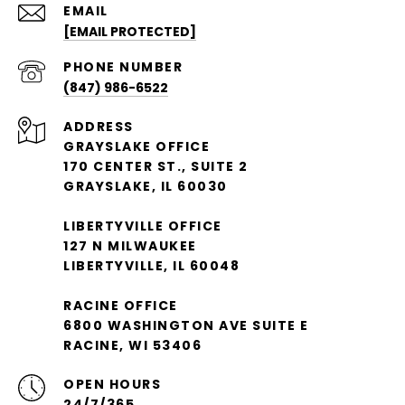
EMAIL
[EMAIL PROTECTED]
PHONE NUMBER
(847) 986-6522
ADDRESS
GRAYSLAKE OFFICE
170 CENTER ST., SUITE 2
GRAYSLAKE, IL 60030
LIBERTYVILLE OFFICE
127 N MILWAUKEE
LIBERTYVILLE, IL 60048
RACINE OFFICE
6800 WASHINGTON AVE SUITE E
RACINE, WI 53406
OPEN HOURS
24/7/365