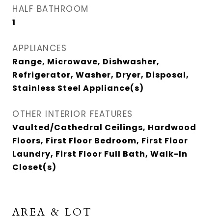
HALF BATHROOM
1
APPLIANCES
Range, Microwave, Dishwasher,
Refrigerator, Washer, Dryer, Disposal,
Stainless Steel Appliance(s)
OTHER INTERIOR FEATURES
Vaulted/Cathedral Ceilings, Hardwood
Floors, First Floor Bedroom, First Floor
Laundry, First Floor Full Bath, Walk-In
Closet(s)
AREA & LOT