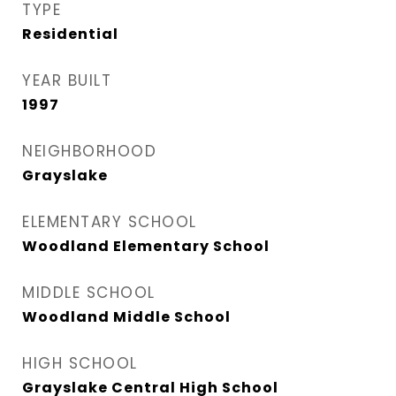
TYPE
Residential
YEAR BUILT
1997
NEIGHBORHOOD
Grayslake
ELEMENTARY SCHOOL
Woodland Elementary School
MIDDLE SCHOOL
Woodland Middle School
HIGH SCHOOL
Grayslake Central High School