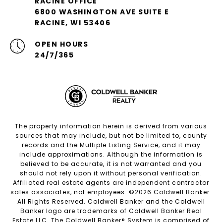
RACINE OFFICE
6800 WASHINGTON AVE SUITE E
RACINE, WI 53406
OPEN HOURS
24/7/365
The property information herein is derived from various
sources that may include, but not be limited to, county
records and the Multiple Listing Service, and it may
include approximations. Although the information is
believed to be accurate, it is not warranted and you
should not rely upon it without personal verification.
Affiliated real estate agents are independent contractor
sales associates, not employees. ©
2026
Coldwell Banker.
All Rights Reserved. Coldwell Banker and the Coldwell
Banker logo are trademarks of Coldwell Banker Real
Estate LLC. The Coldwell Banker® System is comprised of