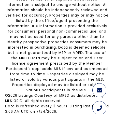
Information is subject to change without notice. All
information should be independently reviewed and
verified for accuracy. Properties may or may not be
listed by the office/agent presenting the
information. IDX information is provided exclusively
for consumers’ personal non-commercial use, and
may not be used for any purpose other than to
identify prospective properties consumers may be
interested in purchasing. Data is deemed reliable
but is not guaranteed by MTP or MRED. The use of
the MRED Data may be subject to an end-user
license agreement prescribed by the Member
Participant’s applicable MLS if any and as amended
from time to time. Properties displayed may be
listed or sold by various participants in the MLS.
Properties displayed may be listed or sold by
various participants in the MLS.
©2026 Listings Courtesy of MRED as distributed by
MLS GRID. All rights reserved.
Data is refreshed every 3 hours. Listing last updated
3:06 AM UTC on 7/24/2026.