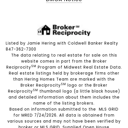
Listed by Jamie Hering with Coldwell Banker Realty
847-362-7300
The data relating to real estate for sale on this
website comes in part from the Broker
SM
Reciprocity
Program of Midwest Real Estate Data.
Real estate listings held by brokerage firms other
than Hering Homes Team are marked with the
SM
Broker Reciprocity
logo or the Broker
SM
Reciprocity
thumbnail logo (a little black house)
and detailed information about them includes the
name of the listing brokers.
Based on information submitted to the MLS GRID
for MRED 7/24/2026. All data is obtained from
various sources and may not have been verified by
broker or MLS GRID. Supplied Open House