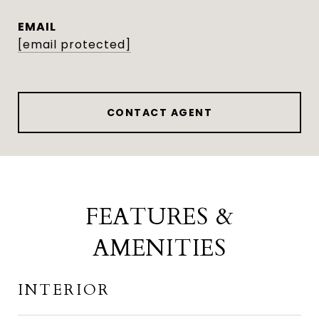
EMAIL
[email protected]
CONTACT AGENT
FEATURES &
AMENITIES
INTERIOR