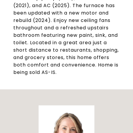
(2021), and AC (2025). The furnace has
been updated with a new motor and
rebuild (2024). Enjoy new ceiling fans
throughout and a refreshed upstairs
bathroom featuring new paint, sink, and
toilet. Located in a great area just a
short distance to restaurants, shopping,
and grocery stores, this home offers
both comfort and convenience. Home is
being sold AS-IS.