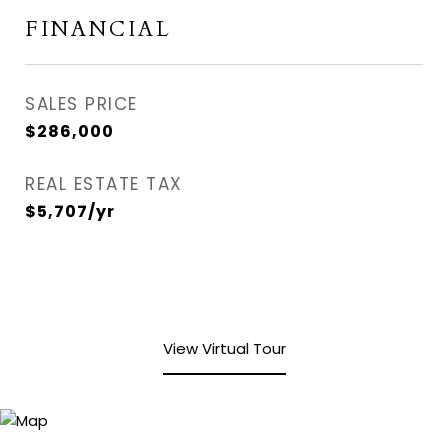
FINANCIAL
SALES PRICE
$286,000
REAL ESTATE TAX
$5,707/yr
View Virtual Tour