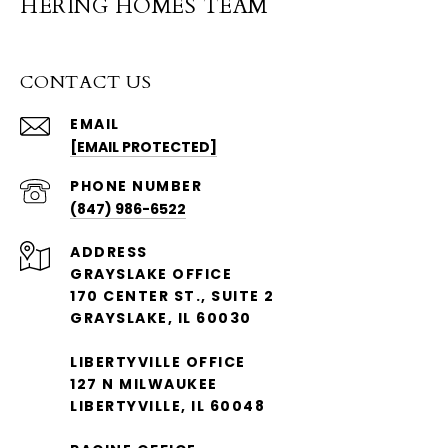
HERING HOMES TEAM
CONTACT US
EMAIL
[EMAIL PROTECTED]
PHONE NUMBER
(847) 986-6522
ADDRESS
GRAYSLAKE OFFICE
170 CENTER ST., SUITE 2
GRAYSLAKE, IL 60030
LIBERTYVILLE OFFICE
127 N MILWAUKEE
LIBERTYVILLE, IL 60048