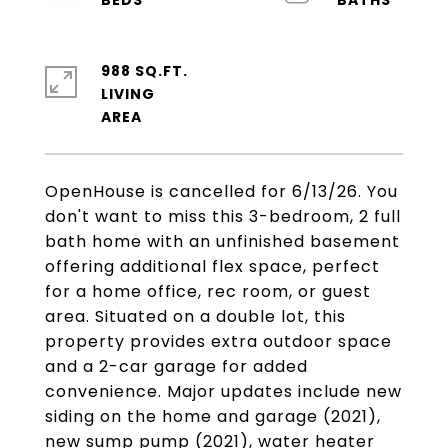
988 SQ.FT.
LIVING
OpenHouse is cancelled for 6/13/26. You
don't want to miss this 3-bedroom, 2 full
bath home with an unfinished basement
offering additional flex space, perfect
for a home office, rec room, or guest
area. Situated on a double lot, this
property provides extra outdoor space
and a 2-car garage for added
convenience. Major updates include new
siding on the home and garage (2021),
new sump pump (2021), water heater