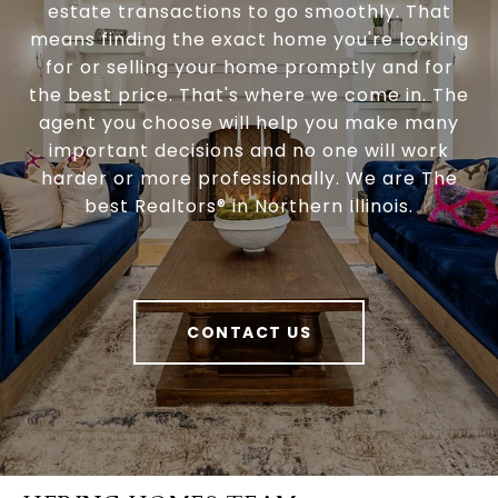
estate transactions to go smoothly. That
means finding the exact home you're looking
for or selling your home promptly and for
the best price. That's where we come in. The
agent you choose will help you make many
important decisions and no one will work
harder or more professionally. We are The
best Realtors® in Northern Illinois.
CONTACT US