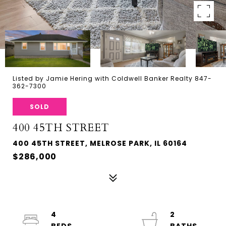
Listed by Jamie Hering with Coldwell Banker Realty 847-
362-7300
SOLD
400 45TH STREET
400 45TH STREET, MELROSE PARK, IL 60164
$286,000
4
2