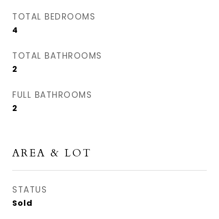
TOTAL BEDROOMS
4
TOTAL BATHROOMS
2
FULL BATHROOMS
2
AREA & LOT
STATUS
Sold