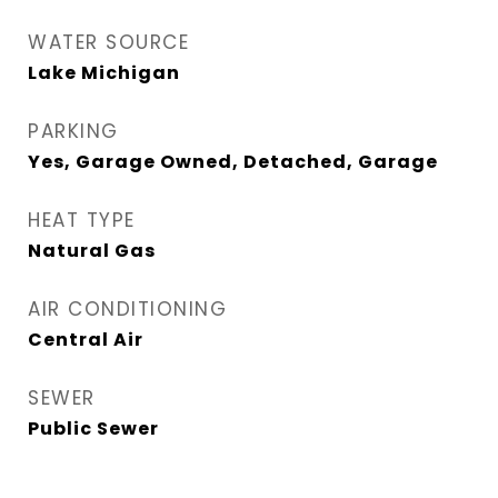
WATER SOURCE
Lake Michigan
PARKING
Yes, Garage Owned, Detached, Garage
HEAT TYPE
Natural Gas
AIR CONDITIONING
Central Air
SEWER
Public Sewer