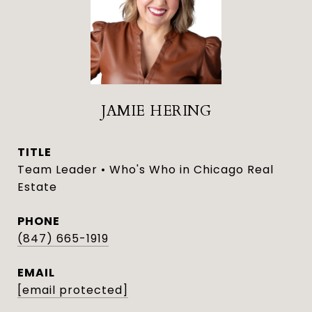
JAMIE HERING
TITLE
Team Leader • Who's Who in Chicago Real
Estate
PHONE
(847) 665-1919
EMAIL
[email protected]