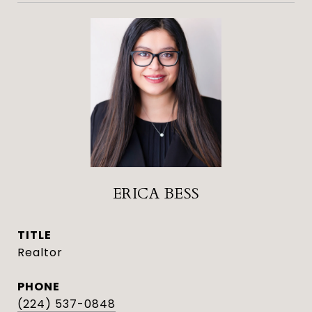
ERICA BESS
TITLE
Realtor
PHONE
(224) 537-0848