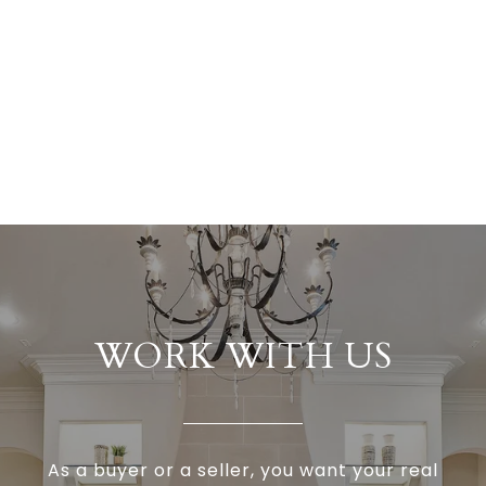
WORK WITH US
As a buyer or a seller, you want your real