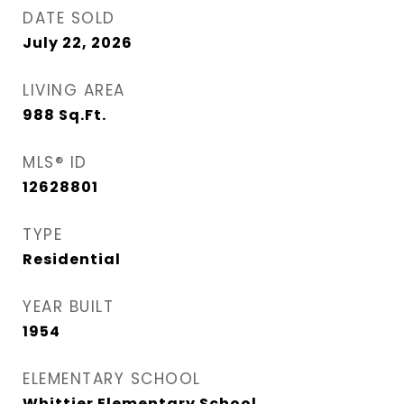
DATE SOLD
July 22, 2026
LIVING AREA
988
Sq.Ft.
MLS® ID
12628801
TYPE
Residential
YEAR BUILT
1954
ELEMENTARY SCHOOL
Whittier Elementary School