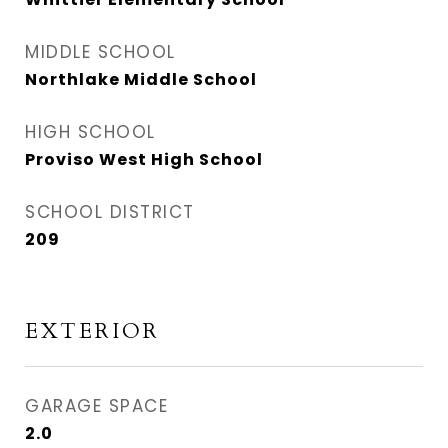
MIDDLE SCHOOL
Northlake Middle School
HIGH SCHOOL
Proviso West High School
SCHOOL DISTRICT
209
EXTERIOR
GARAGE SPACE
2.0