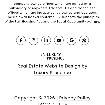
company owned offices which are owned by a
subsidiary of Anywhere Advisors LLC and franchised
offices which are independently owned and operated.
The Coldwell Banker System fully supports the principles
of the Fair Housing Act and the Equal Opportunity Act.
Real Estate Website Design by
Luxury Presence
Copyright ©
2026
|
Privacy Policy
DMCA Notice