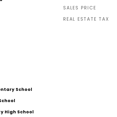
SALES PRICE
REAL ESTATE TAX
entary School
School
y High School