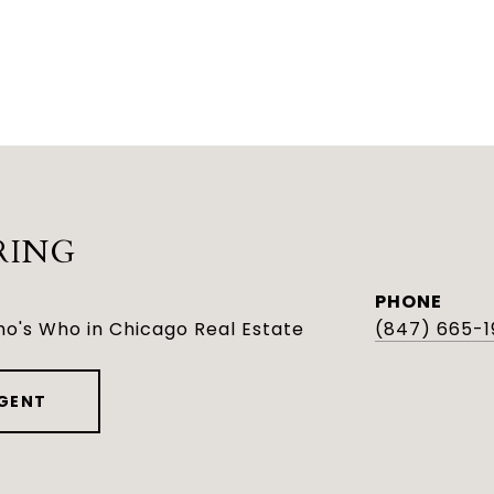
RING
PHONE
o's Who in Chicago Real Estate
(847) 665-1
GENT