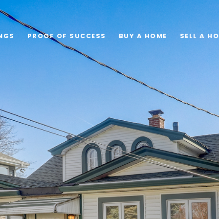
INGS
PROOF OF SUCCESS
BUY A HOME
SELL A H