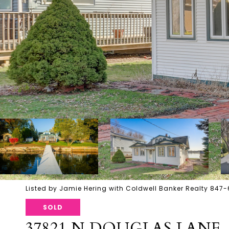
Listed by Jamie Hering with Coldwell Banker Realty 847
SOLD
37821 N DOUGLAS LANE