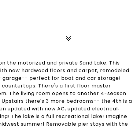
 on the motorized and private Sand Lake. This
with new hardwood floors and carpet, remodeled
 garage-- perfect for boat and car storage!
countertops. There's a first floor master
om. The living room opens to another 4-season
 Upstairs there's 3 more bedrooms-- the 4th is a
en updated with new AC, updated electrical,
ng! The lake is a full recreational lake! Imagine
t midwest summer! Removable pier stays with the