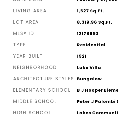
LIVING AREA
1,527
Sq.Ft.
LOT AREA
8,319.96
Sq.Ft.
MLS® ID
12178550
TYPE
Residential
YEAR BUILT
1921
NEIGHBORHOOD
Lake Villa
ARCHITECTURE STYLES
Bungalow
ELEMENTARY SCHOOL
B J Hooper Elem
MIDDLE SCHOOL
Peter J Palombi 
HIGH SCHOOL
Lakes Communit