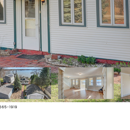
-665-1919