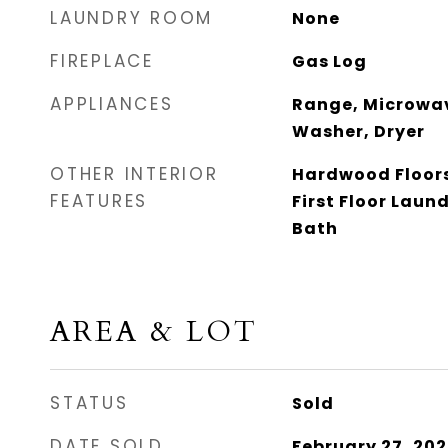
LAUNDRY ROOM
None
FIREPLACE
Gas Log
APPLIANCES
Range, Microwav
Washer, Dryer
OTHER INTERIOR
Hardwood Floors
FEATURES
First Floor Laundr
Bath
AREA & LOT
STATUS
Sold
DATE SOLD
February 27, 202