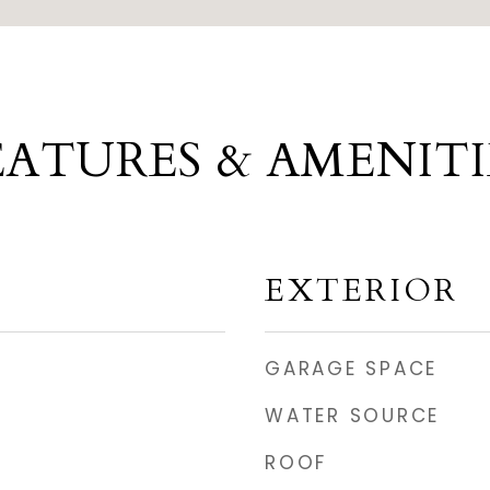
EATURES & AMENITI
EXTERIOR
GARAGE SPACE
WATER SOURCE
ROOF