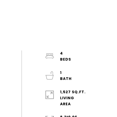
4
1
1,527 SQ.FT.
LIVING