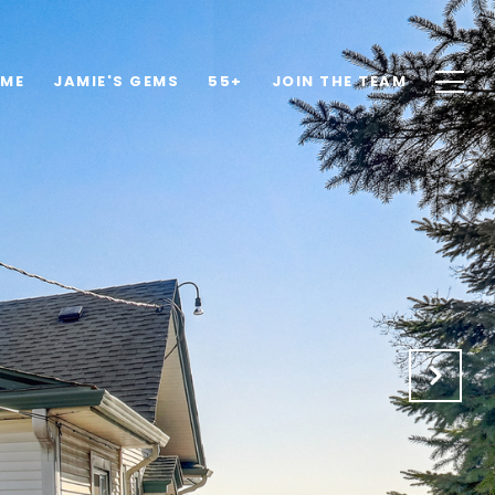
OME
JAMIE'S GEMS
55+
JOIN THE TEAM