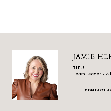
JAMIE HE
TITLE
Team Leader • Wh
CONTACT A