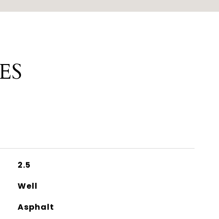
ES
2.5
Well
Asphalt