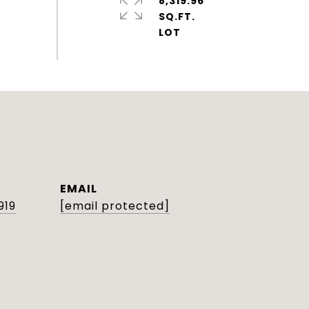
8,319.96
SQ.FT.
EMAIL
919
[email protected]