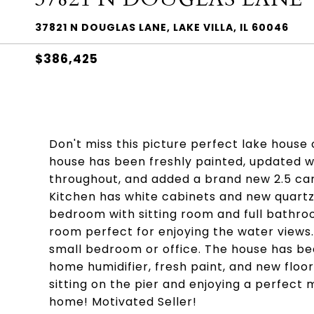
37821 N DOUGLAS LANE, LAKE VILLA, IL 60046
$386,425
Don't miss this picture perfect lake house
house has been freshly painted, updated 
throughout, and added a brand new 2.5 car
Kitchen has white cabinets and new quartz 
bedroom with sitting room and full bathro
room perfect for enjoying the water views.
small bedroom or office. The house has be
home humidifier, fresh paint, and new floori
sitting on the pier and enjoying a perfec
home! Motivated Seller!