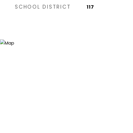
SCHOOL DISTRICT
117