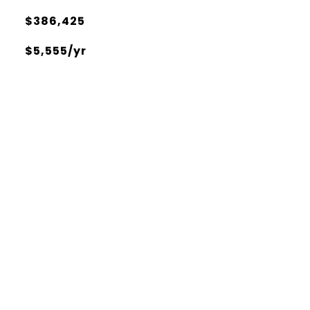
$386,425
$5,555/yr