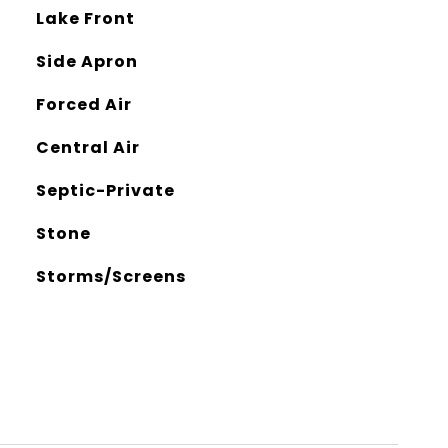
Lake Front
Side Apron
Forced Air
Central Air
Septic-Private
Stone
Storms/Screens