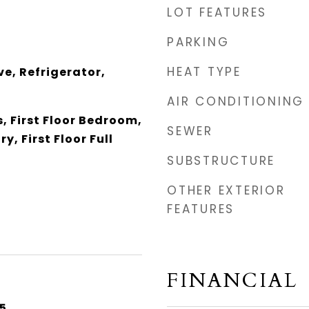
LOT FEATURES
PARKING
HEAT TYPE
e, Refrigerator,
AIR CONDITIONING
, First Floor Bedroom,
SEWER
y, First Floor Full
SUBSTRUCTURE
OTHER EXTERIOR
FEATURES
FINANCIAL
5