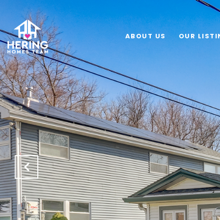
ABOUT US
OUR LIST