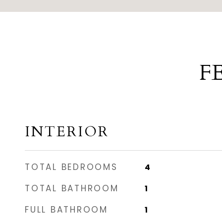
F
INTERIOR
TOTAL BEDROOMS
4
TOTAL BATHROOM
1
FULL BATHROOM
1