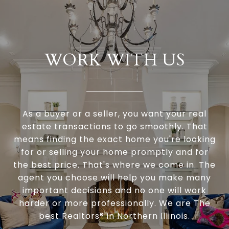
WORK WITH US
As a buyer or a seller, you want your real
estate transactions to go smoothly. That
means finding the exact home you're looking
for or selling your home promptly and for
the best price. That's where we come in. The
agent you choose will help you make many
important decisions and no one will work
harder or more professionally. We are The
best Realtors® in Northern Illinois.