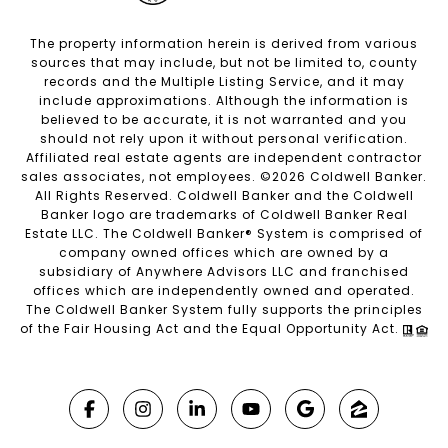
The property information herein is derived from various
sources that may include, but not be limited to, county
records and the Multiple Listing Service, and it may
include approximations. Although the information is
believed to be accurate, it is not warranted and you
should not rely upon it without personal verification.
Affiliated real estate agents are independent contractor
sales associates, not employees. ©
2026
Coldwell Banker.
All Rights Reserved. Coldwell Banker and the Coldwell
Banker logo are trademarks of Coldwell Banker Real
Estate LLC. The Coldwell Banker® System is comprised of
company owned offices which are owned by a
subsidiary of Anywhere Advisors LLC and franchised
offices which are independently owned and operated.
The Coldwell Banker System fully supports the principles
of the Fair Housing Act and the Equal Opportunity Act.