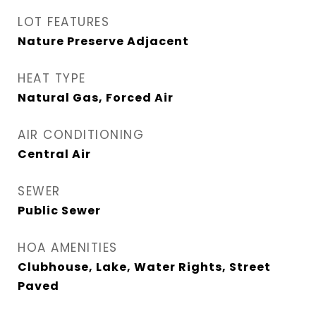
LOT FEATURES
Nature Preserve Adjacent
HEAT TYPE
Natural Gas, Forced Air
AIR CONDITIONING
Central Air
SEWER
Public Sewer
HOA AMENITIES
Clubhouse, Lake, Water Rights, Street
Paved