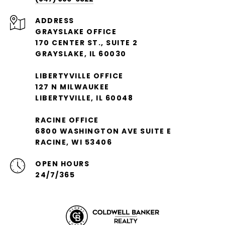
ADDRESS
GRAYSLAKE OFFICE
170 CENTER ST., SUITE 2
GRAYSLAKE, IL 60030
LIBERTYVILLE OFFICE
127 N MILWAUKEE
LIBERTYVILLE, IL 60048
RACINE OFFICE
6800 WASHINGTON AVE SUITE E
RACINE, WI 53406
OPEN HOURS
24/7/365