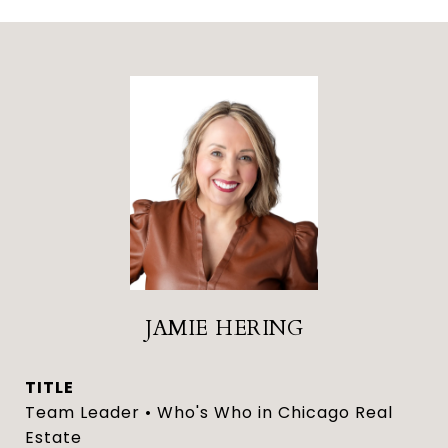
JAMIE HERING
TITLE
Team Leader • Who's Who in Chicago Real
Estate