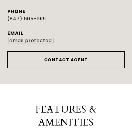
PHONE
(847) 665-1919
EMAIL
[email protected]
CONTACT AGENT
FEATURES &
AMENITIES