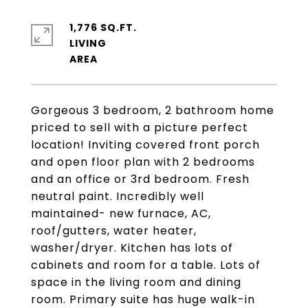
1,776 SQ.FT.
LIVING
Gorgeous 3 bedroom, 2 bathroom home
priced to sell with a picture perfect
location! Inviting covered front porch
and open floor plan with 2 bedrooms
and an office or 3rd bedroom. Fresh
neutral paint. Incredibly well
maintained- new furnace, AC,
roof/gutters, water heater,
washer/dryer. Kitchen has lots of
cabinets and room for a table. Lots of
space in the living room and dining
room. Primary suite has huge walk-in