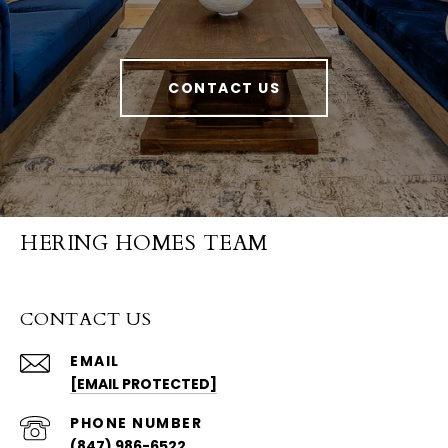
CONTACT US
HERING HOMES TEAM
CONTACT US
EMAIL
[EMAIL PROTECTED]
PHONE NUMBER
(847) 986-6522