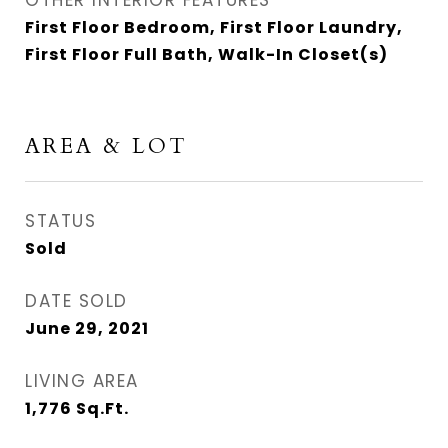
OTHER INTERIOR FEATURES
First Floor Bedroom, First Floor Laundry,
First Floor Full Bath, Walk-In Closet(s)
AREA & LOT
STATUS
Sold
DATE SOLD
June 29, 2021
LIVING AREA
1,776
Sq.Ft.