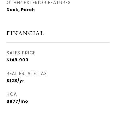
OTHER EXTERIOR FEATURES
Deck, Porch
FINANCIAL
SALES PRICE
$149,900
REAL ESTATE TAX
$128/yr
HOA
$977/mo