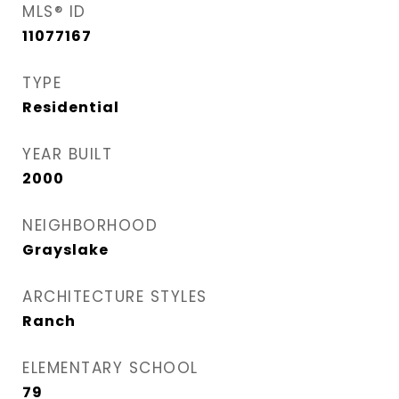
MLS® ID
11077167
TYPE
Residential
YEAR BUILT
2000
NEIGHBORHOOD
Grayslake
ARCHITECTURE STYLES
Ranch
ELEMENTARY SCHOOL
79