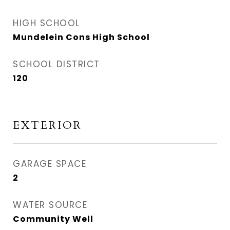
HIGH SCHOOL
Mundelein Cons High School
SCHOOL DISTRICT
120
EXTERIOR
GARAGE SPACE
2
WATER SOURCE
Community Well