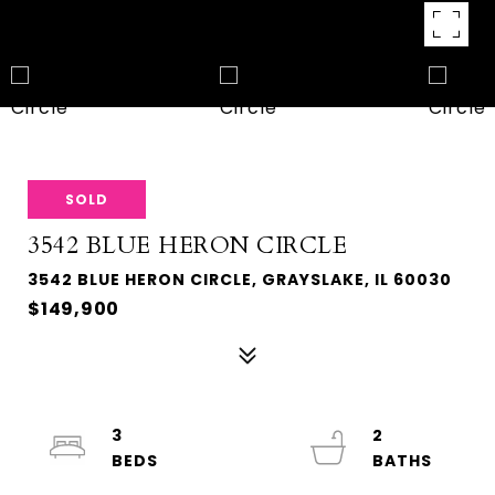
SOLD
3542 BLUE HERON CIRCLE
3542 BLUE HERON CIRCLE, GRAYSLAKE, IL 60030
$149,900
3
2