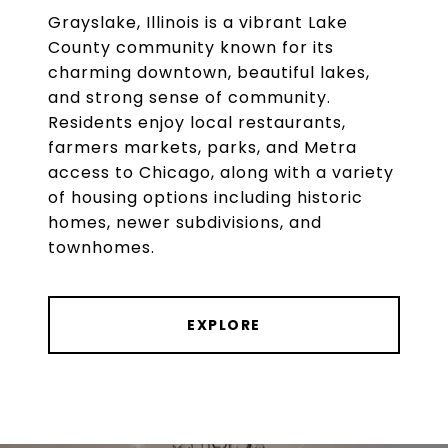
Grayslake, Illinois is a vibrant Lake
County community known for its
charming downtown, beautiful lakes,
and strong sense of community.
Residents enjoy local restaurants,
farmers markets, parks, and Metra
access to Chicago, along with a variety
of housing options including historic
homes, newer subdivisions, and
townhomes.
EXPLORE