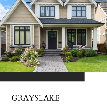
GRAYSLAKE