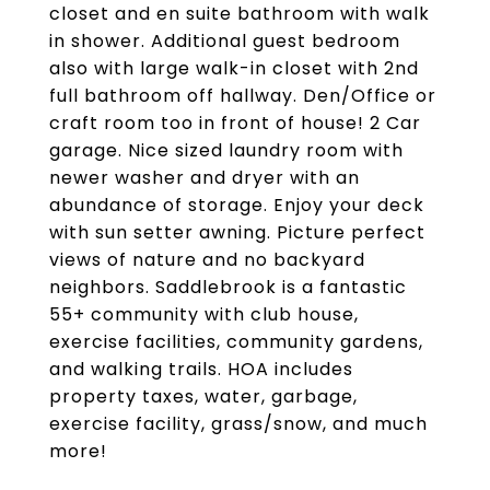
closet and en suite bathroom with walk
in shower. Additional guest bedroom
also with large walk-in closet with 2nd
full bathroom off hallway. Den/Office or
craft room too in front of house! 2 Car
garage. Nice sized laundry room with
newer washer and dryer with an
abundance of storage. Enjoy your deck
with sun setter awning. Picture perfect
views of nature and no backyard
neighbors. Saddlebrook is a fantastic
55+ community with club house,
exercise facilities, community gardens,
and walking trails. HOA includes
property taxes, water, garbage,
exercise facility, grass/snow, and much
more!