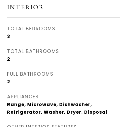
INTERIOR
TOTAL BEDROOMS
3
TOTAL BATHROOMS
2
FULL BATHROOMS
2
APPLIANCES
Range, Microwave, Dishwasher,
Refrigerator, Washer, Dryer, Disposal