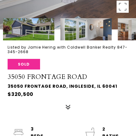
Listed by Jamie Hering with Coldwell Banker Realty 847-
345-2668
SOLD
35050 FRONTAGE ROAD
35050 FRONTAGE ROAD, INGLESIDE, IL 60041
$320,500
3
2