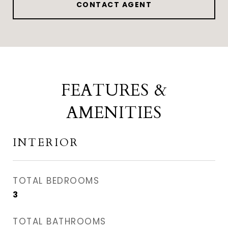
CONTACT AGENT
FEATURES &
AMENITIES
INTERIOR
TOTAL BEDROOMS
3
TOTAL BATHROOMS