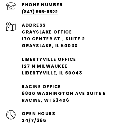
PHONE NUMBER
(847) 986-6522
ADDRESS
GRAYSLAKE OFFICE
170 CENTER ST., SUITE 2
GRAYSLAKE, IL 60030
LIBERTYVILLE OFFICE
127 N MILWAUKEE
LIBERTYVILLE, IL 60048
RACINE OFFICE
6800 WASHINGTON AVE SUITE E
RACINE, WI 53406
OPEN HOURS
24/7/365