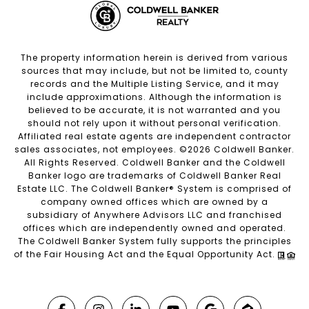
The property information herein is derived from various
sources that may include, but not be limited to, county
records and the Multiple Listing Service, and it may
include approximations. Although the information is
believed to be accurate, it is not warranted and you
should not rely upon it without personal verification.
Affiliated real estate agents are independent contractor
sales associates, not employees. ©
2026
Coldwell Banker.
All Rights Reserved. Coldwell Banker and the Coldwell
Banker logo are trademarks of Coldwell Banker Real
Estate LLC. The Coldwell Banker® System is comprised of
company owned offices which are owned by a
subsidiary of Anywhere Advisors LLC and franchised
offices which are independently owned and operated.
The Coldwell Banker System fully supports the principles
of the Fair Housing Act and the Equal Opportunity Act.