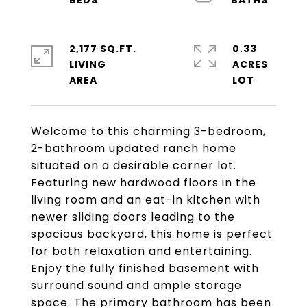
2,177 SQ.FT.
0.33
LIVING
ACRES
Welcome to this charming 3-bedroom,
2-bathroom updated ranch home
situated on a desirable corner lot.
Featuring new hardwood floors in the
living room and an eat-in kitchen with
newer sliding doors leading to the
spacious backyard, this home is perfect
for both relaxation and entertaining.
Enjoy the fully finished basement with
surround sound and ample storage
space. The primary bathroom has been