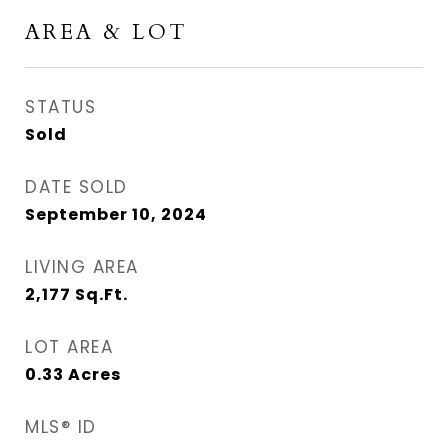
AREA & LOT
STATUS
Sold
DATE SOLD
September 10, 2024
LIVING AREA
2,177
Sq.Ft.
LOT AREA
0.33
Acres
MLS® ID