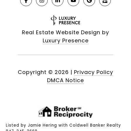
Real Estate Website Design by
Luxury Presence
Copyright ©
2026
|
Privacy Policy
DMCA Notice
Listed by Jamie Hering with Coldwell Banker Realty