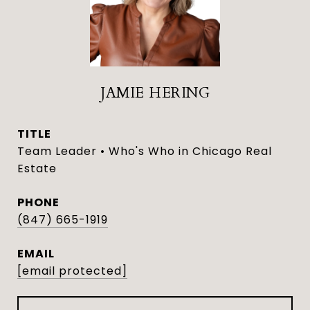
JAMIE HERING
TITLE
Team Leader • Who's Who in Chicago Real
Estate
PHONE
(847) 665-1919
EMAIL
[email protected]