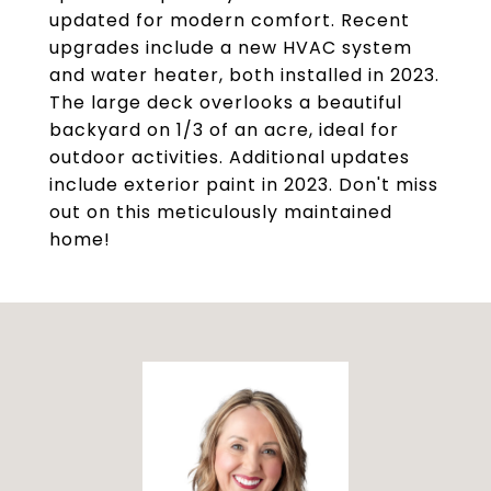
updated for modern comfort. Recent
upgrades include a new HVAC system
and water heater, both installed in 2023.
The large deck overlooks a beautiful
backyard on 1/3 of an acre, ideal for
outdoor activities. Additional updates
include exterior paint in 2023. Don't miss
out on this meticulously maintained
home!