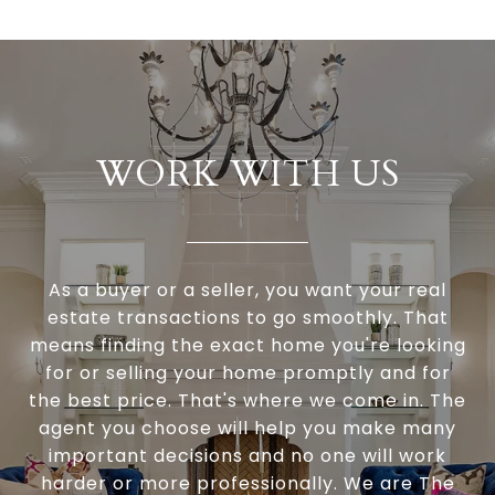
WORK WITH US
As a buyer or a seller, you want your real
estate transactions to go smoothly. That
means finding the exact home you're looking
for or selling your home promptly and for
the best price. That's where we come in. The
agent you choose will help you make many
important decisions and no one will work
harder or more professionally. We are The