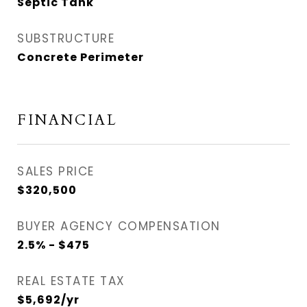
Septic Tank
SUBSTRUCTURE
Concrete Perimeter
FINANCIAL
SALES PRICE
$320,500
BUYER AGENCY COMPENSATION
2.5% - $475
REAL ESTATE TAX
$5,692/yr