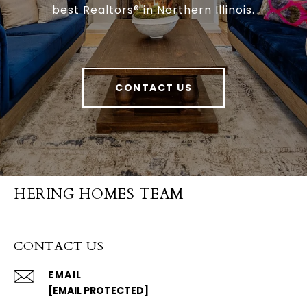
best Realtors® in Northern Illinois.
CONTACT US
HERING HOMES TEAM
CONTACT US
EMAIL
[EMAIL PROTECTED]