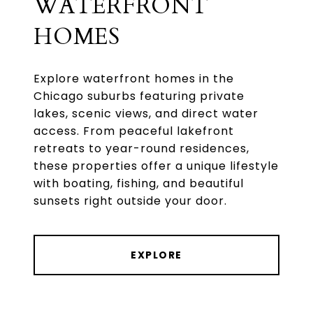
WATERFRONT
HOMES
Explore waterfront homes in the
Chicago suburbs featuring private
lakes, scenic views, and direct water
access. From peaceful lakefront
retreats to year-round residences,
these properties offer a unique lifestyle
with boating, fishing, and beautiful
EXPLORE