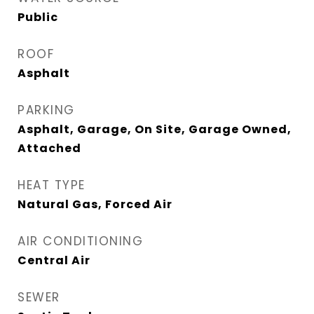
Public
ROOF
Asphalt
PARKING
Asphalt, Garage, On Site, Garage Owned,
Attached
HEAT TYPE
Natural Gas, Forced Air
AIR CONDITIONING
Central Air
SEWER