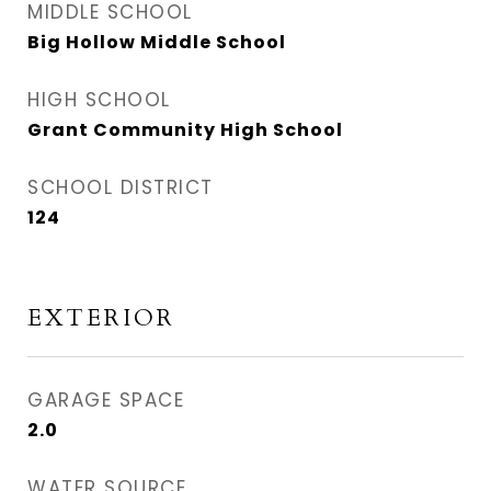
MIDDLE SCHOOL
Big Hollow Middle School
HIGH SCHOOL
Grant Community High School
SCHOOL DISTRICT
124
EXTERIOR
GARAGE SPACE
2.0
WATER SOURCE