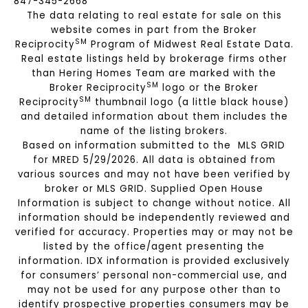
847-345-2668
The data relating to real estate for sale on this
website comes in part from the Broker
SM
Reciprocity
Program of Midwest Real Estate Data.
Real estate listings held by brokerage firms other
than Hering Homes Team are marked with the
SM
Broker Reciprocity
logo or the Broker
SM
Reciprocity
thumbnail logo (a little black house)
and detailed information about them includes the
name of the listing brokers.
Based on information submitted to the MLS GRID
for MRED 5/29/2026. All data is obtained from
various sources and may not have been verified by
broker or MLS GRID. Supplied Open House
Information is subject to change without notice. All
information should be independently reviewed and
verified for accuracy. Properties may or may not be
listed by the office/agent presenting the
information. IDX information is provided exclusively
for consumers’ personal non-commercial use, and
may not be used for any purpose other than to
identify prospective properties consumers may be