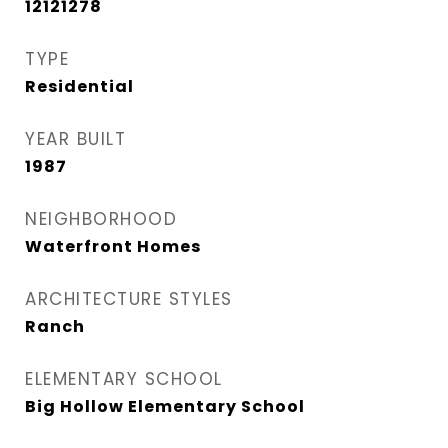
12121278
TYPE
Residential
YEAR BUILT
1987
NEIGHBORHOOD
Waterfront Homes
ARCHITECTURE STYLES
Ranch
ELEMENTARY SCHOOL
Big Hollow Elementary School