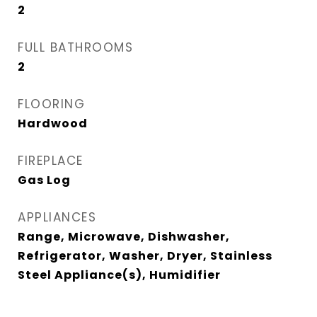
2
FULL BATHROOMS
2
FLOORING
Hardwood
FIREPLACE
Gas Log
APPLIANCES
Range, Microwave, Dishwasher,
Refrigerator, Washer, Dryer, Stainless
Steel Appliance(s), Humidifier