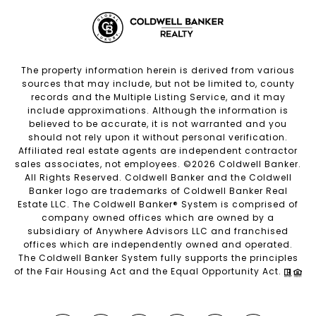
The property information herein is derived from various
sources that may include, but not be limited to, county
records and the Multiple Listing Service, and it may
include approximations. Although the information is
believed to be accurate, it is not warranted and you
should not rely upon it without personal verification.
Affiliated real estate agents are independent contractor
sales associates, not employees. ©
2026
Coldwell Banker.
All Rights Reserved. Coldwell Banker and the Coldwell
Banker logo are trademarks of Coldwell Banker Real
Estate LLC. The Coldwell Banker® System is comprised of
company owned offices which are owned by a
subsidiary of Anywhere Advisors LLC and franchised
offices which are independently owned and operated.
The Coldwell Banker System fully supports the principles
of the Fair Housing Act and the Equal Opportunity Act.