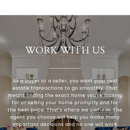
WORK WITH US
As a buyer or a seller, you want your real
estate transactions to go smoothly. That
means finding the exact home you're looking
for or selling your home promptly and for
the best price. That's where we come in. The
agent you choose will help you make many
important decisions and no one will work