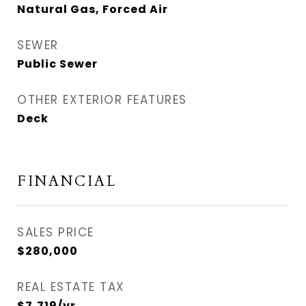
Natural Gas, Forced Air
SEWER
Public Sewer
OTHER EXTERIOR FEATURES
Deck
FINANCIAL
SALES PRICE
$280,000
REAL ESTATE TAX
$7,719/yr