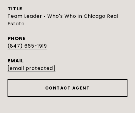
TITLE
Team Leader • Who's Who in Chicago Real
Estate
PHONE
(847) 665-1919
EMAIL
[email protected]
CONTACT AGENT