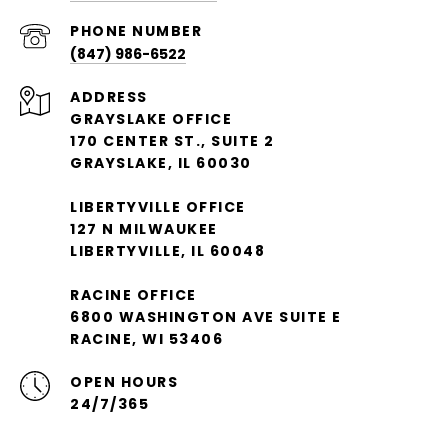
PHONE NUMBER
(847) 986-6522
ADDRESS
GRAYSLAKE OFFICE
170 CENTER ST., SUITE 2
GRAYSLAKE, IL 60030
LIBERTYVILLE OFFICE
127 N MILWAUKEE
LIBERTYVILLE, IL 60048
RACINE OFFICE
6800 WASHINGTON AVE SUITE E
RACINE, WI 53406
OPEN HOURS
24/7/365