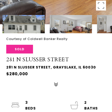
Courtesy of Coldwell Banker Realty
SOLD
281 N SLUSSER STREET
281 N SLUSSER STREET, GRAYSLAKE, IL 60030
$280,000
3
2