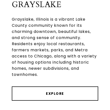
GRAYSLAKE
Grayslake, Illinois is a vibrant Lake
County community known for its
charming downtown, beautiful lakes,
and strong sense of community.
Residents enjoy local restaurants,
farmers markets, parks, and Metra
access to Chicago, along with a variety
of housing options including historic
homes, newer subdivisions, and
townhomes.
EXPLORE