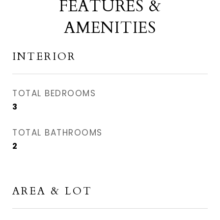
FEATURES &
AMENITIES
INTERIOR
TOTAL BEDROOMS
3
TOTAL BATHROOMS
2
AREA & LOT