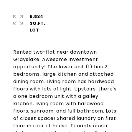
6,534
SQ.FT.
Rented two-flat near downtown
Grayslake. Awesome investment
opportunity! The lower unit (1) has 2
bedrooms, large kitchen and attached
dining room. Living room has hardwood
floors with lots of light. Upstairs, there's
a one bedroom unit with a galley
kitchen, living room with hardwood
floors, sunroom, and full bathroom. Lots
of closet space! Shared laundry on first
floor in rear of house. Tenants cover