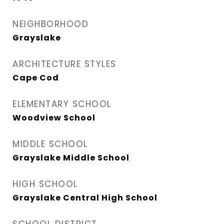
NEIGHBORHOOD
Grayslake
ARCHITECTURE STYLES
Cape Cod
ELEMENTARY SCHOOL
Woodview School
MIDDLE SCHOOL
Grayslake Middle School
HIGH SCHOOL
Grayslake Central High School