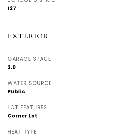
SCHOOL DISTRICT
127
EXTERIOR
GARAGE SPACE
2.0
WATER SOURCE
Public
LOT FEATURES
Corner Lot
HEAT TYPE