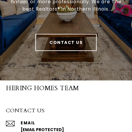
harder or more professionally. We are The
best Realtors® in Northern Illinois.
CONTACT US
HERING HOMES TEAM
CONTACT US
EMAIL
[EMAIL PROTECTED]