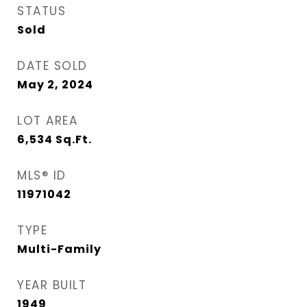
STATUS
Sold
DATE SOLD
May 2, 2024
LOT AREA
6,534
Sq.Ft.
MLS® ID
11971042
TYPE
Multi-Family
YEAR BUILT
1949