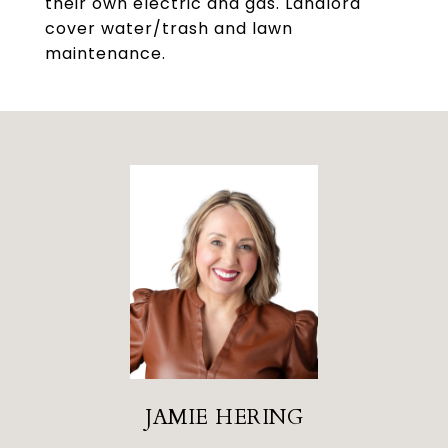
their own electric and gas. Landlord
cover water/trash and lawn
maintenance.
JAMIE HERING