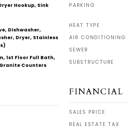
PARKING
Dryer Hookup, Sink
HEAT TYPE
e, Dishwasher,
AIR CONDITIONING
sher, Dryer, Stainless
(s)
SEWER
, 1st Floor Full Bath,
SUBSTRUCTURE
 Granite Counters
FINANCIAL
SALES PRICE
REAL ESTATE TAX