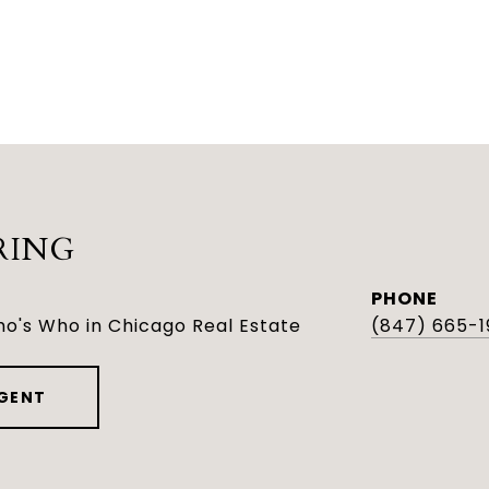
RING
PHONE
o's Who in Chicago Real Estate
(847) 665-1
GENT