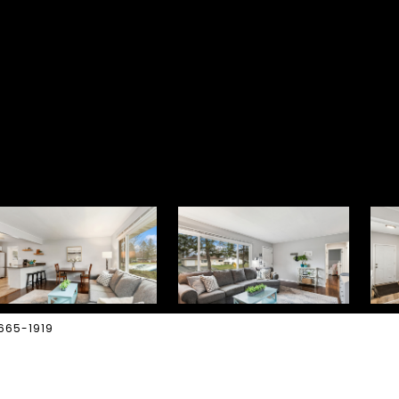
-665-1919