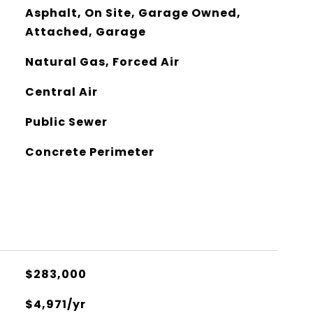
Asphalt, On Site, Garage Owned,
Attached, Garage
Natural Gas, Forced Air
Central Air
Public Sewer
Concrete Perimeter
$283,000
$4,971/yr