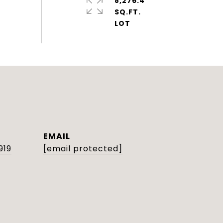
8,276.4
SQ.FT.
EMAIL
919
[email protected]