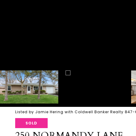
Listed by Jamie Hering with Coldwell Banker Realty 847
SOLD
250 NORMANDY LANE