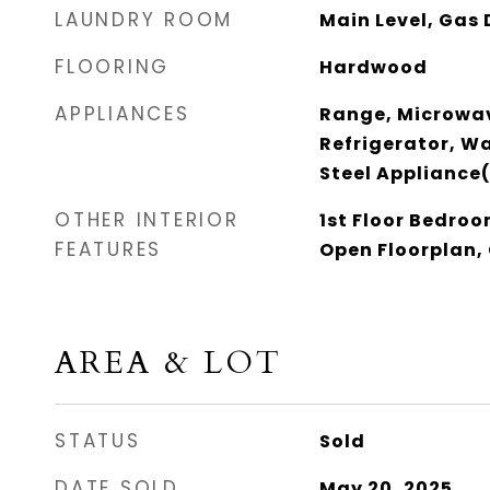
LAUNDRY ROOM
Main Level, Gas 
FLOORING
Hardwood
APPLIANCES
Range, Microwav
Refrigerator, Wa
Steel Appliance
OTHER INTERIOR
1st Floor Bedroom
FEATURES
Open Floorplan,
AREA & LOT
STATUS
Sold
DATE SOLD
May 20, 2025