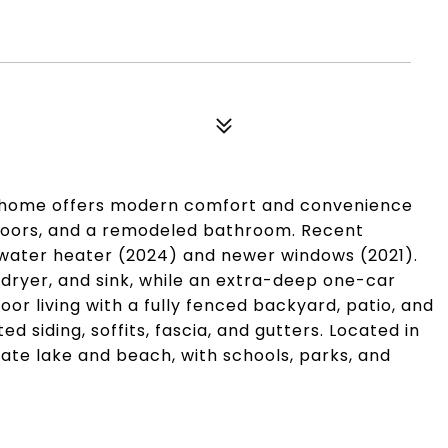
h home offers modern comfort and convenience
floors, and a remodeled bathroom. Recent
water heater (2024) and newer windows (2021).
ryer, and sink, while an extra-deep one-car
or living with a fully fenced backyard, patio, and
 siding, soffits, fascia, and gutters. Located in
ate lake and beach, with schools, parks, and