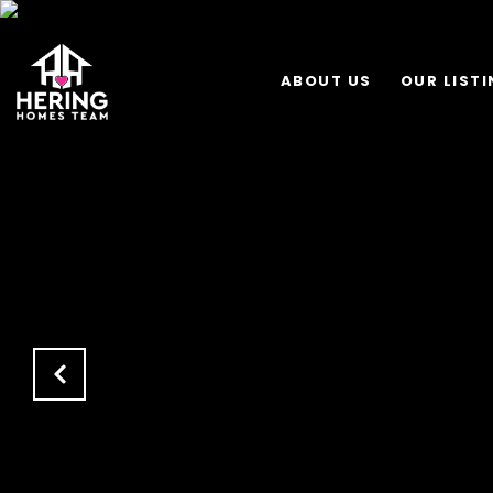
ABOUT US
OUR LIST