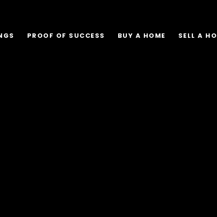
INGS
PROOF OF SUCCESS
BUY A HOME
SELL A H