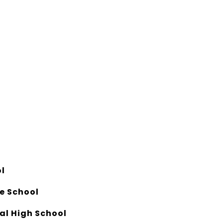
l
e School
al High School