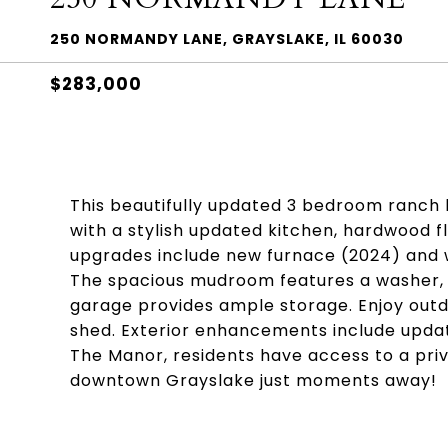
250 NORMANDY LANE, GRAYSLAKE, IL 60030
$283,000
This beautifully updated 3 bedroom ranc
with a stylish updated kitchen, hardwood 
upgrades include new furnace (2024) and 
The spacious mudroom features a washer, d
garage provides ample storage. Enjoy outdo
shed. Exterior enhancements include updated
The Manor, residents have access to a priv
downtown Grayslake just moments away!