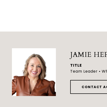
JAMIE HE
TITLE
Team Leader • Wh
CONTACT A