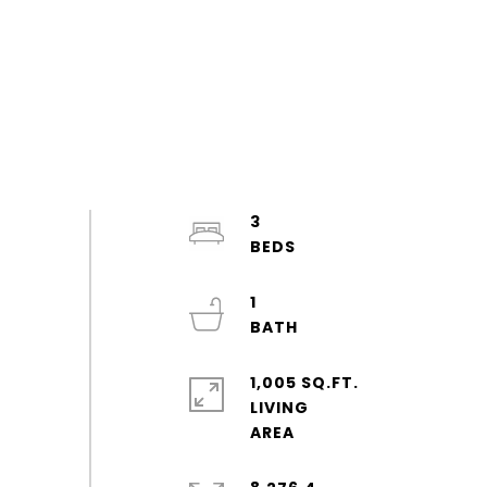
3
1
1,005 SQ.FT.
LIVING