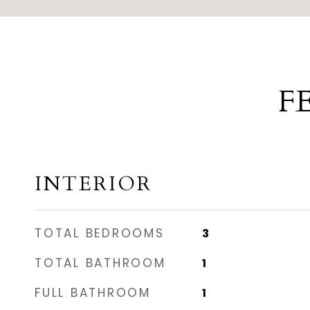
F
INTERIOR
TOTAL BEDROOMS
3
TOTAL BATHROOM
1
FULL BATHROOM
1