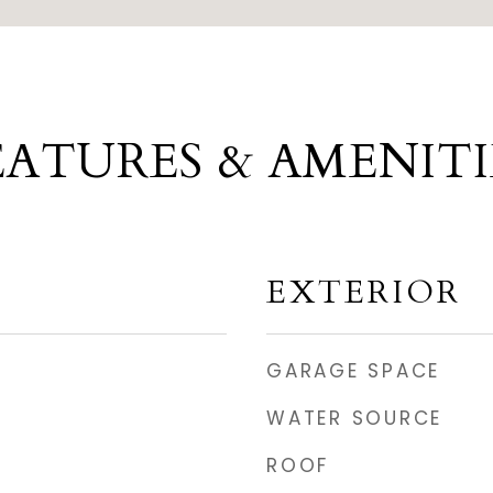
EATURES & AMENITI
EXTERIOR
GARAGE SPACE
WATER SOURCE
ROOF