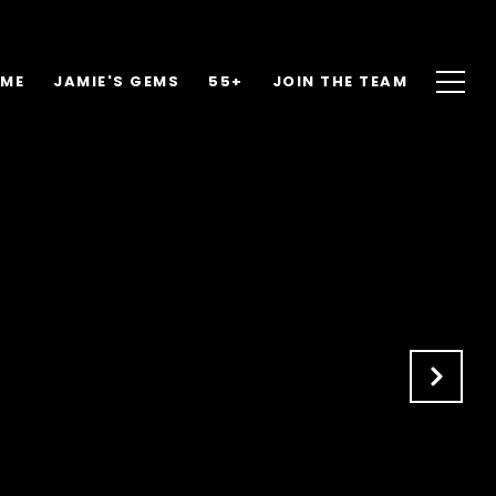
OME
JAMIE'S GEMS
55+
JOIN THE TEAM