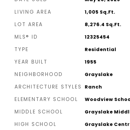
LIVING AREA
1,005
Sq.Ft.
LOT AREA
8,276.4
Sq.Ft.
MLS® ID
12325454
TYPE
Residential
YEAR BUILT
1955
NEIGHBORHOOD
Grayslake
ARCHITECTURE STYLES
Ranch
ELEMENTARY SCHOOL
Woodview Schoo
MIDDLE SCHOOL
Grayslake Middl
HIGH SCHOOL
Grayslake Centr