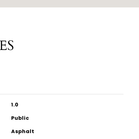
ES
1.0
Public
Asphalt