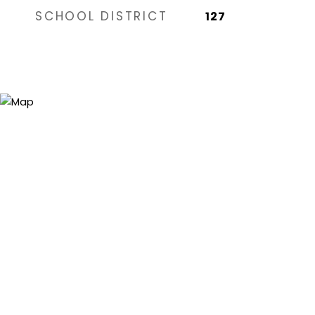
SCHOOL DISTRICT
127