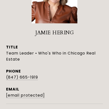
JAMIE HERING
TITLE
Team Leader • Who's Who in Chicago Real
Estate
PHONE
(847) 665-1919
EMAIL
[email protected]