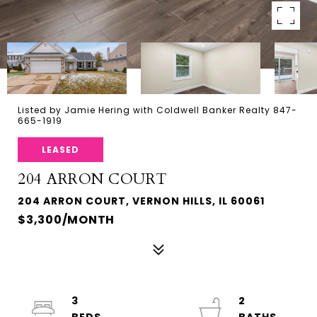
Listed by Jamie Hering with Coldwell Banker Realty 847-
665-1919
LEASED
204 ARRON COURT
204 ARRON COURT, VERNON HILLS, IL 60061
$3,300/MONTH
3
2