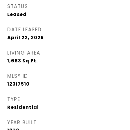
STATUS
Leased
DATE LEASED
April 22, 2025
LIVING AREA
1,683
Sq.Ft.
MLS® ID
12317510
TYPE
Residential
YEAR BUILT