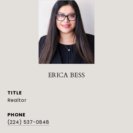
ERICA BESS
TITLE
Realtor
PHONE
(224) 537-0848