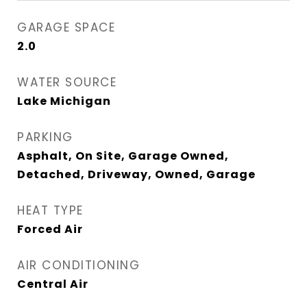
GARAGE SPACE
2.0
WATER SOURCE
Lake Michigan
PARKING
Asphalt, On Site, Garage Owned,
Detached, Driveway, Owned, Garage
HEAT TYPE
Forced Air
AIR CONDITIONING
Central Air