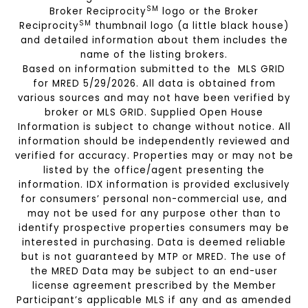
SM
Broker Reciprocity
logo or the Broker
SM
Reciprocity
thumbnail logo (a little black house)
and detailed information about them includes the
name of the listing brokers.
Based on information submitted to the MLS GRID
for MRED 5/29/2026. All data is obtained from
various sources and may not have been verified by
broker or MLS GRID. Supplied Open House
Information is subject to change without notice. All
information should be independently reviewed and
verified for accuracy. Properties may or may not be
listed by the office/agent presenting the
information. IDX information is provided exclusively
for consumers’ personal non-commercial use, and
may not be used for any purpose other than to
identify prospective properties consumers may be
interested in purchasing. Data is deemed reliable
but is not guaranteed by MTP or MRED. The use of
the MRED Data may be subject to an end-user
license agreement prescribed by the Member
Participant’s applicable MLS if any and as amended