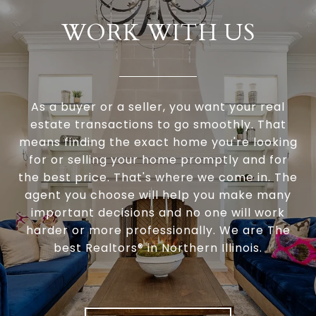
WORK WITH US
As a buyer or a seller, you want your real
estate transactions to go smoothly. That
means finding the exact home you're looking
for or selling your home promptly and for
the best price. That's where we come in. The
agent you choose will help you make many
important decisions and no one will work
harder or more professionally. We are The
best Realtors® in Northern Illinois.