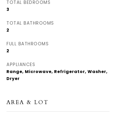
TOTAL BEDROOMS
3
TOTAL BATHROOMS
2
FULL BATHROOMS
2
APPLIANCES
Range, Microwave, Refrigerator, Washer,
Dryer
AREA & LOT