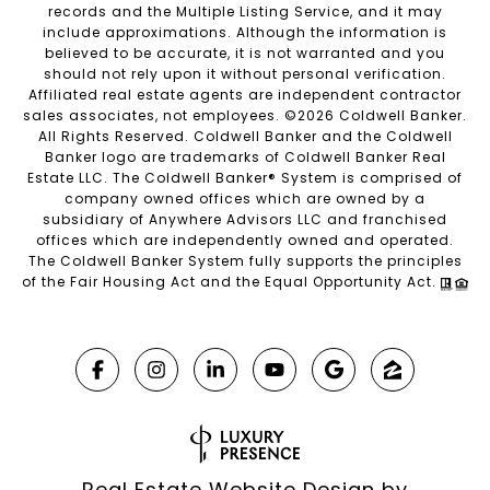
records and the Multiple Listing Service, and it may
include approximations. Although the information is
believed to be accurate, it is not warranted and you
should not rely upon it without personal verification.
Affiliated real estate agents are independent contractor
sales associates, not employees. ©
2026
Coldwell Banker.
All Rights Reserved. Coldwell Banker and the Coldwell
Banker logo are trademarks of Coldwell Banker Real
Estate LLC. The Coldwell Banker® System is comprised of
company owned offices which are owned by a
subsidiary of Anywhere Advisors LLC and franchised
offices which are independently owned and operated.
The Coldwell Banker System fully supports the principles
of the Fair Housing Act and the Equal Opportunity Act.
Real Estate Website Design by