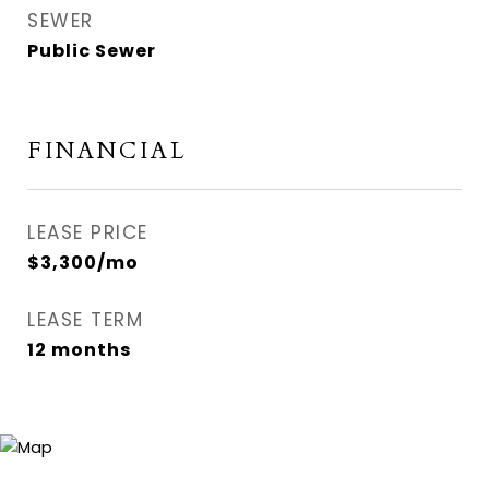
SEWER
Public Sewer
FINANCIAL
LEASE PRICE
$3,300/mo
LEASE TERM
12 months