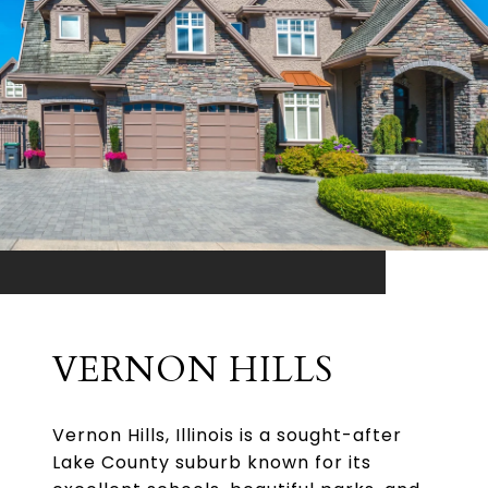
VERNON HILLS
Vernon Hills, Illinois is a sought-after
Lake County suburb known for its