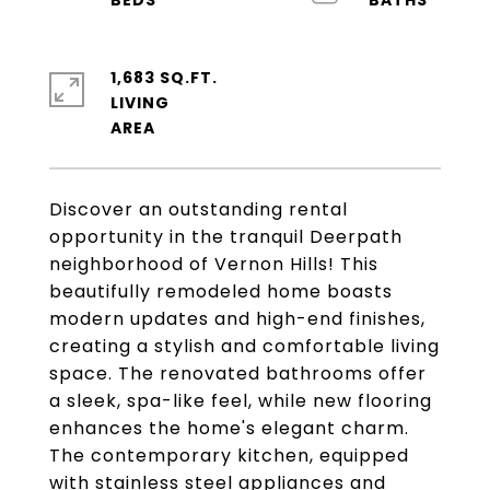
1,683 SQ.FT.
LIVING
Discover an outstanding rental
opportunity in the tranquil Deerpath
neighborhood of Vernon Hills! This
beautifully remodeled home boasts
modern updates and high-end finishes,
creating a stylish and comfortable living
space. The renovated bathrooms offer
a sleek, spa-like feel, while new flooring
enhances the home's elegant charm.
The contemporary kitchen, equipped
with stainless steel appliances and