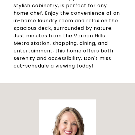
stylish cabinetry, is perfect for any
home chef. Enjoy the convenience of an
in-home laundry room and relax on the
spacious deck, surrounded by nature.
Just minutes from the Vernon Hills
Metra station, shopping, dining, and
entertainment, this home offers both
serenity and accessibility. Don't miss
out-schedule a viewing today!