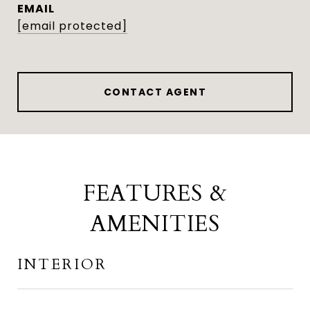
EMAIL
[email protected]
CONTACT AGENT
FEATURES &
AMENITIES
INTERIOR