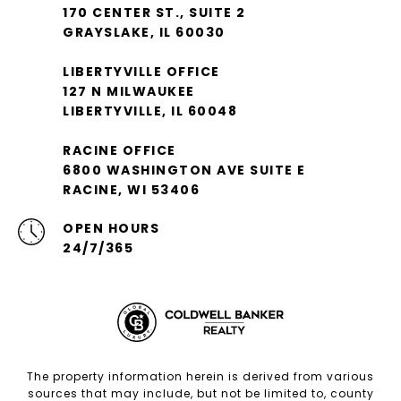
170 CENTER ST., SUITE 2
GRAYSLAKE, IL 60030
LIBERTYVILLE OFFICE
127 N MILWAUKEE
LIBERTYVILLE, IL 60048
RACINE OFFICE
6800 WASHINGTON AVE SUITE E
RACINE, WI 53406
OPEN HOURS
24/7/365
The property information herein is derived from various
sources that may include, but not be limited to, county