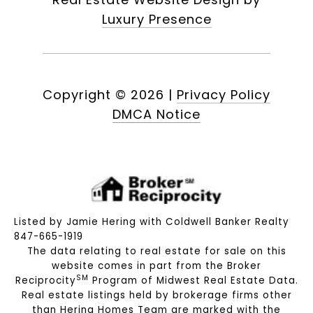
Luxury Presence
Copyright ©
2026
|
Privacy Policy
DMCA Notice
Listed by Jamie Hering with Coldwell Banker Realty
847-665-1919
The data relating to real estate for sale on this
website comes in part from the Broker
SM
Reciprocity
Program of Midwest Real Estate Data.
Real estate listings held by brokerage firms other
than Hering Homes Team are marked with the