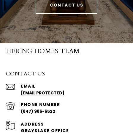
CONTACT US
HERING HOMES TEAM
CONTACT US
EMAIL
[EMAIL PROTECTED]
PHONE NUMBER
(847) 986-6522
ADDRESS
GRAYSLAKE OFFICE