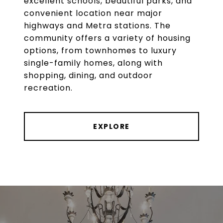
excellent schools, beautiful parks, and
convenient location near major
highways and Metra stations. The
community offers a variety of housing
options, from townhomes to luxury
single-family homes, along with
shopping, dining, and outdoor
recreation.
EXPLORE