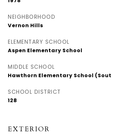
1978
NEIGHBORHOOD
Vernon Hills
ELEMENTARY SCHOOL
Aspen Elementary School
MIDDLE SCHOOL
Hawthorn Elementary School (Sout
SCHOOL DISTRICT
128
EXTERIOR