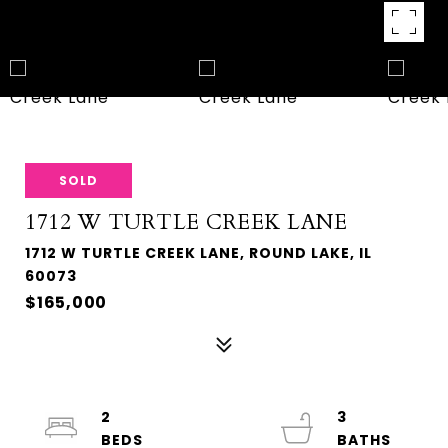
SOLD
1712 W TURTLE CREEK LANE
1712 W TURTLE CREEK LANE, ROUND LAKE, IL
60073
$165,000
2
3