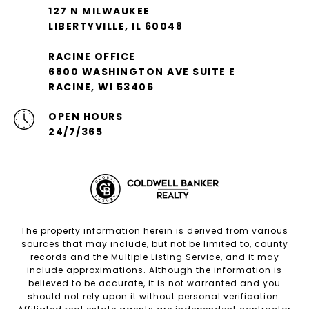
127 N MILWAUKEE
LIBERTYVILLE, IL 60048
RACINE OFFICE
6800 WASHINGTON AVE SUITE E
RACINE, WI 53406
OPEN HOURS
24/7/365
The property information herein is derived from various
sources that may include, but not be limited to, county
records and the Multiple Listing Service, and it may
include approximations. Although the information is
believed to be accurate, it is not warranted and you
should not rely upon it without personal verification.