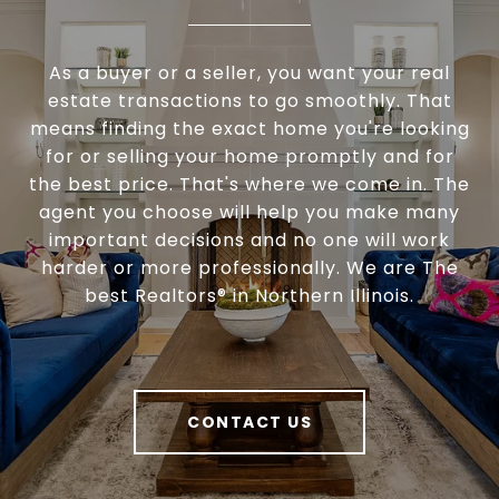
As a buyer or a seller, you want your real
estate transactions to go smoothly. That
means finding the exact home you're looking
for or selling your home promptly and for
the best price. That's where we come in. The
agent you choose will help you make many
important decisions and no one will work
harder or more professionally. We are The
best Realtors® in Northern Illinois.
CONTACT US