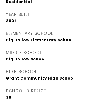
Residential
YEAR BUILT
2005
ELEMENTARY SCHOOL
Big Hollow Elementary School
MIDDLE SCHOOL
Big Hollow School
HIGH SCHOOL
Grant Community High School
SCHOOL DISTRICT
38