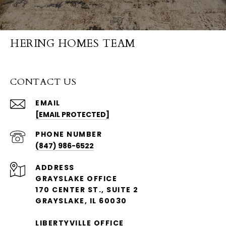
HERING HOMES TEAM
CONTACT US
EMAIL
[EMAIL PROTECTED]
PHONE NUMBER
(847) 986-6522
ADDRESS
GRAYSLAKE OFFICE
170 CENTER ST., SUITE 2
GRAYSLAKE, IL 60030
LIBERTYVILLE OFFICE