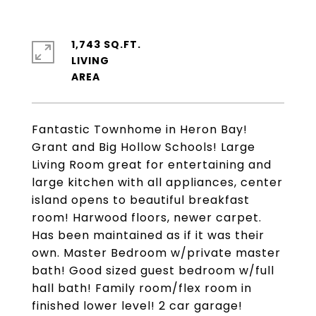
1,743 SQ.FT.
LIVING
Fantastic Townhome in Heron Bay!
Grant and Big Hollow Schools! Large
Living Room great for entertaining and
large kitchen with all appliances, center
island opens to beautiful breakfast
room! Harwood floors, newer carpet.
Has been maintained as if it was their
own. Master Bedroom w/private master
bath! Good sized guest bedroom w/full
hall bath! Family room/flex room in
finished lower level! 2 car garage!