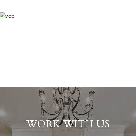
WORK WITH US