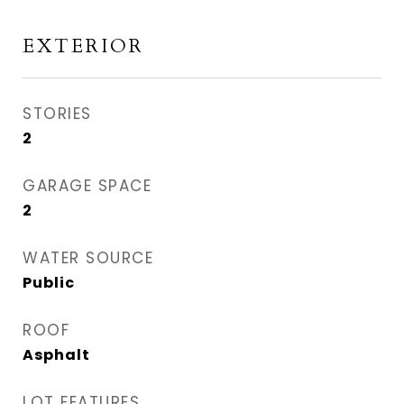
EXTERIOR
STORIES
2
GARAGE SPACE
2
WATER SOURCE
Public
ROOF
Asphalt
LOT FEATURES