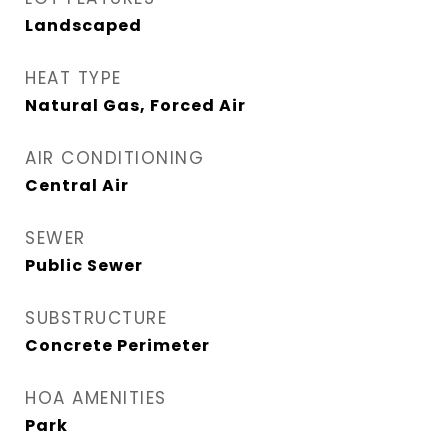
Landscaped
HEAT TYPE
Natural Gas, Forced Air
AIR CONDITIONING
Central Air
SEWER
Public Sewer
SUBSTRUCTURE
Concrete Perimeter
HOA AMENITIES
Park