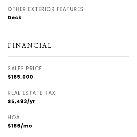
OTHER EXTERIOR FEATURES
Deck
FINANCIAL
SALES PRICE
$165,000
REAL ESTATE TAX
$5,493/yr
HOA
$186/mo