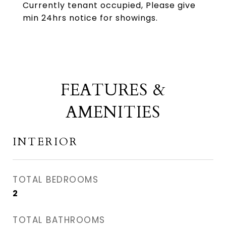
Currently tenant occupied, Please give
min 24hrs notice for showings.
FEATURES &
AMENITIES
INTERIOR
TOTAL BEDROOMS
2
TOTAL BATHROOMS