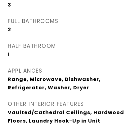
3
FULL BATHROOMS
2
HALF BATHROOM
1
APPLIANCES
Range, Microwave, Dishwasher,
Refrigerator, Washer, Dryer
OTHER INTERIOR FEATURES
Vaulted/Cathedral Ceilings, Hardwood
Floors, Laundry Hook-Up in Unit