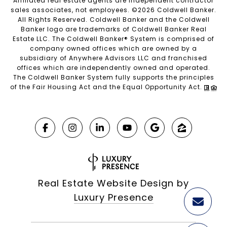
Affiliated real estate agents are independent contractor
sales associates, not employees. ©
2026
Coldwell Banker.
All Rights Reserved. Coldwell Banker and the Coldwell
Banker logo are trademarks of Coldwell Banker Real
Estate LLC. The Coldwell Banker® System is comprised of
company owned offices which are owned by a
subsidiary of Anywhere Advisors LLC and franchised
offices which are independently owned and operated.
The Coldwell Banker System fully supports the principles
of the Fair Housing Act and the Equal Opportunity Act.
Real Estate Website Design by
Luxury Presence