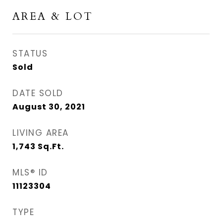
AREA & LOT
STATUS
Sold
DATE SOLD
August 30, 2021
LIVING AREA
1,743
Sq.Ft.
MLS® ID
11123304
TYPE