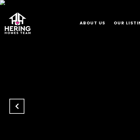
ABOUT US
OUR LIST