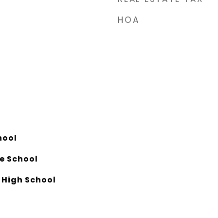
HOA
hool
e School
 High School