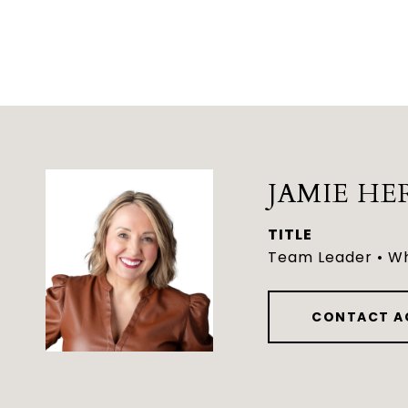
JAMIE HE
TITLE
Team Leader • Wh
CONTACT A