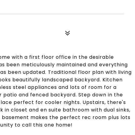
e with a first floor office in the desirable
 been meticulously maintained and everything
s been updated. Traditional floor plan with living
ooks beautifully landscaped backyard. Kitchen
nless steel appliances and lots of room for a
er patio and fenced backyard. Step down in the
ace perfect for cooler nights. Upstairs, there's
in closet and en suite bathroom with dual sinks,
d basement makes the perfect rec room plus lots
unity to call this one home!