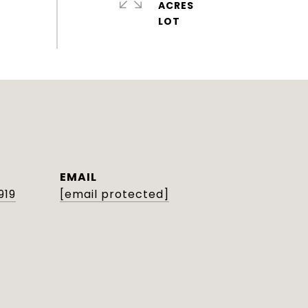
ACRES
EMAIL
919
[email protected]