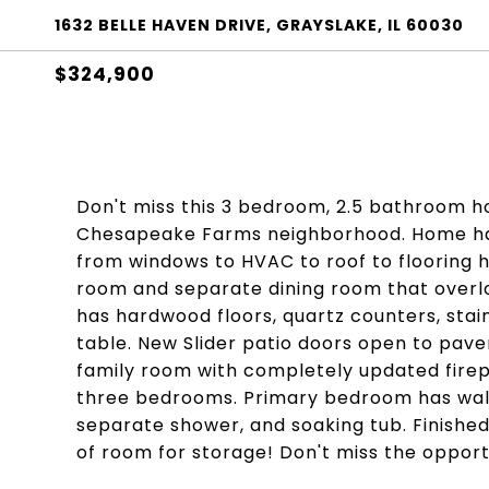
1632 BELLE HAVEN DRIVE, GRAYSLAKE, IL 60030
$324,900
Don't miss this 3 bedroom, 2.5 bathroom hom
Chesapeake Farms neighborhood. Home has
from windows to HVAC to roof to flooring ha
room and separate dining room that overl
has hardwood floors, quartz counters, stai
table. New Slider patio doors open to pav
family room with completely updated firepl
three bedrooms. Primary bedroom has walk 
separate shower, and soaking tub. Finishe
of room for storage! Don't miss the opport