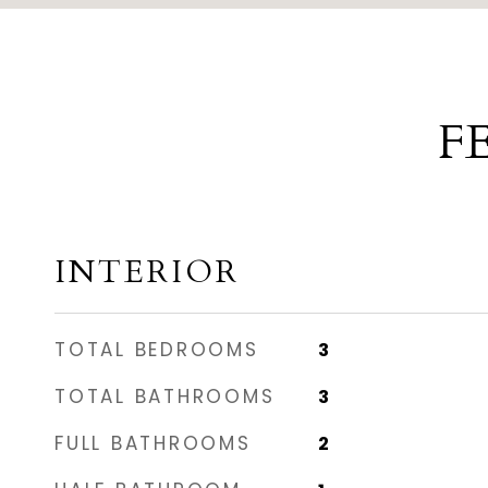
F
INTERIOR
TOTAL BEDROOMS
3
TOTAL BATHROOMS
3
FULL BATHROOMS
2