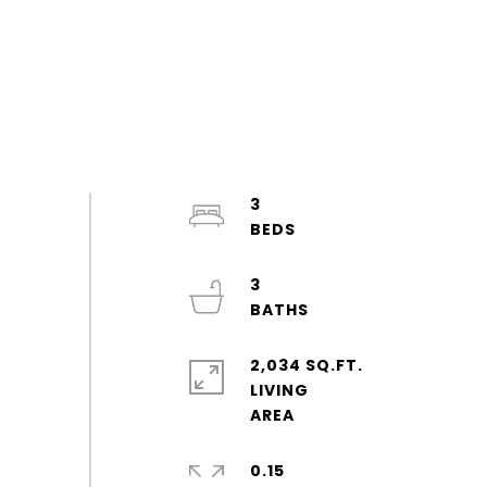
3
3
2,034 SQ.FT.
LIVING
0.15