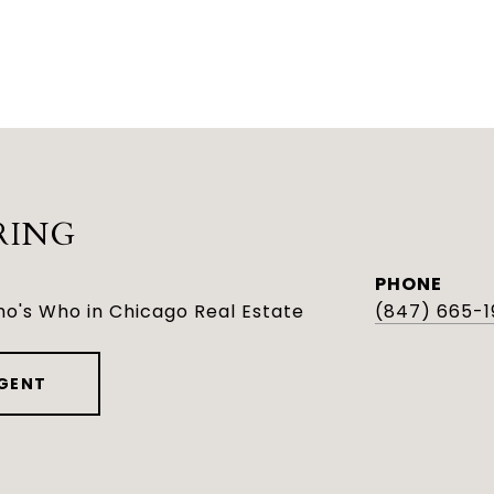
RING
PHONE
o's Who in Chicago Real Estate
(847) 665-1
GENT