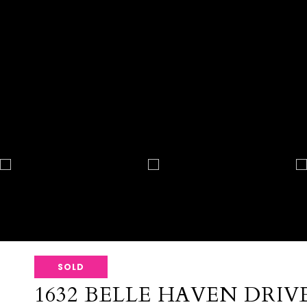
SOLD
1632 BELLE HAVEN DRIV