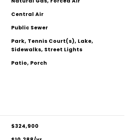
Natural Gas, Forced Air
Central Air
Public Sewer
Park, Tennis Court(s), Lake,
Sidewalks, Street Lights
Patio, Porch
$324,900
$10,288/yr