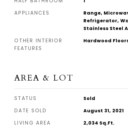
HALF BATHROOM
1
APPLIANCES
Range, Microwav
Refrigerator, Wa
Stainless Steel 
OTHER INTERIOR
Hardwood Floor
FEATURES
AREA & LOT
STATUS
Sold
DATE SOLD
August 31, 2021
LIVING AREA
2,034
Sq.Ft.