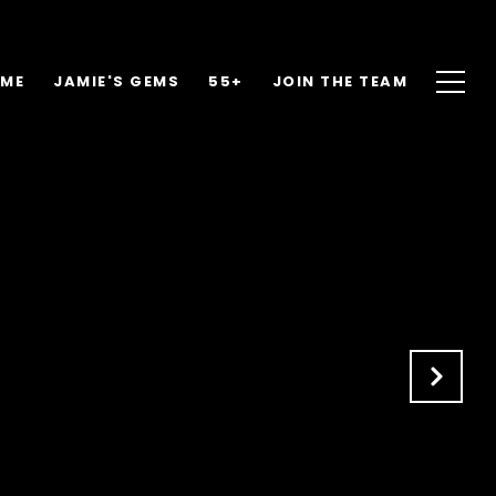
OME
JAMIE'S GEMS
55+
JOIN THE TEAM