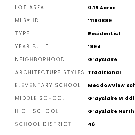
LOT AREA
0.15
Acres
MLS® ID
11160889
TYPE
Residential
YEAR BUILT
1994
NEIGHBORHOOD
Grayslake
ARCHITECTURE STYLES
Traditional
ELEMENTARY SCHOOL
Meadowview Sc
MIDDLE SCHOOL
Grayslake Middl
HIGH SCHOOL
Grayslake North
SCHOOL DISTRICT
46