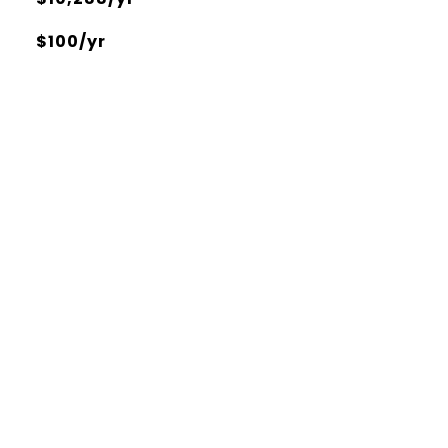
$100/yr