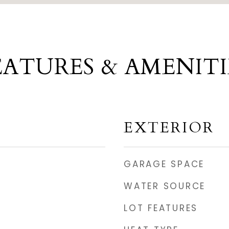
EATURES & AMENITI
EXTERIOR
GARAGE SPACE
WATER SOURCE
LOT FEATURES