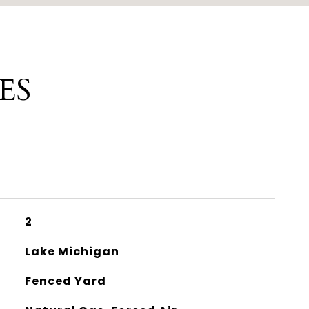
ES
2
Lake Michigan
Fenced Yard