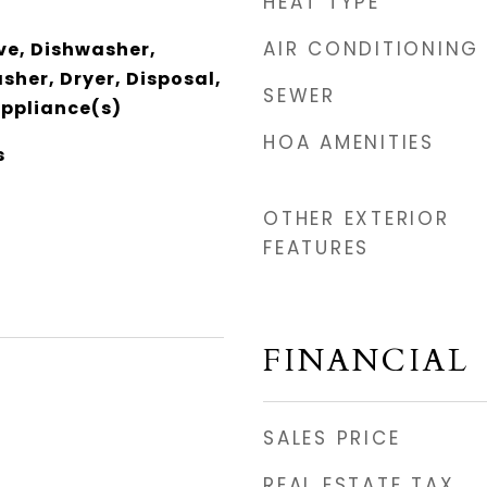
HEAT TYPE
AIR CONDITIONING
e, Dishwasher,
sher, Dryer, Disposal,
SEWER
Appliance(s)
HOA AMENITIES
s
OTHER EXTERIOR
FEATURES
FINANCIAL
SALES PRICE
REAL ESTATE TAX