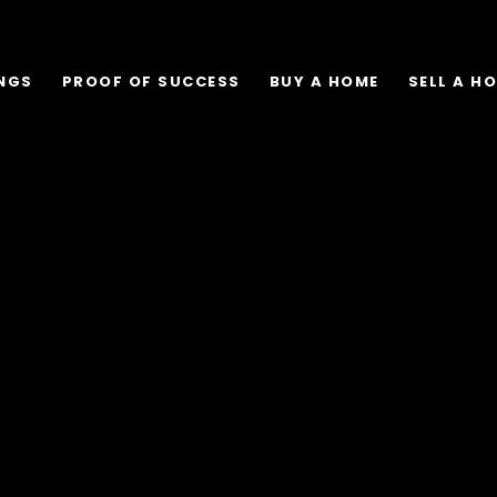
INGS
PROOF OF SUCCESS
BUY A HOME
SELL A H