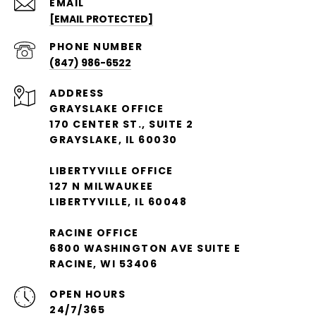
EMAIL
[EMAIL PROTECTED]
PHONE NUMBER
(847) 986-6522
ADDRESS
GRAYSLAKE OFFICE
170 CENTER ST., SUITE 2
GRAYSLAKE, IL 60030
LIBERTYVILLE OFFICE
127 N MILWAUKEE
LIBERTYVILLE, IL 60048
RACINE OFFICE
6800 WASHINGTON AVE SUITE E
RACINE, WI 53406
OPEN HOURS
24/7/365