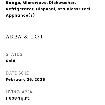
Range, Microwave, Dishwasher,
Refrigerator, Disposal, Stainless Steel
Appliance(s)
AREA & LOT
STATUS
Sold
DATE SOLD
February 26, 2026
LIVING AREA
1,638
Sq.Ft.