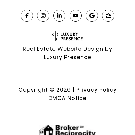
Real Estate Website Design by
Luxury Presence
Copyright ©
2026
|
Privacy Policy
DMCA Notice