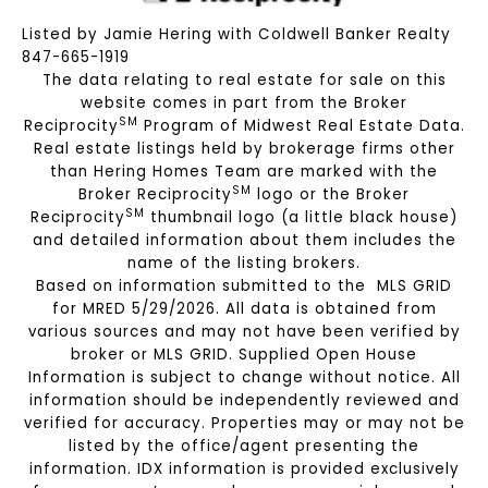
Listed by Jamie Hering with Coldwell Banker Realty
847-665-1919
The data relating to real estate for sale on this
website comes in part from the Broker
SM
Reciprocity
Program of Midwest Real Estate Data.
Real estate listings held by brokerage firms other
than Hering Homes Team are marked with the
SM
Broker Reciprocity
logo or the Broker
SM
Reciprocity
thumbnail logo (a little black house)
and detailed information about them includes the
name of the listing brokers.
Based on information submitted to the MLS GRID
for MRED 5/29/2026. All data is obtained from
various sources and may not have been verified by
broker or MLS GRID. Supplied Open House
Information is subject to change without notice. All
information should be independently reviewed and
verified for accuracy. Properties may or may not be
listed by the office/agent presenting the
information. IDX information is provided exclusively