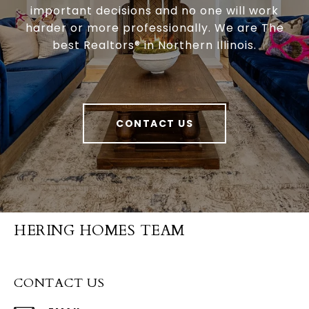
important decisions and no one will work
harder or more professionally. We are The
best Realtors® in Northern Illinois.
CONTACT US
HERING HOMES TEAM
CONTACT US