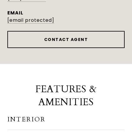
EMAIL
[email protected]
CONTACT AGENT
FEATURES &
AMENITIES
INTERIOR