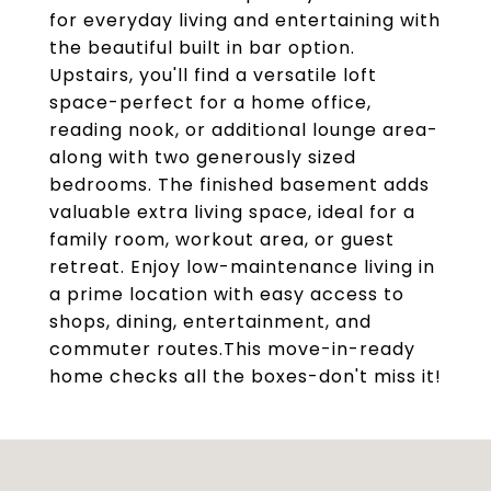
for everyday living and entertaining with
the beautiful built in bar option.
Upstairs, you'll find a versatile loft
space-perfect for a home office,
reading nook, or additional lounge area-
along with two generously sized
bedrooms. The finished basement adds
valuable extra living space, ideal for a
family room, workout area, or guest
retreat. Enjoy low-maintenance living in
a prime location with easy access to
shops, dining, entertainment, and
commuter routes.This move-in-ready
home checks all the boxes-don't miss it!