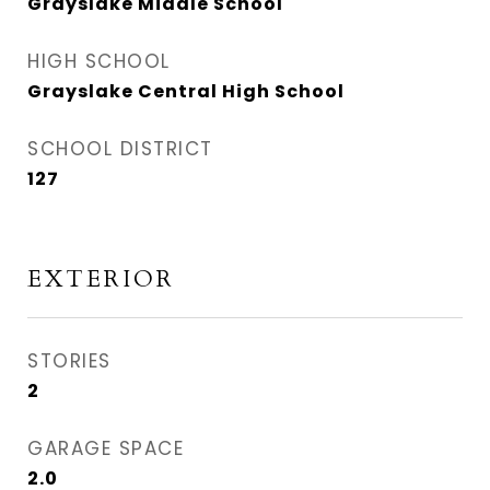
Grayslake Middle School
HIGH SCHOOL
Grayslake Central High School
SCHOOL DISTRICT
127
EXTERIOR
STORIES
2
GARAGE SPACE
2.0