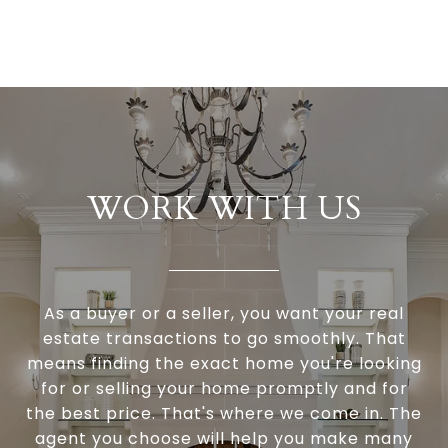
WORK WITH US
As a buyer or a seller, you want your real
estate transactions to go smoothly. That
means finding the exact home you're looking
for or selling your home promptly and for
the best price. That's where we come in. The
agent you choose will help you make many