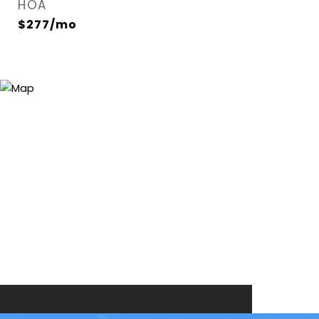
HOA
$277/mo