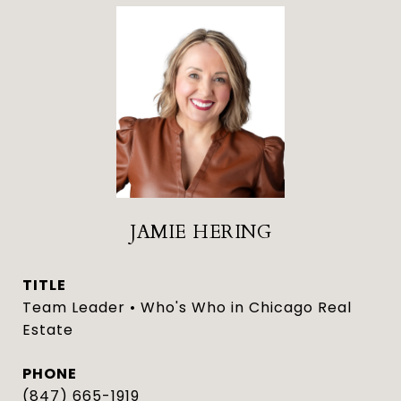
JAMIE HERING
TITLE
Team Leader • Who's Who in Chicago Real
Estate
PHONE
(847) 665-1919