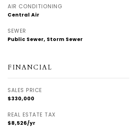
AIR CONDITIONING
Central Air
SEWER
Public Sewer, Storm Sewer
FINANCIAL
SALES PRICE
$330,000
REAL ESTATE TAX
$8,526/yr