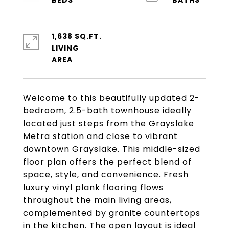
1,638 SQ.FT.
LIVING
Welcome to this beautifully updated 2-
bedroom, 2.5-bath townhouse ideally
located just steps from the Grayslake
Metra station and close to vibrant
downtown Grayslake. This middle-sized
floor plan offers the perfect blend of
space, style, and convenience. Fresh
luxury vinyl plank flooring flows
throughout the main living areas,
complemented by granite countertops
in the kitchen. The open layout is ideal