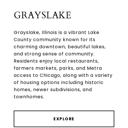
GRAYSLAKE
Grayslake, Illinois is a vibrant Lake
County community known for its
charming downtown, beautiful lakes,
and strong sense of community.
Residents enjoy local restaurants,
farmers markets, parks, and Metra
access to Chicago, along with a variety
of housing options including historic
homes, newer subdivisions, and
townhomes.
EXPLORE