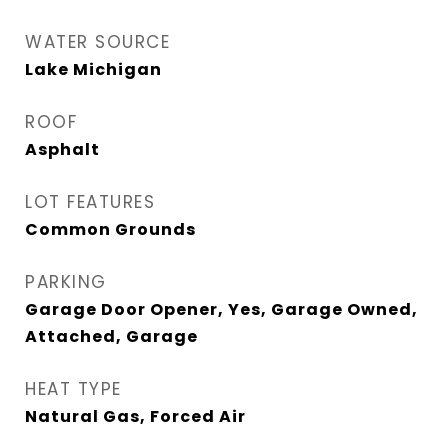
WATER SOURCE
Lake Michigan
ROOF
Asphalt
LOT FEATURES
Common Grounds
PARKING
Garage Door Opener, Yes, Garage Owned,
Attached, Garage
HEAT TYPE
Natural Gas, Forced Air