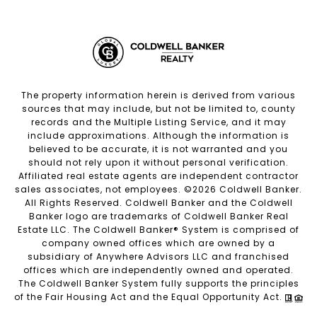
The property information herein is derived from various
sources that may include, but not be limited to, county
records and the Multiple Listing Service, and it may
include approximations. Although the information is
believed to be accurate, it is not warranted and you
should not rely upon it without personal verification.
Affiliated real estate agents are independent contractor
sales associates, not employees. ©
2026
Coldwell Banker.
All Rights Reserved. Coldwell Banker and the Coldwell
Banker logo are trademarks of Coldwell Banker Real
Estate LLC. The Coldwell Banker® System is comprised of
company owned offices which are owned by a
subsidiary of Anywhere Advisors LLC and franchised
offices which are independently owned and operated.
The Coldwell Banker System fully supports the principles
of the Fair Housing Act and the Equal Opportunity Act.