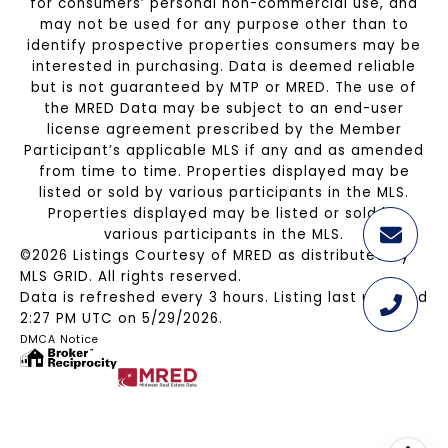
for consumers’ personal non-commercial use, and
may not be used for any purpose other than to
identify prospective properties consumers may be
interested in purchasing. Data is deemed reliable
but is not guaranteed by MTP or MRED. The use of
the MRED Data may be subject to an end-user
license agreement prescribed by the Member
Participant’s applicable MLS if any and as amended
from time to time. Properties displayed may be
listed or sold by various participants in the MLS.
Properties displayed may be listed or sold by
various participants in the MLS.
©2026 Listings Courtesy of MRED as distributed by
MLS GRID. All rights reserved.
Data is refreshed every 3 hours. Listing last updated
2:27 PM UTC on 5/29/2026.
DMCA Notice