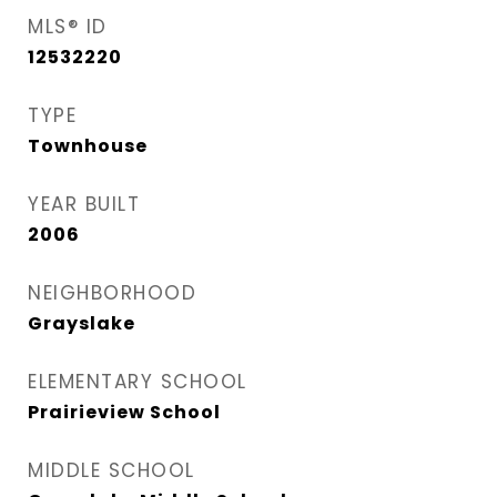
MLS® ID
12532220
TYPE
Townhouse
YEAR BUILT
2006
NEIGHBORHOOD
Grayslake
ELEMENTARY SCHOOL
Prairieview School
MIDDLE SCHOOL