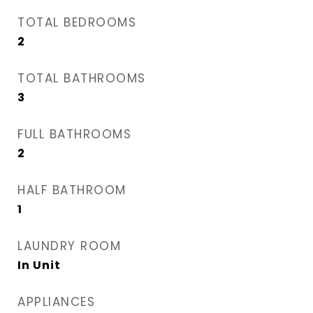
TOTAL BEDROOMS
2
TOTAL BATHROOMS
3
FULL BATHROOMS
2
HALF BATHROOM
1
LAUNDRY ROOM
In Unit
APPLIANCES