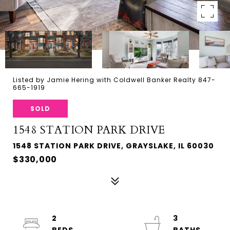
Listed by Jamie Hering with Coldwell Banker Realty 847-
665-1919
SOLD
1548 STATION PARK DRIVE
1548 STATION PARK DRIVE, GRAYSLAKE, IL 60030
$330,000
2
3