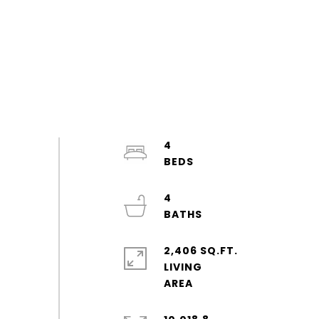
4
4
2,406 SQ.FT.
LIVING