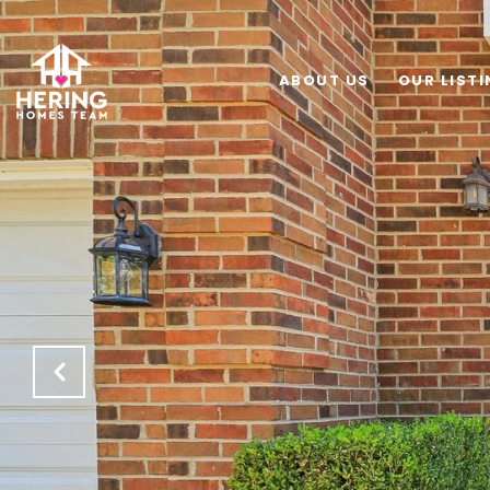
ABOUT US
OUR LIST