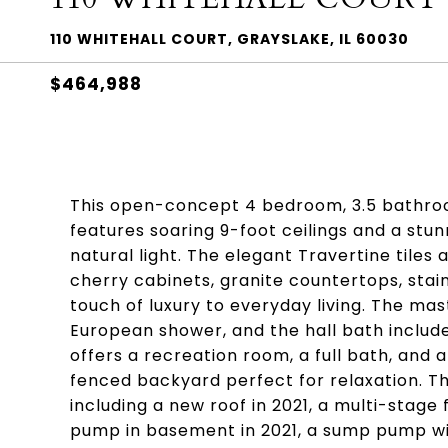
110 WHITEHALL COURT, GRAYSLAKE, IL 60030
$464,988
This open-concept 4 bedroom, 3.5 bathroo
features soaring 9-foot ceilings and a stu
natural light. The elegant Travertine tile
cherry cabinets, granite countertops, stain
touch of luxury to everyday living. The ma
European shower, and the hall bath include
offers a recreation room, a full bath, and 
fenced backyard perfect for relaxation. T
including a new roof in 2021, a multi-stage
pump in basement in 2021, a sump pump wit