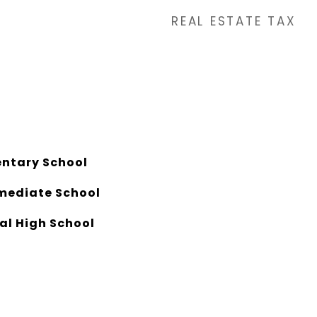
REAL ESTATE TAX
ntary School
mediate School
al High School