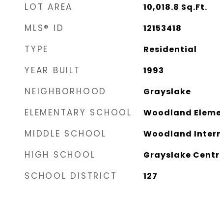
LOT AREA
10,018.8
Sq.Ft.
MLS® ID
12153418
TYPE
Residential
YEAR BUILT
1993
NEIGHBORHOOD
Grayslake
ELEMENTARY SCHOOL
Woodland Eleme
MIDDLE SCHOOL
Woodland Inter
HIGH SCHOOL
Grayslake Centr
SCHOOL DISTRICT
127