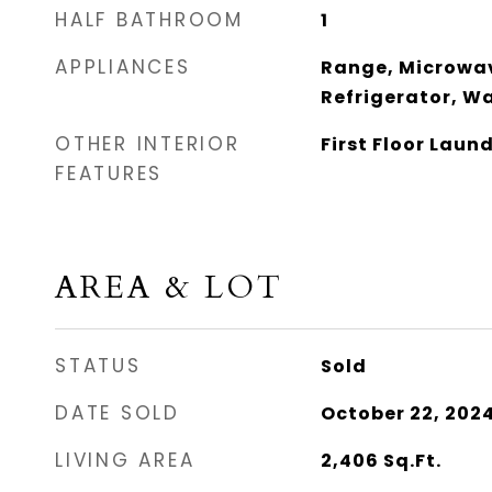
HALF BATHROOM
1
APPLIANCES
Range, Microwav
Refrigerator, Wa
OTHER INTERIOR
First Floor Laun
FEATURES
AREA & LOT
STATUS
Sold
DATE SOLD
October 22, 202
LIVING AREA
2,406
Sq.Ft.