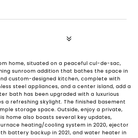
m home, situated on a peaceful cul-de-sac,
nning sunroom addition that bathes the space in
s and custom-designed kitchen, complete with
less steel appliances, and a center island, add a
ster bath has been upgraded with a luxurious
s a refreshing skylight. The finished basement
ample storage space. Outside, enjoy a private,
his home also boasts several key updates,
 furnace heating/cooling system in 2020, ejector
h battery backup in 2021, and water heater in