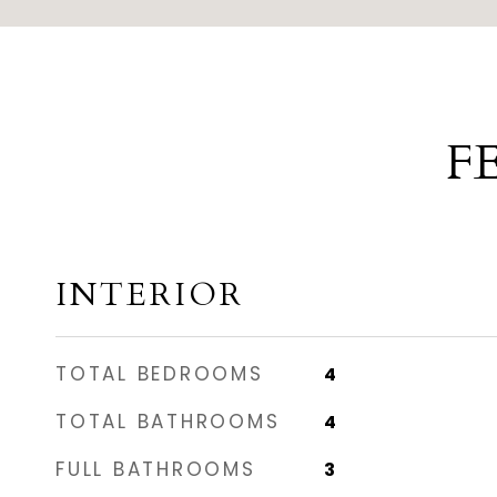
F
INTERIOR
TOTAL BEDROOMS
4
TOTAL BATHROOMS
4
FULL BATHROOMS
3