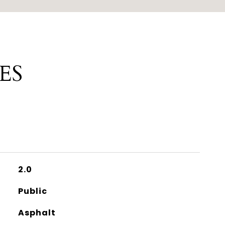
ES
2.0
Public
Asphalt