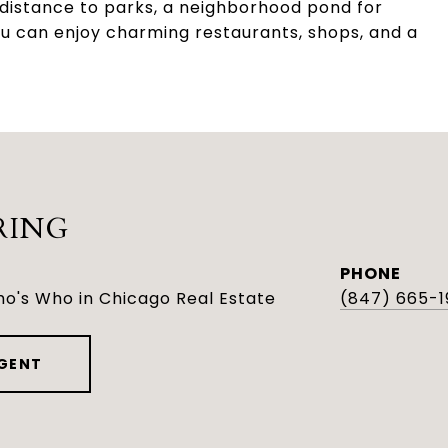
g distance to parks, a neighborhood pond for
u can enjoy charming restaurants, shops, and a
RING
PHONE
o's Who in Chicago Real Estate
(847) 665-1
GENT