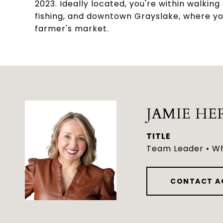
2023. Ideally located, you're within walkin
fishing, and downtown Grayslake, where yo
farmer's market.
JAMIE HE
TITLE
Team Leader • Wh
CONTACT A