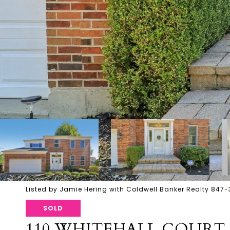
Listed by Jamie Hering with Coldwell Banker Realty 847
SOLD
110 WHITEHALL COURT