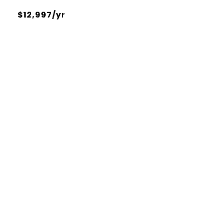
$12,997/yr