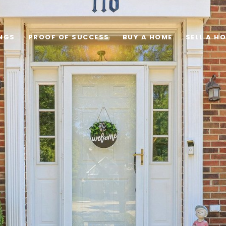
INGS
PROOF OF SUCCESS
BUY A HOME
SELL A H