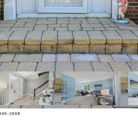
-345-2668