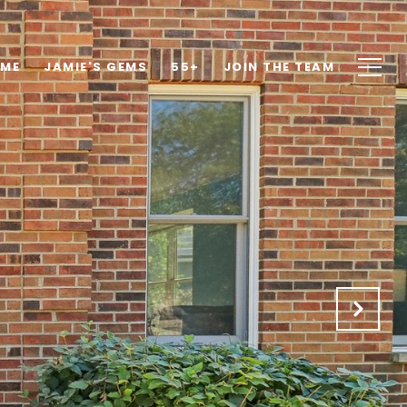
OME
JAMIE'S GEMS
55+
JOIN THE TEAM