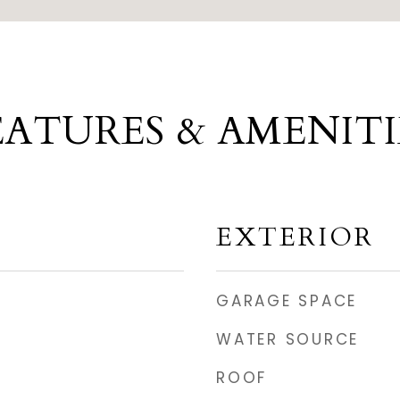
EATURES & AMENITI
EXTERIOR
GARAGE SPACE
WATER SOURCE
ROOF