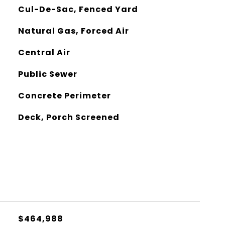
Cul-De-Sac, Fenced Yard
Natural Gas, Forced Air
Central Air
Public Sewer
Concrete Perimeter
Deck, Porch Screened
$464,988