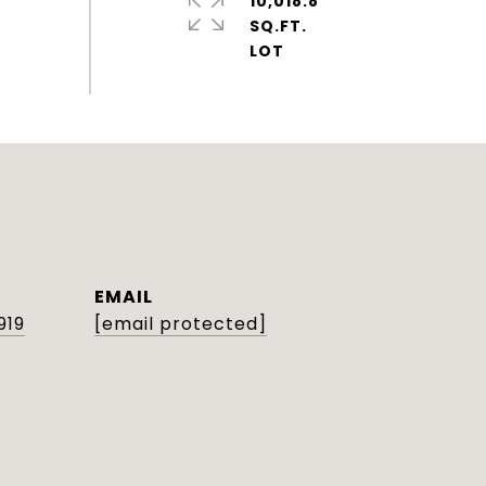
10,018.8
SQ.FT.
EMAIL
919
[email protected]