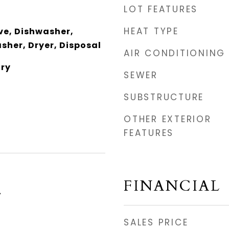
LOT FEATURES
HEAT TYPE
e, Dishwasher,
sher, Dryer, Disposal
AIR CONDITIONING
dry
SEWER
SUBSTRUCTURE
OTHER EXTERIOR
FEATURES
FINANCIAL
4
SALES PRICE