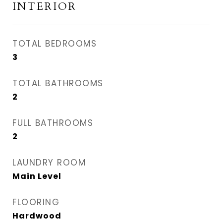
INTERIOR
TOTAL BEDROOMS
3
TOTAL BATHROOMS
2
FULL BATHROOMS
2
LAUNDRY ROOM
Main Level
FLOORING
Hardwood