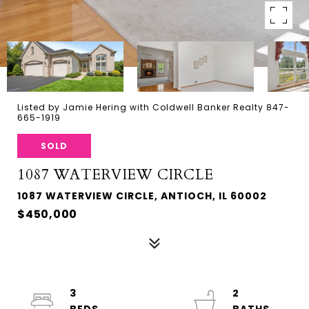
Listed by Jamie Hering with Coldwell Banker Realty 847-
665-1919
SOLD
1087 WATERVIEW CIRCLE
1087 WATERVIEW CIRCLE, ANTIOCH, IL 60002
$450,000
3
2