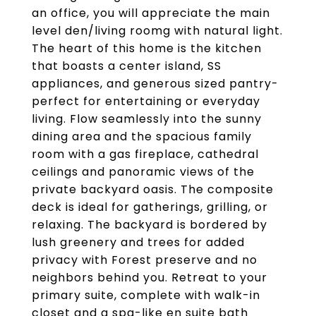
an office, you will appreciate the main
level den/living roomg with natural light.
The heart of this home is the kitchen
that boasts a center island, SS
appliances, and generous sized pantry-
perfect for entertaining or everyday
living. Flow seamlessly into the sunny
dining area and the spacious family
room with a gas fireplace, cathedral
ceilings and panoramic views of the
private backyard oasis. The composite
deck is ideal for gatherings, grilling, or
relaxing. The backyard is bordered by
lush greenery and trees for added
privacy with Forest preserve and no
neighbors behind you. Retreat to your
primary suite, complete with walk-in
closet and a spa-like en suite bath