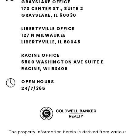
GRAYSLAKE OFFICE
170 CENTER ST., SUITE 2
GRAYSLAKE, IL 60030
LIBERTYVILLE OFFICE
127 N MILWAUKEE
LIBERTYVILLE, IL 60048
RACINE OFFICE
6800 WASHINGTON AVE SUITE E
RACINE, WI 53406
OPEN HOURS
24/7/365
The property information herein is derived from various