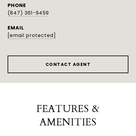
PHONE
(847) 361-9459
EMAIL
[email protected]
CONTACT AGENT
FEATURES &
AMENITIES