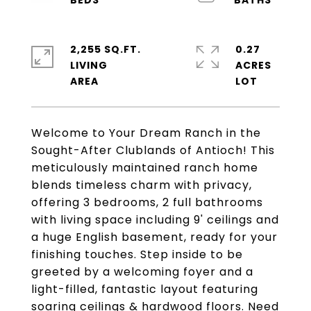
2,255 SQ.FT.
0.27
LIVING
ACRES
Welcome to Your Dream Ranch in the
Sought-After Clublands of Antioch! This
meticulously maintained ranch home
blends timeless charm with privacy,
offering 3 bedrooms, 2 full bathrooms
with living space including 9' ceilings and
a huge English basement, ready for your
finishing touches. Step inside to be
greeted by a welcoming foyer and a
light-filled, fantastic layout featuring
soaring ceilings & hardwood floors. Need