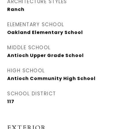
ARCHITECTURE STYLES
Ranch
ELEMENTARY SCHOOL
Oakland Elementary School
MIDDLE SCHOOL
Antioch Upper Grade School
HIGH SCHOOL
Antioch Community High School
SCHOOL DISTRICT
117
EXTERIOR