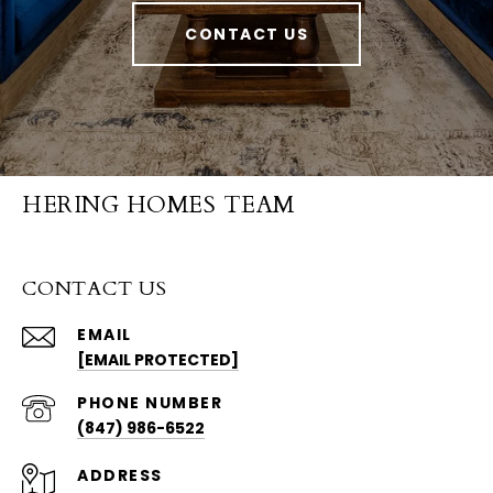
CONTACT US
HERING HOMES TEAM
CONTACT US
EMAIL
[EMAIL PROTECTED]
PHONE NUMBER
(847) 986-6522
ADDRESS