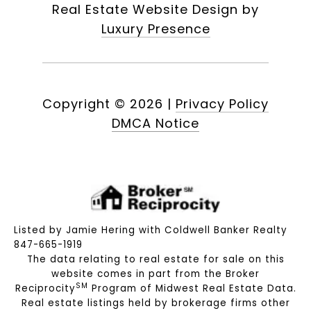
Real Estate Website Design by
Luxury Presence
Copyright ©
2026
|
Privacy Policy
DMCA Notice
Listed by Jamie Hering with Coldwell Banker Realty
847-665-1919
The data relating to real estate for sale on this
website comes in part from the Broker
SM
Reciprocity
Program of Midwest Real Estate Data.
Real estate listings held by brokerage firms other