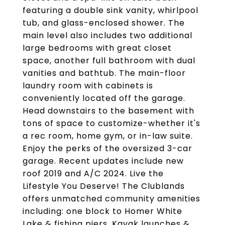
featuring a double sink vanity, whirlpool
tub, and glass-enclosed shower. The
main level also includes two additional
large bedrooms with great closet
space, another full bathroom with dual
vanities and bathtub. The main-floor
laundry room with cabinets is
conveniently located off the garage.
Head downstairs to the basement with
tons of space to customize-whether it's
a rec room, home gym, or in-law suite.
Enjoy the perks of the oversized 3-car
garage. Recent updates include new
roof 2019 and A/C 2024. Live the
Lifestyle You Deserve! The Clublands
offers unmatched community amenities
including: one block to Homer White
Lake & fishing piers, Kayak launches &