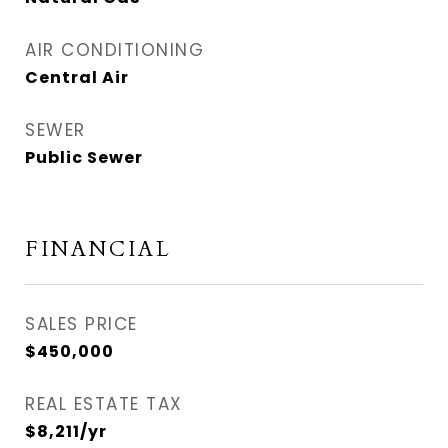
AIR CONDITIONING
Central Air
SEWER
Public Sewer
FINANCIAL
SALES PRICE
$450,000
REAL ESTATE TAX
$8,211/yr