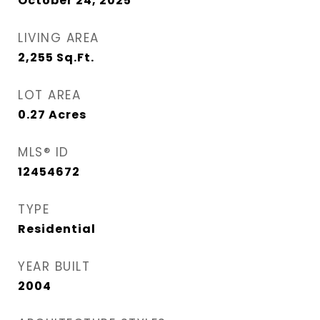
October 24, 2025
LIVING AREA
2,255
Sq.Ft.
LOT AREA
0.27
Acres
MLS® ID
12454672
TYPE
Residential
YEAR BUILT
2004