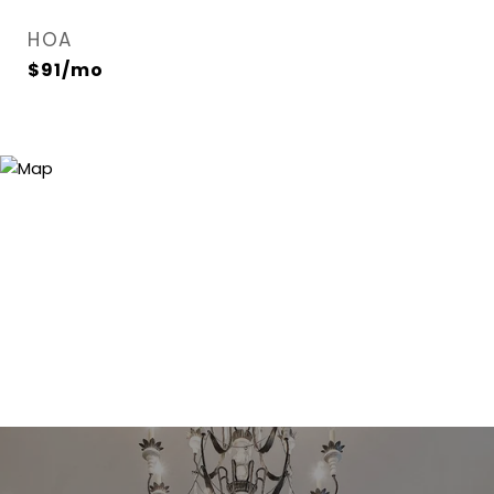
HOA
$91/mo