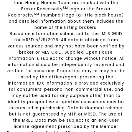
than Hering Homes Team are marked with the
SM
Broker Reciprocity
logo or the Broker
SM
Reciprocity
thumbnail logo (a little black house)
and detailed information about them includes the
name of the listing brokers.
Based on information submitted to the MLS GRID
for MRED 5/29/2026. All data is obtained from
various sources and may not have been verified by
broker or MLS GRID. Supplied Open House
Information is subject to change without notice. All
information should be independently reviewed and
verified for accuracy. Properties may or may not be
listed by the office/agent presenting the
information. IDX information is provided exclusively
for consumers’ personal non-commercial use, and
may not be used for any purpose other than to
identify prospective properties consumers may be
interested in purchasing. Data is deemed reliable
but is not guaranteed by MTP or MRED. The use of
the MRED Data may be subject to an end-user
license agreement prescribed by the Member