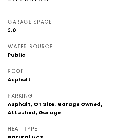
GARAGE SPACE
3.0
WATER SOURCE
Public
ROOF
Asphalt
PARKING
Asphalt, On Site, Garage Owned,
Attached, Garage
HEAT TYPE
Natural Gas