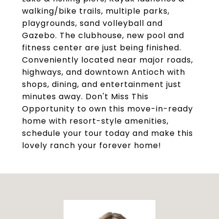
walking/bike trails, multiple parks,
playgrounds, sand volleyball and
Gazebo. The clubhouse, new pool and
fitness center are just being finished.
Conveniently located near major roads,
highways, and downtown Antioch with
shops, dining, and entertainment just
minutes away. Don't Miss This
Opportunity to own this move-in-ready
home with resort-style amenities,
schedule your tour today and make this
lovely ranch your forever home!