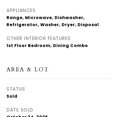
APPLIANCES
Range, Microwave, Dishwasher,
Refrigerator, Washer, Dryer, Disposal
OTHER INTERIOR FEATURES
1st Floor Bedroom, Dining Combo
AREA & LOT
STATUS
Sold
DATE SOLD