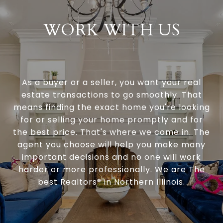
WORK WITH US
As a buyer or a seller, you want your real
estate transactions to go smoothly. That
means finding the exact home you're looking
for or selling your home promptly and for
the best price. That's where we come in. The
agent you choose will help you make many
important decisions and no one will work
harder or more professionally. We are The
best Realtors® in Northern Illinois.