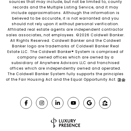
sources that may include, but not be limited to, county
records and the Multiple Listing Service, and it may
include approximations. Although the information is
believed to be accurate, it is not warranted and you
should not rely upon it without personal verification.
Affiliated real estate agents are independent contractor
sales associates, not employees. ©
2026
Coldwell Banker.
All Rights Reserved. Coldwell Banker and the Coldwell
Banker logo are trademarks of Coldwell Banker Real
Estate LLC. The Coldwell Banker® System is comprised of
company owned offices which are owned by a
subsidiary of Anywhere Advisors LLC and franchised
offices which are independently owned and operated.
The Coldwell Banker System fully supports the principles
of the Fair Housing Act and the Equal Opportunity Act.