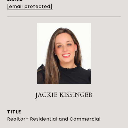
[email protected]
JACKIE KISSINGER
TITLE
Realtor- Residential and Commercial