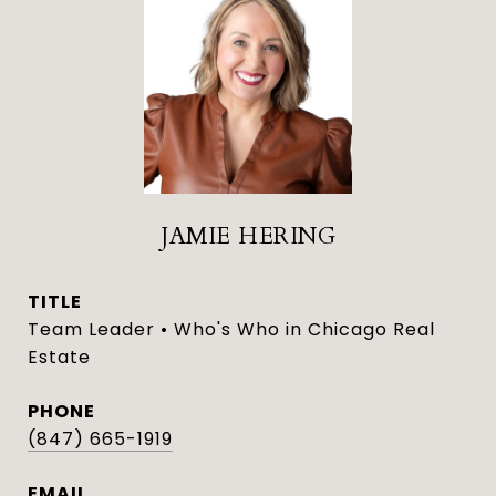
JAMIE HERING
TITLE
Team Leader • Who's Who in Chicago Real
Estate
PHONE
(847) 665-1919
EMAIL