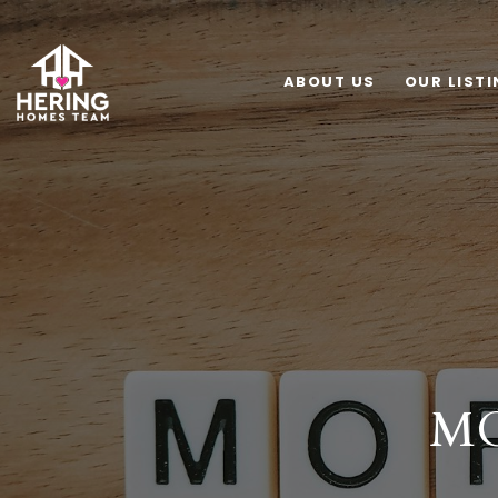
ABOUT US
OUR LIST
MO