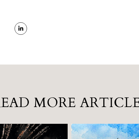
READ MORE ARTICLE