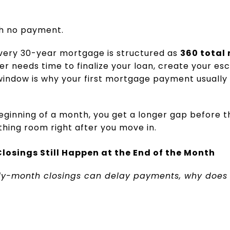
th no payment.
very 30-year mortgage is structured as
360 total
der needs time to finalize your loan, create your e
 window is why your first mortgage payment usually
ginning of a month, you get a longer gap before that
thing room right after you move in.
losings Still Happen at the End of the Month
rly-month closings can delay payments, why does 