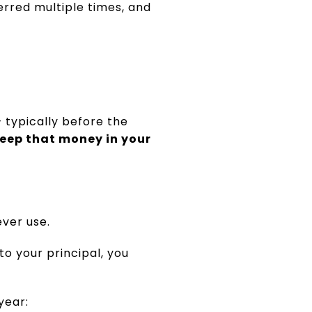
erred multiple times, and
 typically before the
eep that money in your
ver use.
 to your principal, you
year: