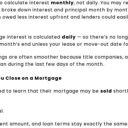
o calculate interest
monthly
, not daily. You may
 broke down interest and principal month by month
wed less interest upfront and lenders could easily
e interest is calculated
daily
— so there’s no long
month’s end unless your lease or move-out date for
ings are often smoother because title companies, a
an during the last few days of the month.
u Close on a Mortgage
ed to learn that their mortgage may be
sold
shortl
.
l.
ment amount, and loan terms stay exactly the sam