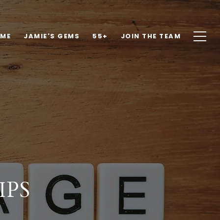
OME
JAMIE'S GEMS
55+
JOIN THE TEAM
IPS