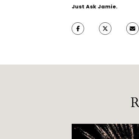
Just Ask Jamie.