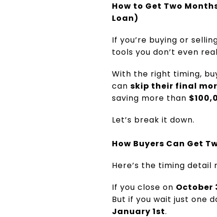
How to Get Two Month
Loan)
If you’re buying or selli
tools you don’t even rea
With the right timing, b
can
skip their final 
saving more than
$100,0
Let’s break it down.
How Buyers Can Get T
Here’s the timing detail
If you close on
October 
But if you wait just one
January 1st
.