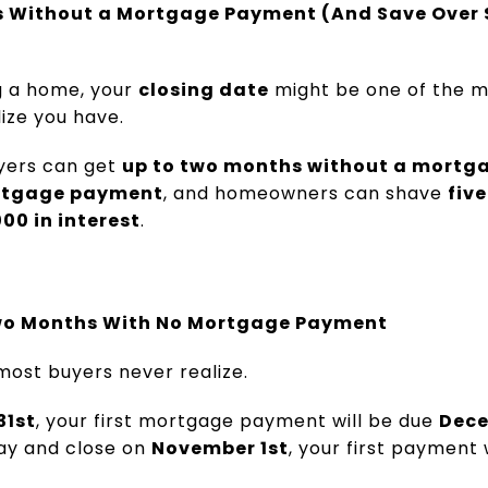
s Without a Mortgage Payment (And Save Over 
ng a home, your
closing date
might be one of the m
lize you have.
uyers can get
up to two months without a mort
mortgage payment
, and homeowners can shave
five
00 in interest
.
wo Months With No Mortgage Payment
 most buyers never realize.
31st
, your first mortgage payment will be due
Dece
 day and close on
November 1st
, your first payment 