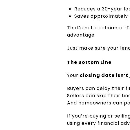
Reduces a 30-year l
Saves approximately
That’s not a refinance. 
advantage.
Just make sure your len
The Bottom Line
Your
closing date isn’t
Buyers can delay their 
Sellers can skip their fi
And homeowners can pay o
If you’re buying or sellin
using every financial ad