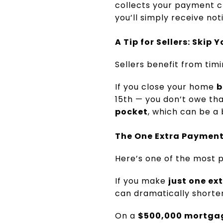
collects your payment ch
you’ll simply receive no
A Tip for Sellers: Ski
Sellers benefit from timi
If you close your home
b
15th — you don’t owe th
pocket
, which can be a 
The One Extra Payment
Here’s one of the most
If you make
just one e
can dramatically shorten
On a
$500,000 mortgag