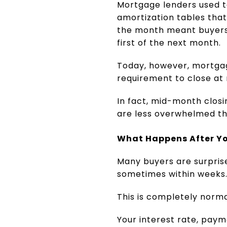
Mortgage lenders used t
amortization tables that
the month meant buyers o
first of the next month.
Today, however, mortgag
requirement to close at 
In fact, mid-month clos
are less overwhelmed th
What Happens After Yo
Many buyers are surpris
sometimes within weeks
This is completely norma
Your interest rate, pay