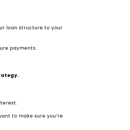
ur loan structure to your
uture payments.
trategy.
terest.
want to make sure you’re