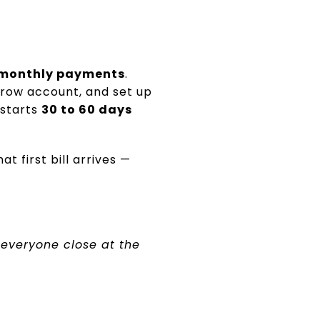
 monthly payments
.
scrow account, and set up
 starts
30 to 60 days
 first bill arrives —
everyone close at the