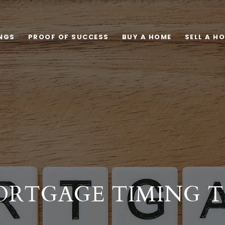
INGS
PROOF OF SUCCESS
BUY A HOME
SELL A H
RTGAGE TIMING T