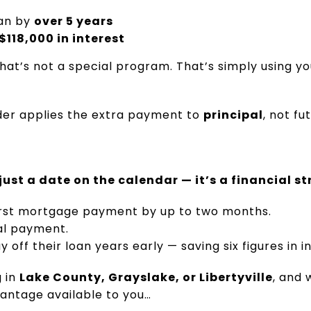
oan by
over 5 years
$118,000 in interest
That’s not a special program. That’s simply using yo
der applies the extra payment to
principal
, not f
 just a date on the calendar — it’s a financial s
first mortgage payment by up to two months.
nal payment.
ff their loan years early — saving six figures in in
g in
Lake County, Grayslake, or Libertyville
, and 
vantage available to you…