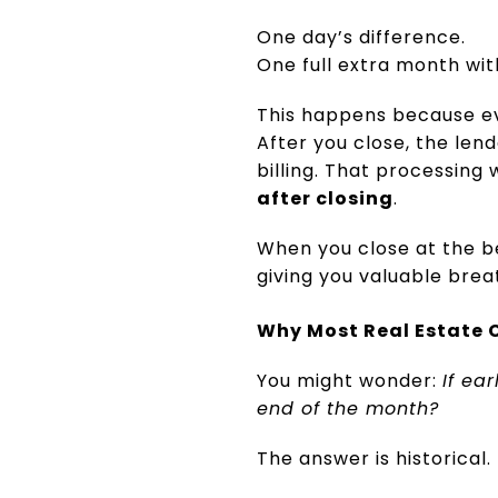
One day’s difference.
One full extra month wi
This happens because e
After you close, the len
billing. That processing
after closing
.
When you close at the be
giving you valuable brea
Why Most Real Estate C
You might wonder:
If ea
end of the month?
The answer is historical.