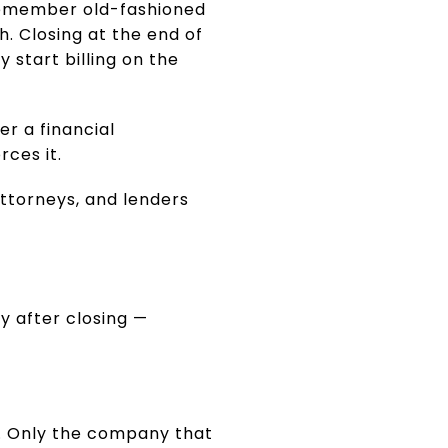
 remember old-fashioned
. Closing at the end of
 start billing on the
er a financial
ces it.
ttorneys, and lenders
y after closing —
e. Only the company that