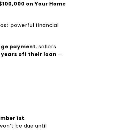
$100,000 on Your Home
ost powerful financial
gage payment
, sellers
 years off their loan
—
mber 1st
.
won’t be due until