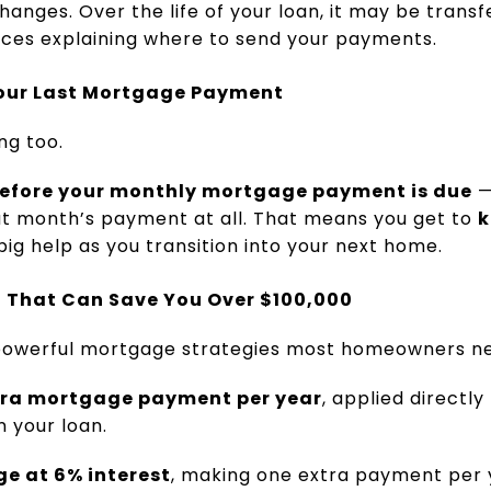
anges. Over the life of your loan, it may be transf
tices explaining where to send your payments.
p Your Last Mortgage Payment
ng too.
efore your monthly mortgage payment is due
—
at month’s payment at all. That means you get to
k
big help as you transition into your next home.
 That Can Save You Over $100,000
 powerful mortgage strategies most homeowners ne
xtra mortgage payment per year
, applied directly
 your loan.
e at 6% interest
, making one extra payment per 