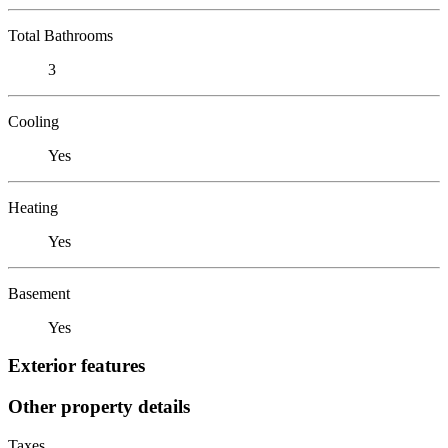
Total Bathrooms
3
Cooling
Yes
Heating
Yes
Basement
Yes
Exterior features
Other property details
Taxes