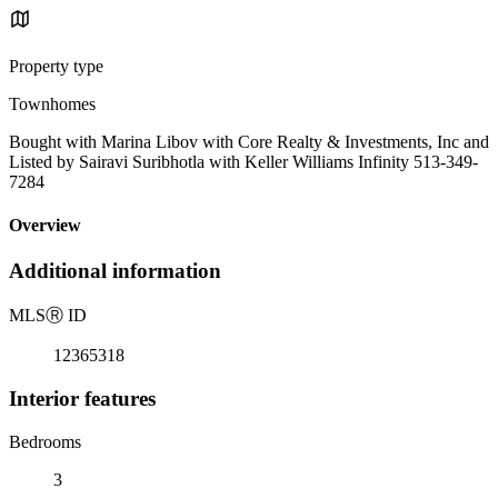
Property type
Townhomes
Bought with Marina Libov with Core Realty & Investments, Inc and
Listed by Sairavi Suribhotla with Keller Williams Infinity 513-349-
7284
Overview
Additional information
MLS
Ⓡ
ID
12365318
Interior features
Bedrooms
3