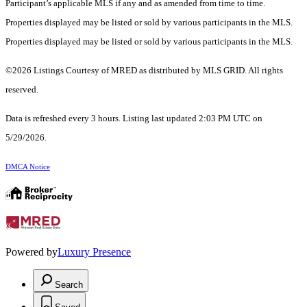
Participant’s applicable MLS if any and as amended from time to time.
Properties displayed may be listed or sold by various participants in the MLS.
Properties displayed may be listed or sold by various participants in the MLS.
©2026 Listings Courtesy of MRED as distributed by MLS GRID. All rights
reserved.
Data is refreshed every 3 hours. Listing last updated 2:03 PM UTC on
5/29/2026.
DMCA Notice
Powered by
Luxury Presence
Search