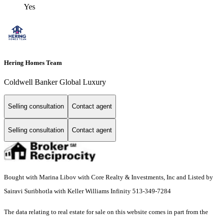
Yes
Hering Homes Team
Coldwell Banker Global Luxury
Selling consultation
Contact agent
Selling consultation
Contact agent
Bought with Marina Libov with Core Realty & Investments, Inc and Listed by
Sairavi Suribhotla with Keller Williams Infinity 513-349-7284
The data relating to real estate for sale on this website comes in part from the