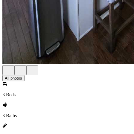
All photos
3 Beds
3 Baths