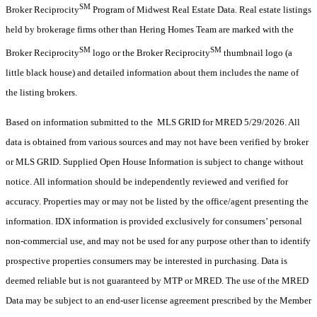
SM
Broker Reciprocity
Program of Midwest Real Estate Data. Real estate listings
held by brokerage firms other than Hering Homes Team are marked with the
SM
SM
Broker Reciprocity
logo or the Broker Reciprocity
thumbnail logo (a
little black house) and detailed information about them includes the name of
the listing brokers.
Based on information submitted to the MLS GRID for MRED 5/29/2026. All
data is obtained from various sources and may not have been verified by broker
or MLS GRID. Supplied Open House Information is subject to change without
notice. All information should be independently reviewed and verified for
accuracy. Properties may or may not be listed by the office/agent presenting the
information. IDX information is provided exclusively for consumers’ personal
non-commercial use, and may not be used for any purpose other than to identify
prospective properties consumers may be interested in purchasing. Data is
deemed reliable but is not guaranteed by MTP or MRED. The use of the MRED
Data may be subject to an end-user license agreement prescribed by the Member