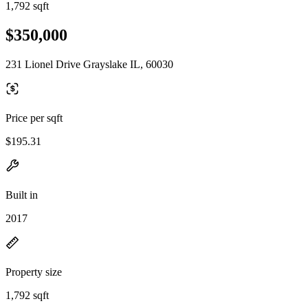
1,792 sqft
$350,000
231 Lionel Drive Grayslake IL, 60030
Price per sqft
$195.31
Built in
2017
Property size
1,792 sqft