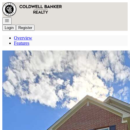
Go to: Homepage
Open navigation
Login
Register
Overview
Features