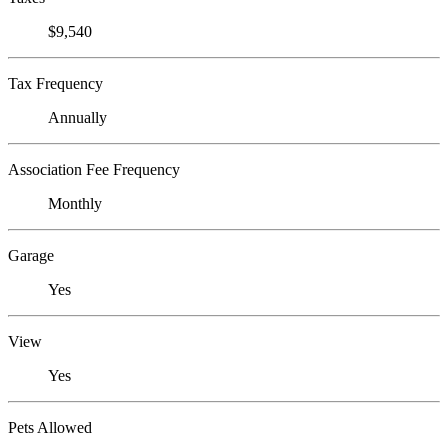
$9,540
Tax Frequency
Annually
Association Fee Frequency
Monthly
Garage
Yes
View
Yes
Pets Allowed