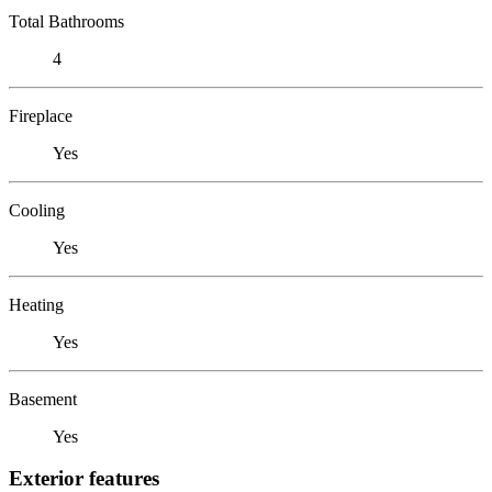
Total Bathrooms
4
Fireplace
Yes
Cooling
Yes
Heating
Yes
Basement
Yes
Exterior features