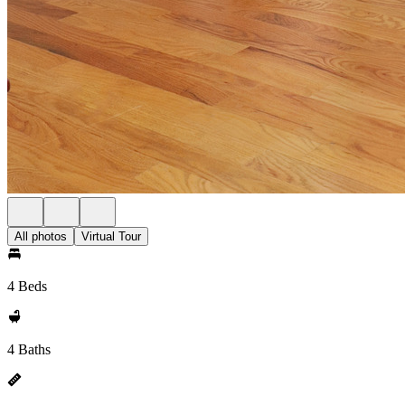
All photos
Virtual Tour
4 Beds
4 Baths