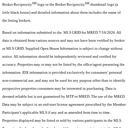
SM
SM
Broker Reciprocity
logo or the Broker Reciprocity
thumbnail logo (a
little black house) and detailed information about them includes the name of
the listing brokers.
Based on information submitted to the MLS GRID for MRED 7/16/2026. All
data is obtained from various sources and may not have been verified by broker
or MLS GRID. Supplied Open House Information is subject to change without
notice. All information should be independently reviewed and verified for
accuracy. Properties may or may not be listed by the office/agent presenting the
information. IDX information is provided exclusively for consumers’ personal
non-commercial use, and may not be used for any purpose other than to identify
prospective properties consumers may be interested in purchasing. Data is
deemed reliable but is not guaranteed by MTP or MRED. The use of the MRED
Data may be subject to an end-user license agreement prescribed by the Member
Participant’s applicable MLS if any and as amended from time to time.
Properties displayed may be listed or sold by various participants in the MLS.