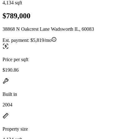
4,134 sqft
$789,000
38868 N Oakcrest Lane Wadsworth IL, 60083
Est. payment:
$5,819/mo
Price per sqft
$190.86
Built in
2004
Property size