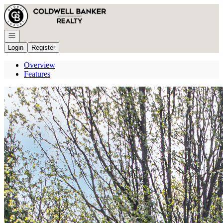
Go to: Homepage
Open navigation
Login
Register
Overview
Features