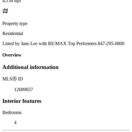
4,134 sqft
Property type
Residential
Listed by Jane Lee with RE/MAX Top Performers 847-295-0800
Overview
Additional information
MLS
Ⓡ
ID
12689657
Interior features
Bedrooms
4