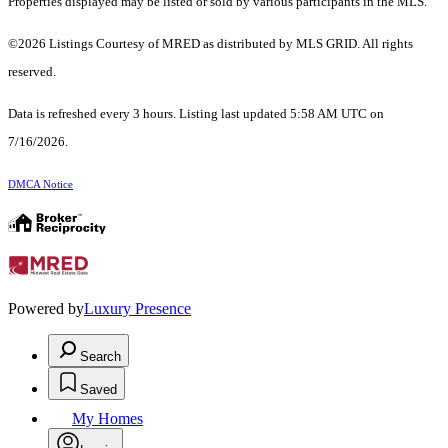
Properties displayed may be listed or sold by various participants in the MLS.
©2026 Listings Courtesy of MRED as distributed by MLS GRID. All rights
reserved.
Data is refreshed every 3 hours. Listing last updated 5:58 AM UTC on
7/16/2026.
DMCA Notice
Powered by
Luxury Presence
Search
Saved
My Homes