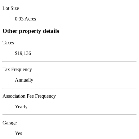
Lot Size
0.93 Acres
Other property details
Taxes
$19,136
Tax Frequency
Annually
Association Fee Frequency
Yearly
Garage
Yes