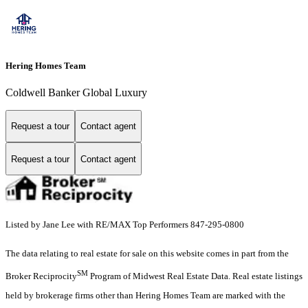
Hering Homes Team
Coldwell Banker Global Luxury
Request a tour
Contact agent
Request a tour
Contact agent
Listed by Jane Lee with RE/MAX Top Performers 847-295-0800
The data relating to real estate for sale on this website comes in part from the
SM
Broker Reciprocity
Program of Midwest Real Estate Data. Real estate listings
held by brokerage firms other than Hering Homes Team are marked with the