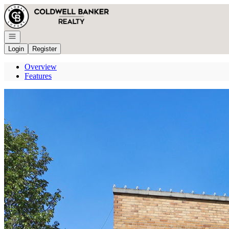
Go to: Homepage
Open navigation
Login
Register
Overview
Features