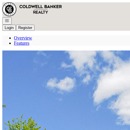
Go to: Homepage
Open navigation
Login
Register
Overview
Features